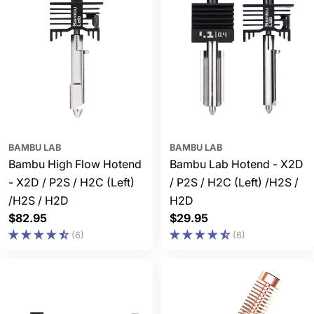
BAMBU LAB
BAMBU LAB
Bambu High Flow Hotend
Bambu Lab Hotend - X2D
- X2D / P2S / H2C (Left)
/ P2S / H2C (Left) /H2S /
/H2S / H2D
H2D
Regular
$82.95
Regular
$29.95
price
price
(6)
(6)