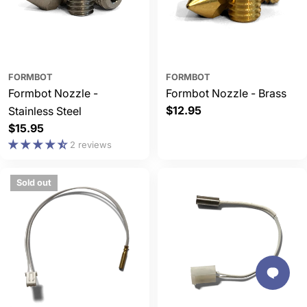
FORMBOT
FORMBOT
Formbot Nozzle -
Formbot Nozzle - Brass
Regular
$12.95
Stainless Steel
price
Regular
$15.95
price
2 reviews
Sold out