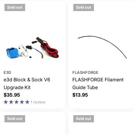
Sold out
Sold out
E3D
FLASHFORGE
e3d Block & Sock V6
FLASHFORGE Filament
Upgrade Kit
Guide Tube
Regular
$35.95
Regular
$13.95
price
price
1 review
Sold out
Sold out