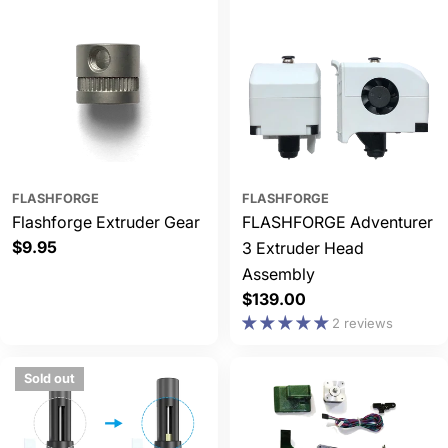
FLASHFORGE
FLASHFORGE
Flashforge Extruder Gear
FLASHFORGE Adventurer
Regular
$9.95
3 Extruder Head
price
Assembly
Regular
$139.00
price
2 reviews
Sold out