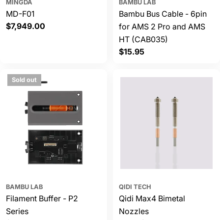
MINGDA
BAMBU LAB
MD-F01
Bambu Bus Cable - 6pin
Regular
$7,949.00
for AMS 2 Pro and AMS
price
HT (CAB035)
Regular
$15.95
price
Sold out
BAMBU LAB
QIDI TECH
Filament Buffer - P2
Qidi Max4 Bimetal
Series
Nozzles