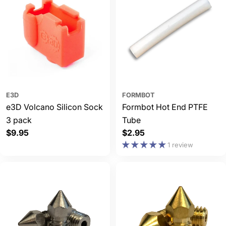
E3D
FORMBOT
e3D Volcano Silicon Sock
Formbot Hot End PTFE
3 pack
Tube
Regular
$9.95
Regular
$2.95
price
price
1 review