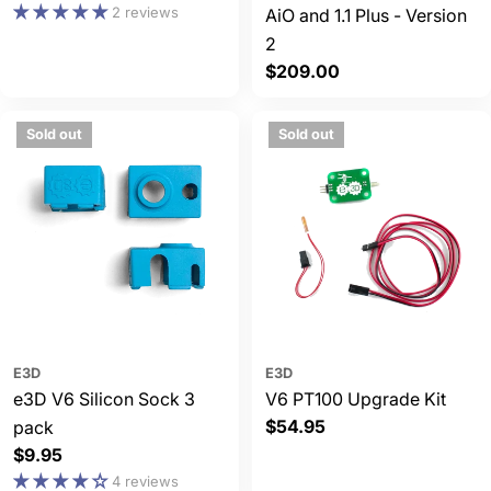
price
2 reviews
AiO and 1.1 Plus - Version
2
Regular
$209.00
price
Sold out
Sold out
E3D
E3D
e3D V6 Silicon Sock 3
V6 PT100 Upgrade Kit
Regular
$54.95
pack
price
Regular
$9.95
price
4 reviews