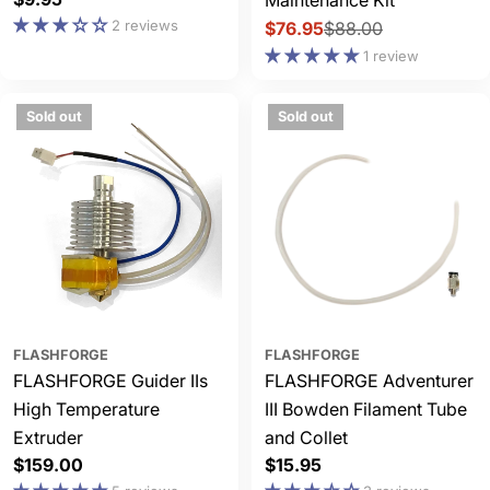
Maintenance Kit
price
2 reviews
$76.95
$88.00
Sale
Regular
1 review
price
price
Sold out
Sold out
FLASHFORGE
FLASHFORGE
FLASHFORGE Guider IIs
FLASHFORGE Adventurer
High Temperature
III Bowden Filament Tube
Extruder
and Collet
Regular
$159.00
Regular
$15.95