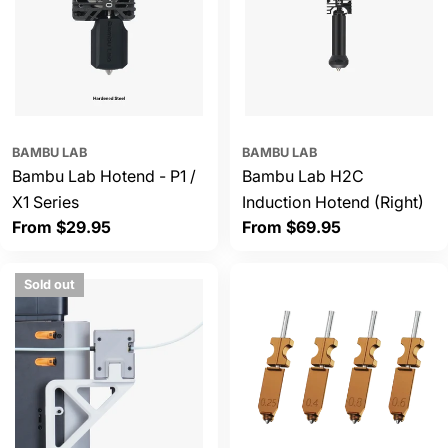
BAMBU LAB
BAMBU LAB
Bambu Lab Hotend - P1 /
Bambu Lab H2C
X1 Series
Induction Hotend (Right)
Regular
From $29.95
Regular
From $69.95
price
price
Sold out