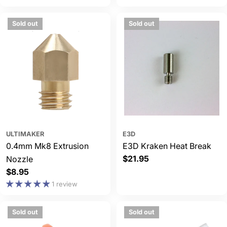
Sold out
Sold out
ULTIMAKER
E3D
0.4mm Mk8 Extrusion
E3D Kraken Heat Break
Regular
$21.95
Nozzle
price
Regular
$8.95
price
1 review
Sold out
Sold out