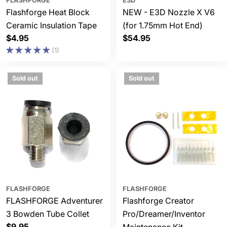
FLASHFORGE
E3D
Flashforge Heat Block
NEW - E3D Nozzle X V6
Ceramic Insulation Tape
(for 1.75mm Hot End)
Regular
$4.95
Regular
$54.95
price
price
(1)
Sold out
Sold out
FLASHFORGE
FLASHFORGE
FLASHFORGE Adventurer
Flashforge Creator
3 Bowden Tube Collet
Pro/Dreamer/Inventor
Regular
$9.95