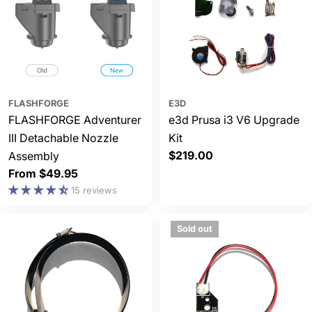
FLASHFORGE
E3D
FLASHFORGE Adventurer
e3d Prusa i3 V6 Upgrade
III Detachable Nozzle
Kit
Regular
$219.00
Assembly
price
Regular
From $49.95
price
15 reviews
Sold out