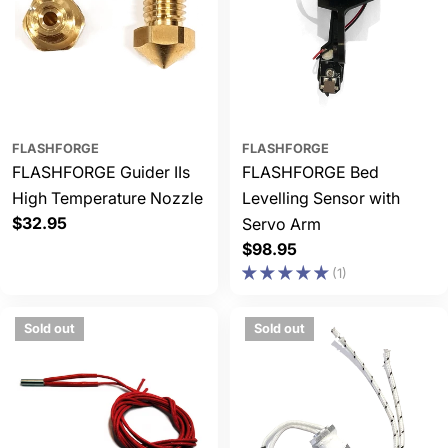
FLASHFORGE
FLASHFORGE
FLASHFORGE Guider IIs
FLASHFORGE Bed
High Temperature Nozzle
Levelling Sensor with
Regular
$32.95
Servo Arm
price
Regular
$98.95
price
(1)
Sold out
Sold out