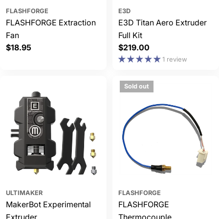
FLASHFORGE
E3D
FLASHFORGE Extraction
E3D Titan Aero Extruder
Fan
Full Kit
Regular
$18.95
Regular
$219.00
price
price
1 review
Sold out
ULTIMAKER
FLASHFORGE
MakerBot Experimental
FLASHFORGE
Extruder
Thermocouple