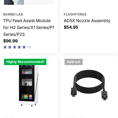
BAMBU LAB
FLASHFORGE
TPU Feed Assist Module
AD5X Nozzle Assembly
Regular
$54.95
for H2 Series/X1 Series/P1
price
Series/P2S
Regular
$96.99
price
(1)
Highly Recommended!
Sold out