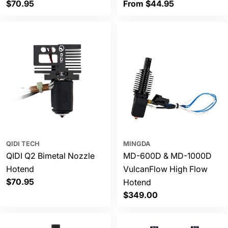
Regular
$70.95
Regular
From $44.95
price
price
QIDI TECH
MINGDA
QIDI Q2 Bimetal Nozzle
MD-600D & MD-1000D
Hotend
VulcanFlow High Flow
Regular
$70.95
Hotend
price
Regular
$349.00
price