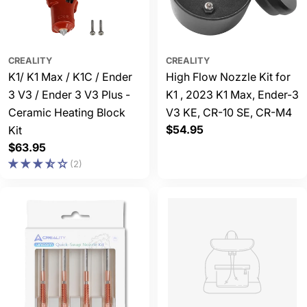
CREALITY
CREALITY
K1/ K1 Max / K1C / Ender
High Flow Nozzle Kit for
3 V3 / Ender 3 V3 Plus -
K1 , 2023 K1 Max, Ender-3
Ceramic Heating Block
V3 KE, CR-10 SE, CR-M4
Regular
$54.95
Kit
price
Regular
$63.95
price
(2)