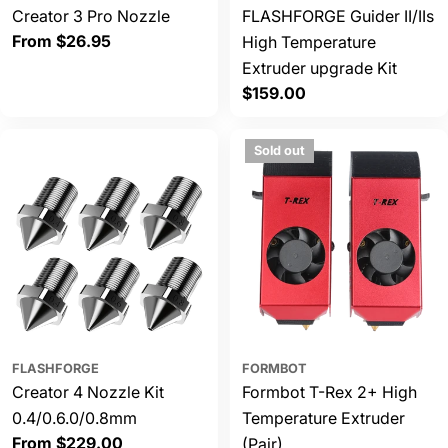
Creator 3 Pro Nozzle
FLASHFORGE Guider II/IIs
Regular
From $26.95
High Temperature
price
Extruder upgrade Kit
Regular
$159.00
price
Sold out
FLASHFORGE
FORMBOT
Creator 4 Nozzle Kit
Formbot T-Rex 2+ High
0.4/0.6.0/0.8mm
Temperature Extruder
Regular
From $229.00
(Pair)