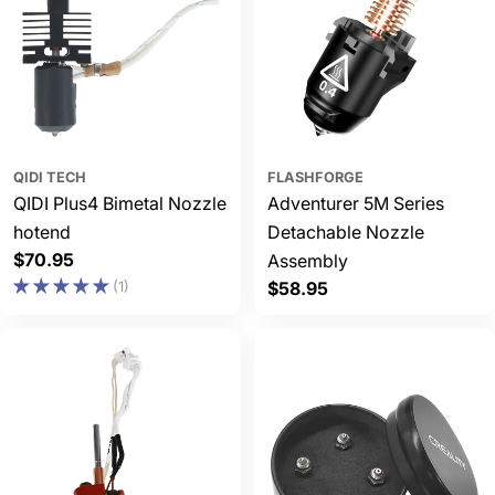
QIDI TECH
FLASHFORGE
QIDI Plus4 Bimetal Nozzle
Adventurer 5M Series
hotend
Detachable Nozzle
Regular
$70.95
Assembly
price
(1)
Regular
$58.95
price