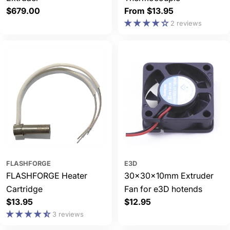
Regular
$679.00
Regular
From $13.95
price
price
2 reviews
FLASHFORGE
E3D
FLASHFORGE Heater
30x30x10mm Extruder
Cartridge
Fan for e3D hotends
Regular
$13.95
Regular
$12.95
price
price
3 reviews