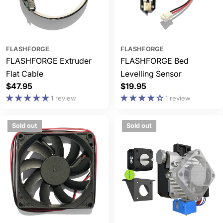
FLASHFORGE
FLASHFORGE
FLASHFORGE Extruder
FLASHFORGE Bed
Flat Cable
Levelling Sensor
Regular
$47.95
Regular
$19.95
price
price
1 review
1 review
Sold out
Sold out