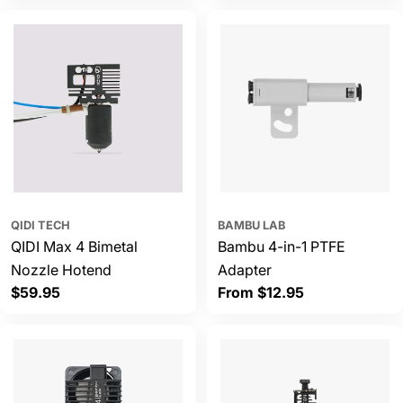
QIDI TECH
BAMBU LAB
QIDI Max 4 Bimetal
Bambu 4-in-1 PTFE
Nozzle Hotend
Adapter
Regular
$59.95
Regular
From $12.95
price
price