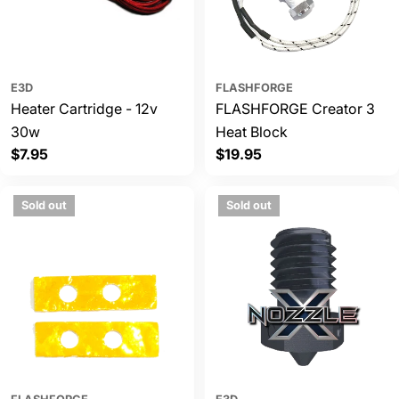
E3D
FLASHFORGE
Heater Cartridge - 12v
FLASHFORGE Creator 3
30w
Heat Block
Regular
$7.95
Regular
$19.95
price
price
Sold out
Sold out