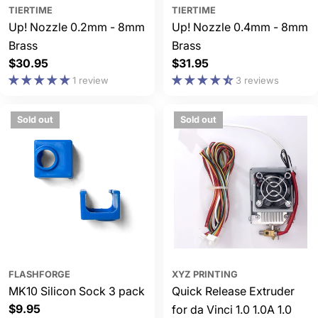
TIERTIME
TIERTIME
Up! Nozzle 0.2mm - 8mm
Up! Nozzle 0.4mm - 8mm
Brass
Brass
Regular
$30.95
Regular
$31.95
price
price
1 review
3 reviews
Sold out
Sold out
FLASHFORGE
XYZ PRINTING
MK10 Silicon Sock 3 pack
Quick Release Extruder
Regular
$9.95
for da Vinci 1.0 1.0A 1.0