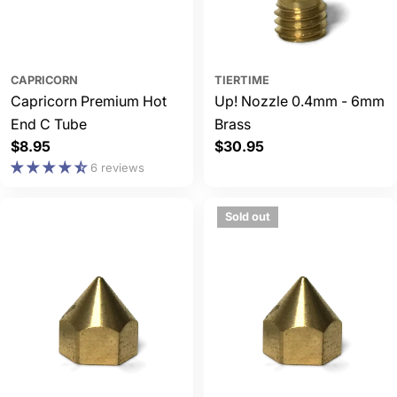
CAPRICORN
TIERTIME
Capricorn Premium Hot
Up! Nozzle 0.4mm - 6mm
End C Tube
Brass
Regular
$8.95
Regular
$30.95
price
price
6 reviews
Sold out