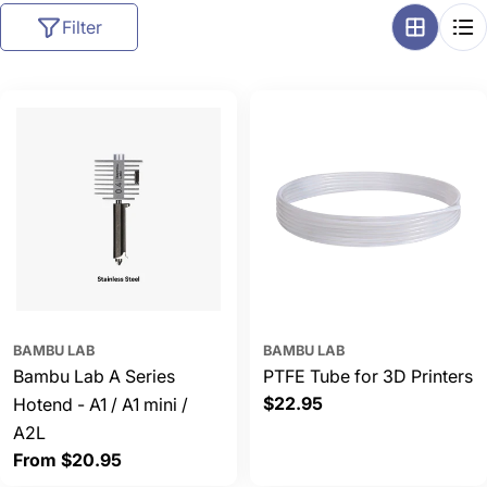
l
Filter
l
e
c
t
i
o
n
:
BAMBU LAB
BAMBU LAB
Bambu Lab A Series
PTFE Tube for 3D Printers
Regular
$22.95
Hotend - A1 / A1 mini /
price
A2L
Regular
From $20.95
price