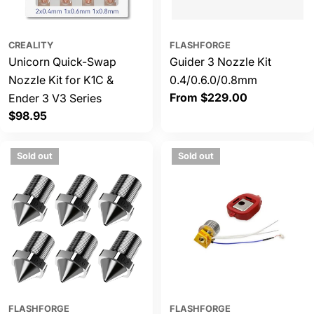
CREALITY
FLASHFORGE
Unicorn Quick-Swap
Guider 3 Nozzle Kit
Nozzle Kit for K1C &
0.4/0.6.0/0.8mm
Regular
From $229.00
Ender 3 V3 Series
price
Regular
$98.95
price
Sold out
Sold out
FLASHFORGE
FLASHFORGE