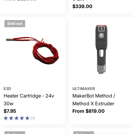
price
Regular
$339.00
price
Sold out
E3D
ULTIMAKER
Heater Cartridge - 24v
MakerBot Method /
30w
Method X Extruder
Regular
$7.95
Regular
From $819.00
price
price
(1)