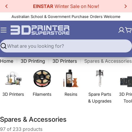
Skip
EINSTAR
Winter Sale on Now!
to
Australian School & Government Purchase Orders Welcome
content
C
Search
Home
3D Printing
3D Printers
Spares & Accessories
3D Printers
Filaments
Resins
Spare Parts
3D Pri
& Upgrades
Too
C
Spares & Accessories
o
97 of 233 products