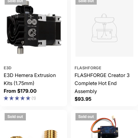
Sold out
Sold out
E3D
FLASHFORGE
E3D Hemera Extrusion
FLASHFORGE Creator 3
Kits (1.75mm)
Complete Hot End
Regular
From $179.00
Assembly
price
(1)
Regular
$93.95
price
Sold out
Sold out