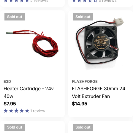
price
price
5 reviews
3 reviews
Sold out
Sold out
E3D
FLASHFORGE
Heater Cartridge - 24v
FLASHFORGE 30mm 24
40w
Volt Extruder Fan
Regular
$7.95
Regular
$14.95
price
price
1 review
Sold out
Sold out