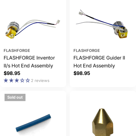
FLASHFORGE
FLASHFORGE
FLASHFORGE Inventor
FLASHFORGE Guider II
II/s Hot End Assembly
Hot End Assembly
Regular
$98.95
Regular
$98.95
price
price
2 reviews
Sold out