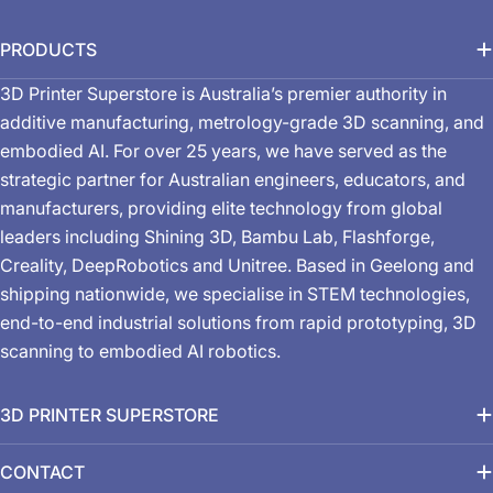
PRODUCTS
3D Printer Superstore is Australia’s premier authority in
additive manufacturing, metrology-grade 3D scanning, and
embodied AI. For over 25 years, we have served as the
strategic partner for Australian engineers, educators, and
manufacturers, providing elite technology from global
leaders including Shining 3D, Bambu Lab, Flashforge,
Creality, DeepRobotics and Unitree. Based in Geelong and
shipping nationwide, we specialise in STEM technologies,
end-to-end industrial solutions from rapid prototyping, 3D
scanning to embodied AI robotics.
3D PRINTER SUPERSTORE
CONTACT