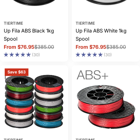
TIERTIME
TIERTIME
Up Fila ABS Black 1kg
Up Fila ABS White 1kg
Spool
Spool
From $76.95
$385.00
From $76.95
$385.00
Sale
Regular
Sale
Regular
(30)
(30)
price
price
price
price
Save $63