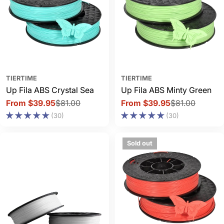
TIERTIME
TIERTIME
Up Fila ABS Crystal Sea
Up Fila ABS Minty Green
From $39.95
$81.00
From $39.95
$81.00
Sale
Regular
Sale
Regular
(30)
(30)
price
price
price
price
Sold out