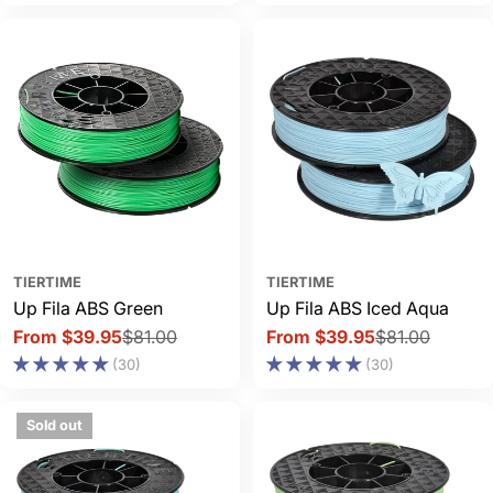
TIERTIME
TIERTIME
Up Fila ABS Green
Up Fila ABS Iced Aqua
From $39.95
$81.00
From $39.95
$81.00
Sale
Regular
Sale
Regular
(30)
(30)
price
price
price
price
Sold out