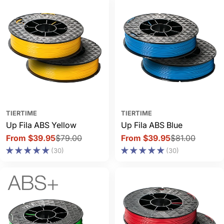
TIERTIME
TIERTIME
Up Fila ABS Yellow
Up Fila ABS Blue
From $39.95
$79.00
From $39.95
$81.00
Sale
Regular
Sale
Regular
(30)
(30)
price
price
price
price