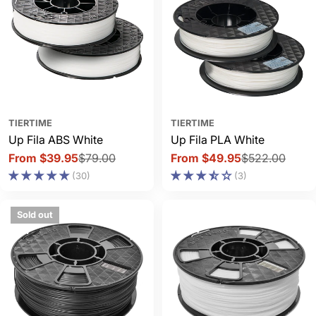
TIERTIME
TIERTIME
Up Fila ABS White
Up Fila PLA White
From $39.95
$79.00
From $49.95
$522.00
Sale
Regular
Sale
Regular
(30)
(3)
price
price
price
price
Sold out