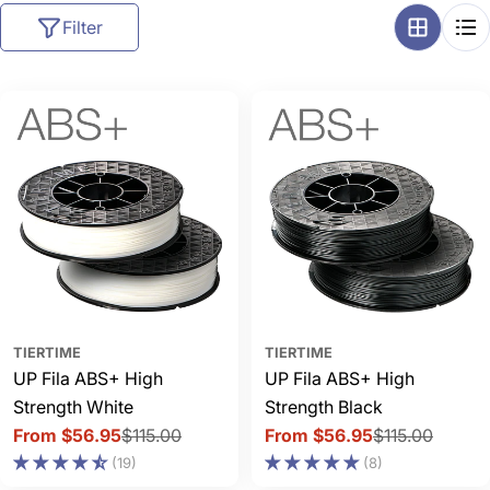
l
Filter
l
e
c
t
i
o
n
:
TIERTIME
TIERTIME
UP Fila ABS+ High
UP Fila ABS+ High
Strength White
Strength Black
From $56.95
$115.00
From $56.95
$115.00
Sale
Regular
Sale
Regular
(19)
(8)
price
price
price
price