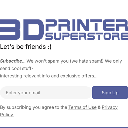
Let's be friends :)
Subscribe
... We won't spam you (we hate spam!) We only
send cool stuff-
interesting relevant info and exclusive offers...
Email
Sign Up
By subscribing you agree to the
Terms of Use
&
Privacy
Policy.