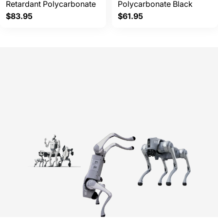
Retardant Polycarbonate
Polycarbonate Black
Regular
$83.95
Regular
$61.95
price
price