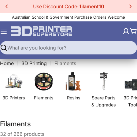
Skip
Use Discount Code:
filament10
to
Australian School & Government Purchase Orders Welcome
content
C
Search
Home
3D Printing
Filaments
3D Printers
Filaments
Resins
Spare Parts
3D Pri
& Upgrades
Too
C
Filaments
o
32 of 266 products