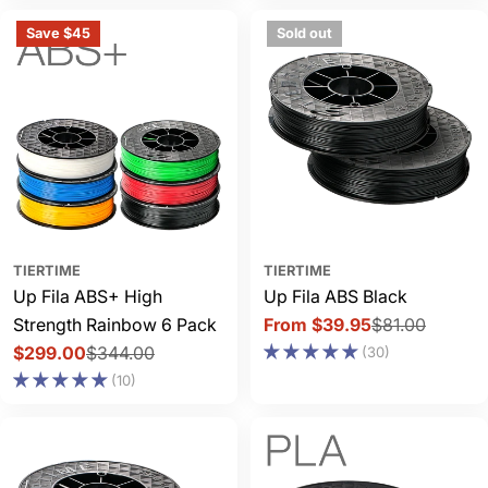
Save $45
Sold out
TIERTIME
TIERTIME
Up Fila ABS+ High
Up Fila ABS Black
Strength Rainbow 6 Pack
From $39.95
$81.00
Sale
Regular
$299.00
$344.00
(30)
price
price
Sale
Regular
(10)
price
price