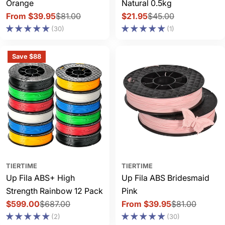
Orange
Natural 0.5kg
From $39.95
$81.00
$21.95
$45.00
Sale
Regular
Sale
Regular
(30)
(1)
price
price
price
price
Save $88
TIERTIME
TIERTIME
Up Fila ABS+ High
Up Fila ABS Bridesmaid
Strength Rainbow 12 Pack
Pink
$599.00
$687.00
From $39.95
$81.00
Sale
Regular
Sale
Regular
(2)
(30)
price
price
price
price