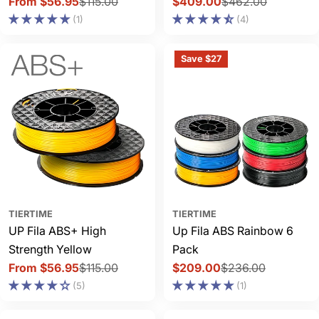
From $56.95
$115.00
$409.00
$462.00
Sale
Regular
Sale
Regular
(1)
(4)
price
price
price
price
Save $27
TIERTIME
TIERTIME
UP Fila ABS+ High
Up Fila ABS Rainbow 6
Strength Yellow
Pack
From $56.95
$115.00
$209.00
$236.00
Sale
Regular
Sale
Regular
(5)
(1)
price
price
price
price