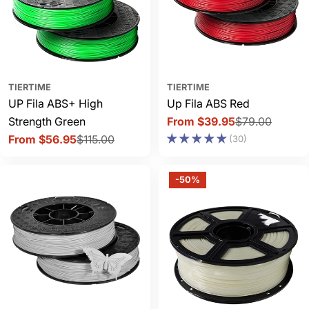
TIERTIME
TIERTIME
UP Fila ABS+ High
Up Fila ABS Red
Strength Green
From $39.95
$79.00
Sale
Regular
From $56.95
$115.00
(30)
price
price
Sale
Regular
price
price
-50%