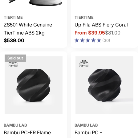
TIERTIME
TIERTIME
ZS501 White Genuine
Up Fila ABS Fiery Coral
TierTime ABS 2kg
From $39.95
$81.00
Sale
Regular
Regular
$539.00
(30)
price
price
price
Sold out
BAMBU LAB
BAMBU LAB
Bambu PC-FR Flame
Bambu PC -