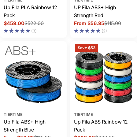
TIERTIME
TIERTIME
Up Fila PLA Rainbow 12
UP Fila ABS+ High
Pack
Strength Red
$459.00
$522.00
From $56.95
$115.00
Sale
Regular
Sale
Regular
(3)
(2)
price
price
price
price
Save $53
TIERTIME
TIERTIME
Up Fila ABS+ High
Up Fila ABS Rainbow 12
Strength Blue
Pack