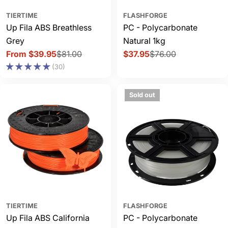
TIERTIME
FLASHFORGE
Up Fila ABS Breathless
PC - Polycarbonate
Grey
Natural 1kg
From $39.95
$81.00
$37.95
$76.00
Sale
Regular
Sale
Regular
(30)
price
price
price
price
Sold out
TIERTIME
FLASHFORGE
Up Fila ABS California
PC - Polycarbonate