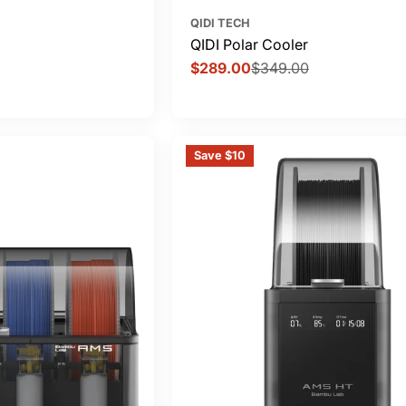
QIDI TECH
QIDI Polar Cooler
$289.00
$349.00
Sale
Regular
price
price
Save $10