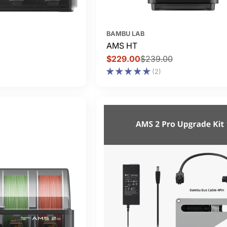
BAMBU LAB
AMS HT
$229.00
$239.00
Sale
Regular
(2)
price
price