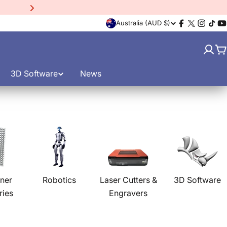
15% Off EinScan Libre
3D
C
Australia (AUD $)
Facebook
X
Instagr
TikT
Y
(Twitter)
o
C
u
3D Software
News
n
t
r
y
/
ner
Robotics
Laser Cutters &
3D Software
ries
Engravers
r
e