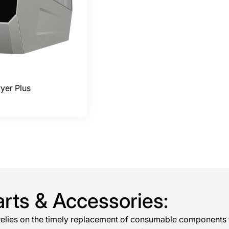
yer Plus
arts & Accessories:
 relies on the timely replacement of consumable components 