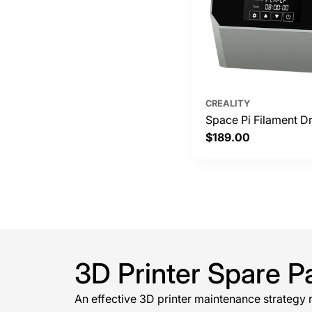
CREALITY
Space Pi Filament Dr
Regular
$189.00
price
3D Printer Spare P
An effective 3D printer maintenance strategy