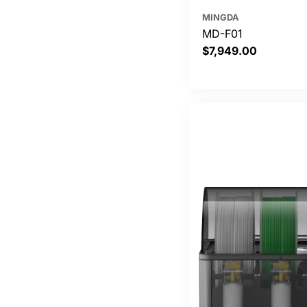
MINGDA
MD-F01
Regular
$7,949.00
price