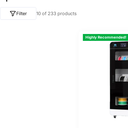
o
Filter
10 of 233 products
l
l
Highly Recommended!
e
c
t
i
o
n
: