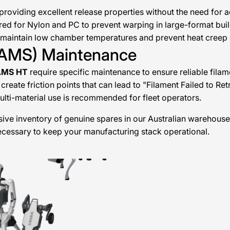
roviding excellent release properties without the need for 
ed for Nylon and PC to prevent warping in large-format buil
maintain low chamber temperatures and prevent heat creep d
 (AMS) Maintenance
AMS HT
require specific maintenance to ensure reliable filam
create friction points that can lead to "Filament Failed to Ret
multi-material use is recommended for fleet operators.
ive inventory of genuine spares in our Australian warehouse
necessary to keep your manufacturing stack operational.