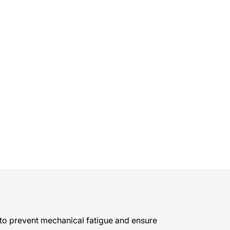
to prevent mechanical fatigue and ensure