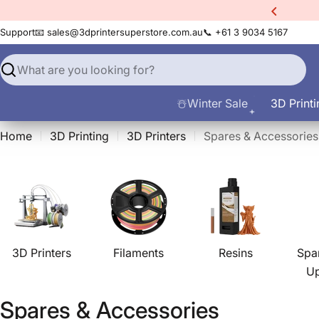
Skip
xtra
10% Off All Filament
to
Support
📧 sales@3dprintersuperstore.com.au
📞 +61 3 9034 5167
content
Search
☃️Winter Sale
3D Printi
Home
3D Printing
3D Printers
Spares & Accessories
3D Printers
Filaments
Resins
Spa
U
C
Spares & Accessories