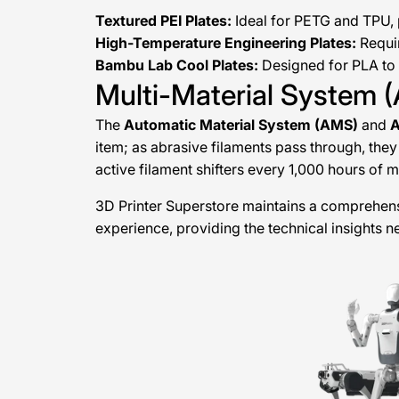
Textured PEI Plates:
Ideal for PETG and TPU, p
High-Temperature Engineering Plates:
Requir
Bambu Lab Cool Plates:
Designed for PLA to 
Multi-Material System
The
Automatic Material System (AMS)
and
item; as abrasive filaments pass through, they 
active filament shifters every 1,000 hours of 
3D Printer Superstore maintains a comprehens
experience, providing the technical insights 