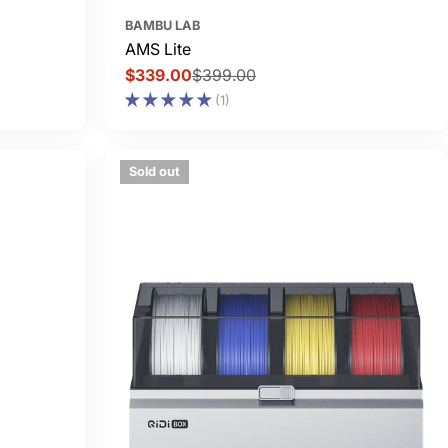
BAMBU LAB
AMS Lite
$339.00
$399.00
Sale
Regular
(1)
price
price
Sold out