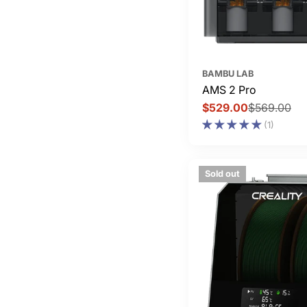
BAMBU LAB
AMS 2 Pro
$529.00
$569.00
Sale
Regular
(1)
price
price
Sold out