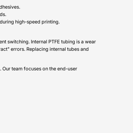
adhesives.
ds.
uring high-speed printing.
ent switching. Internal PTFE tubing is a wear
ract" errors. Replacing internal tubes and
. Our team focuses on the end-user