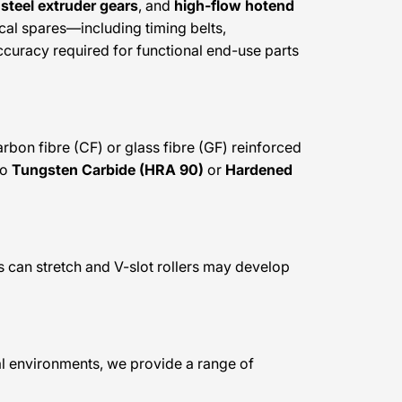
steel extruder gears
, and
high-flow hotend
tical spares—including timing belts,
curacy required for functional end-use parts
rbon fibre (CF) or glass fibre (GF) reinforced
to
Tungsten Carbide (HRA 90)
or
Hardened
ts can stretch and V-slot rollers may develop
nal environments, we provide a range of