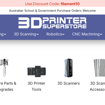
Use Discount Code:
filament10
Australian School & Government Purchase Orders Welcome
ng
3D Scanning
Robotics
CNC Machining
re Parts &
3D Printer
3D Scanners
3D Scan
pgrades
Tools
Accesso