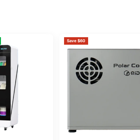
Save $60