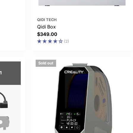
QIDI TECH
Qidi Box
Regular
$349.00
price
(2)
Sold out