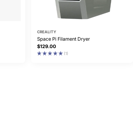
CREALITY
Space Pi Filament Dryer
Regular
$129.00
price
(1)