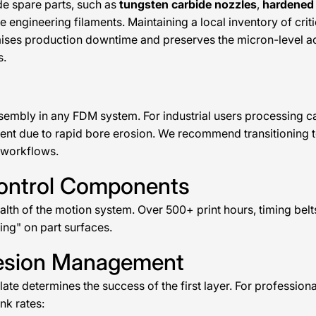
de spare parts, such as
tungsten carbide nozzles
,
hardened 
ve engineering filaments. Maintaining a local inventory of cri
ises production downtime and preserves the micron-level ac
s.
sembly in any FDM system. For industrial users processing ca
ient due to rapid bore erosion. We recommend transitioning 
 workflows.
Control Components
ealth of the motion system. Over 500+ print hours, timing bel
ting" on part surfaces.
hesion Management
late determines the success of the first layer. For professio
nk rates: