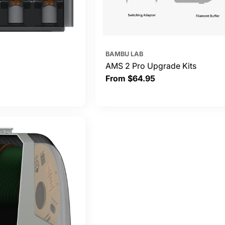
BAMBU LAB
AMS 2 Pro Upgrade Kits
Regular
From $64.95
price