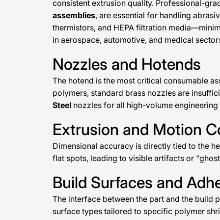
consistent extrusion quality. Professional-gra
assemblies
, are essential for handling abrasi
thermistors, and HEPA filtration media—minim
in aerospace, automotive, and medical sector
Nozzles and Hotends
The hotend is the most critical consumable as
polymers, standard brass nozzles are insuffic
Steel
nozzles for all high-volume engineering
Extrusion and Motion 
Dimensional accuracy is directly tied to the h
flat spots, leading to visible artifacts or "ghos
Build Surfaces and Ad
The interface between the part and the build p
surface types tailored to specific polymer shri