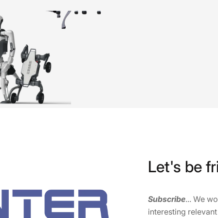
Let's be fr
Subscribe
... We w
interesting relevant