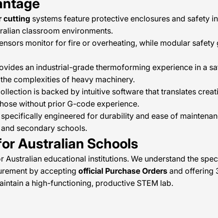
antage
r cutting
systems feature protective enclosures and safety in
stralian classroom environments.
ensors monitor for fire or overheating, while modular safety
ovides an industrial-grade thermoforming experience in a saf
the complexities of heavy machinery.
llection is backed by intuitive software that translates crea
those without prior G-code experience.
specifically engineered for durability and ease of maintenan
y and secondary schools.
or Australian Schools
or Australian educational institutions. We understand the spe
curement by accepting
official Purchase Orders
and offering 
maintain a high-functioning, productive STEM lab.