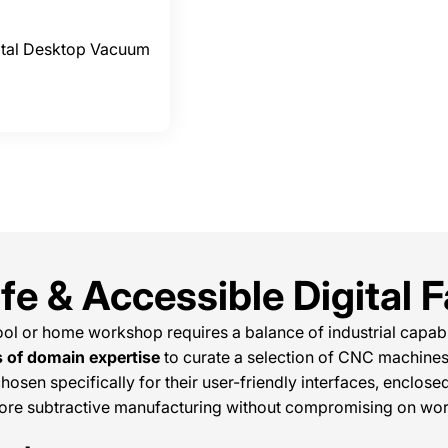
ital Desktop Vacuum
e & Accessible Digital F
ol or home workshop requires a balance of industrial capabil
s of domain expertise
to curate a selection of CNC machines
hosen specifically for their user-friendly interfaces, enclos
lore subtractive manufacturing without compromising on wor