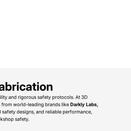
abrication
ity and rigorous safety protocols. At 3D
 from world-leading brands like
Darkly Labs,
ed safety designs, and reliable performance,
kshop safety.