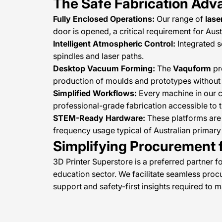
The Safe Fabrication Adv
Fully Enclosed Operations:
Our range of
lase
door is opened, a critical requirement for Au
Intelligent Atmospheric Control:
Integrated s
spindles and laser paths.
Desktop Vacuum Forming:
The
Vaquform
pr
production of moulds and prototypes without 
Simplified Workflows:
Every machine in our co
professional-grade fabrication accessible to 
STEM-Ready Hardware:
These platforms are 
frequency usage typical of Australian primar
Simplifying Procurement f
3D Printer Superstore is a preferred partner f
education sector. We facilitate seamless pro
support and safety-first insights required to 