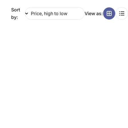
g
Sort
View as:
i
by:
o
n