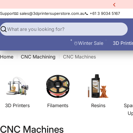
Skip
count Code:
filament10
to
Support
📧 sales@3dprintersuperstore.com.au
📞 +61 3 9034 5167
content
Search
☃️Winter Sale
3D Printi
Home
CNC Machining
CNC Machines
3D Printers
Filaments
Resins
Spa
U
C
CNC Machines