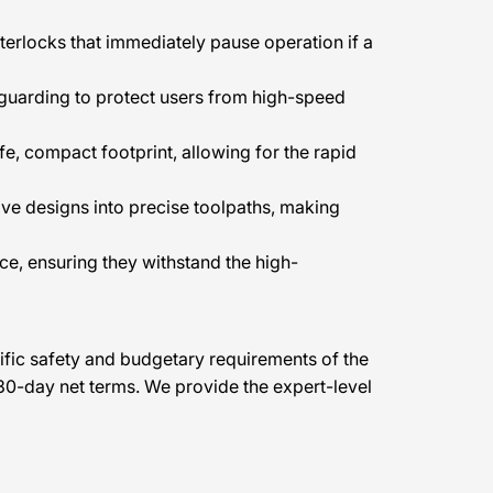
terlocks that immediately pause operation if a
 guarding to protect users from high-speed
e, compact footprint, allowing for the rapid
tive designs into precise toolpaths, making
ce, ensuring they withstand the high-
cific safety and budgetary requirements of the
30-day net terms. We provide the expert-level