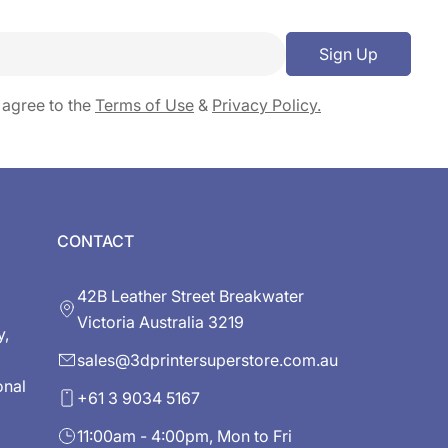
Sign Up
 agree to the
Terms of Use
&
Privacy Policy.
CONTACT
42B Leather Street Breakwater
Victoria Australia 3219
y,
sales@3dprintersuperstore.com.au
onal
+61 3 9034 5167
11:00am - 4:00pm, Mon to Fri