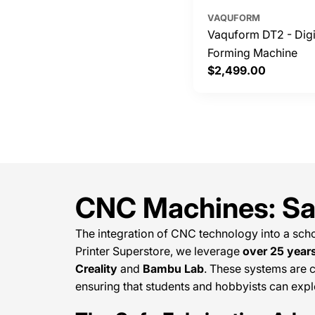
VAQUFORM
Vaquform DT2 - Dig
Forming Machine
Regular
$2,499.00
price
CNC Machines: Saf
The integration of CNC technology into a scho
Printer Superstore, we leverage
over 25 year
Creality
and
Bambu Lab
. These systems are c
ensuring that students and hobbyists can exp