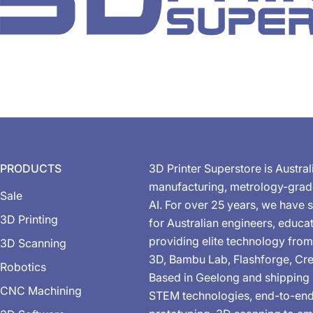
PRODUCTS
3D Printer Superstore is Austral
manufacturing, metrology-gra
Sale
AI. For over 25 years, we have s
3D Printing
for Australian engineers, educa
providing elite technology from
3D Scanning
3D, Bambu Lab, Flashforge, Cre
Robotics
Based in Geelong and shipping 
CNC Machining
STEM technologies, end-to-end 