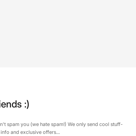
iends :)
on't spam you (we hate spam!) We only send cool stuff-
 info and exclusive offers...