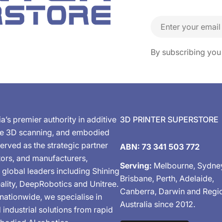
Email
By subscribing you
ia’s premier authority in additive
3D PRINTER SUPERSTORE
de 3D scanning, and embodied
erved as the strategic partner
ABN: 73 341 503 772
tors, and manufacturers,
Serving:
Melbourne, Sydne
 global leaders including Shining
Brisbane, Perth, Adelaide,
ality, DeepRobotics and Unitree.
Canberra, Darwin and Regi
nationwide, we specialise in
Australia since 2012.
industrial solutions from rapid