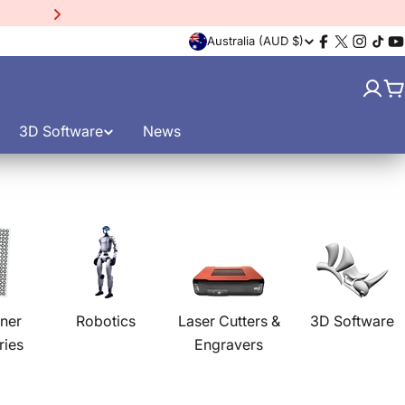
C
Australia (AUD $)
Facebook
X
Instagr
TikT
Y
(Twitter)
o
C
u
3D Software
News
n
t
r
y
/
ner
Robotics
Laser Cutters &
3D Software
ries
Engravers
r
e