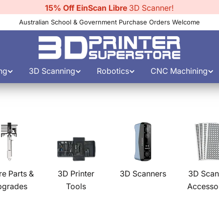
15% Off EinScan Libre
3D Scanner!
Australian School & Government Purchase Orders Welcome
ng
3D Scanning
Robotics
CNC Machining
re Parts &
3D Printer
3D Scanners
3D Scan
pgrades
Tools
Accesso