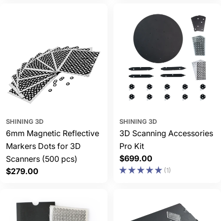
SHINING 3D
SHINING 3D
6mm Magnetic Reflective
3D Scanning Accessories
Markers Dots for 3D
Pro Kit
Regular
$699.00
Scanners (500 pcs)
price
Regular
$279.00
(1)
price