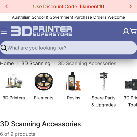
Skip
Use Discount Code:
filament10
to
Australian School & Government Purchase Orders Welcome
content
C
Search
Home
3D Scanning
3D Scanning Accessories
3D Printers
Filaments
Resins
Spare Parts
3D Pri
& Upgrades
Too
C
3D Scanning Accessories
o
6 of 9 products