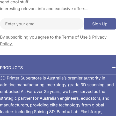
send cool stuff-
interesting relevant info and exclusive offers...
Email
Sign Up
By subscribing you agree to the
Terms of Use
&
Privacy
Policy.
PRODUCTS
3D Printer Superstore is Australia’s premier authority in
additive manufacturing, metrology-grade 3D scanning, and
embodied AI. For over 25 years, we have served as the
strategic partner for Australian engineers, educators, and
manufacturers, providing elite technology from global
leaders including Shining 3D, Bambu Lab, Flashforge,