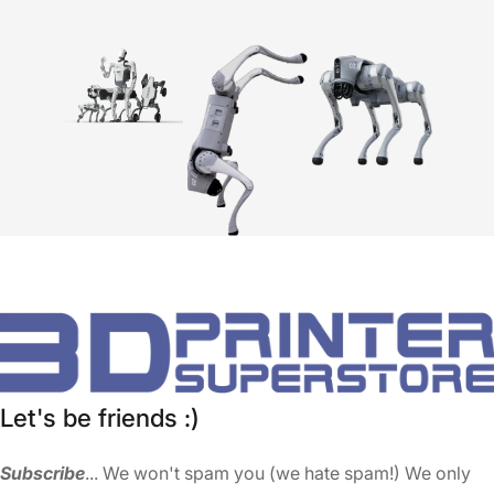
Let's be friends :)
Subscribe
... We won't spam you (we hate spam!) We only