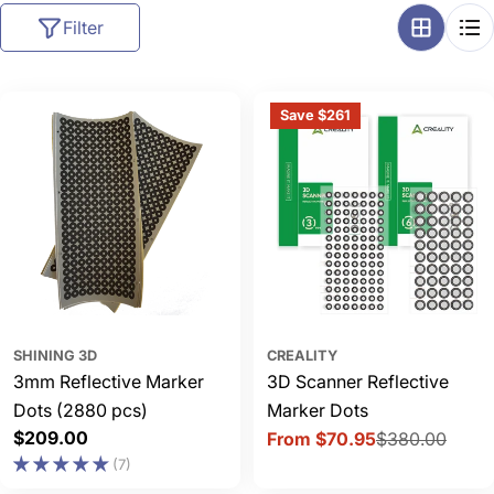
l
Filter
l
e
c
Save $261
t
i
o
n
:
SHINING 3D
CREALITY
3mm Reflective Marker
3D Scanner Reflective
Dots (2880 pcs)
Marker Dots
Regular
$209.00
From $70.95
$380.00
Sale
Regular
price
(7)
price
price