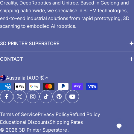
Creality, DeepRobotics and Unitree. Based in Geelong and
shipping nationwide, we specialise in STEM technologies,
end-to-end industrial solutions from rapid prototyping, 3D
scanning to embodied AI robotics.
3D PRINTER SUPERSTORE
CONTACT
C
Australia (AUD $)
o
Payment
u
methods
n
Facebook
X (Twitter)
Instagram
TikTok
Pinterest
YouTube
t
Terms of Service
Privacy Policy
Refund Policy
r
Educational Discounts
Shipping Rates
y
© 2026
3D Printer Superstore
.
/