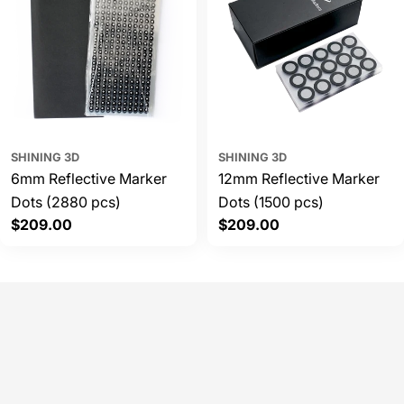
SHINING 3D
SHINING 3D
6mm Reflective Marker
12mm Reflective Marker
Dots (2880 pcs)
Dots (1500 pcs)
Regular
$209.00
Regular
$209.00
price
price