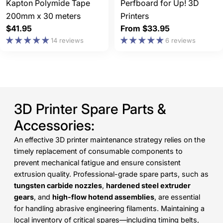
Kapton Polymide Tape
Perfboard for Up! 3D
200mm x 30 meters
Printers
Regular
$41.95
Regular
From $33.95
price
price
14 reviews
6 reviews
3D Printer Spare Parts &
Accessories:
An effective 3D printer maintenance strategy relies on the
timely replacement of consumable components to
prevent mechanical fatigue and ensure consistent
extrusion quality. Professional-grade spare parts, such as
tungsten carbide nozzles
,
hardened steel extruder
gears
, and
high-flow hotend assemblies
, are essential
for handling abrasive engineering filaments. Maintaining a
local inventory of critical spares—including timing belts,