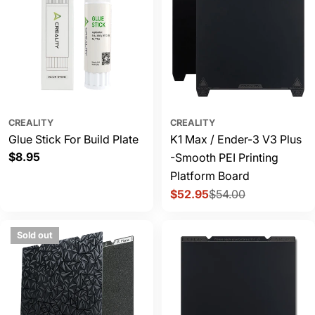
CREALITY
CREALITY
Glue Stick For Build Plate
K1 Max / Ender-3 V3 Plus
Regular
$8.95
-Smooth PEI Printing
price
Platform Board
$52.95
$54.00
Sale
Regular
price
price
Sold out