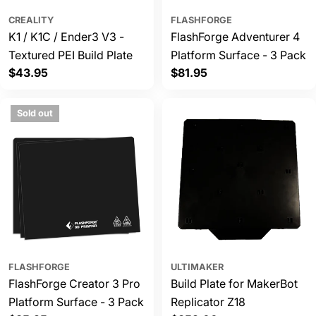
CREALITY
FLASHFORGE
K1 / K1C / Ender3 V3 -
FlashForge Adventurer 4
Textured PEI Build Plate
Platform Surface - 3 Pack
Regular
$43.95
Regular
$81.95
price
price
Sold out
FLASHFORGE
ULTIMAKER
FlashForge Creator 3 Pro
Build Plate for MakerBot
Platform Surface - 3 Pack
Replicator Z18