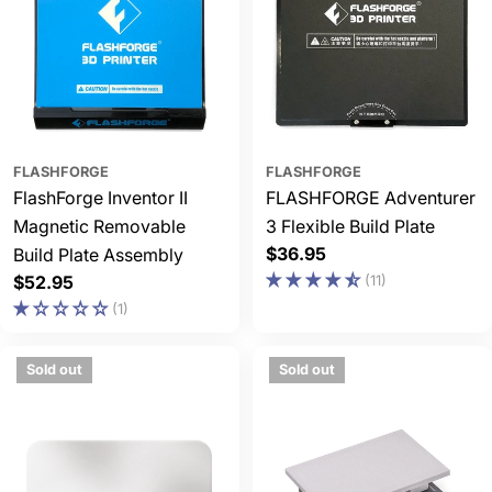
FLASHFORGE
FLASHFORGE
FlashForge Inventor II
FLASHFORGE Adventurer
Magnetic Removable
3 Flexible Build Plate
Regular
$36.95
Build Plate Assembly
price
Regular
$52.95
(11)
price
(1)
Sold out
Sold out