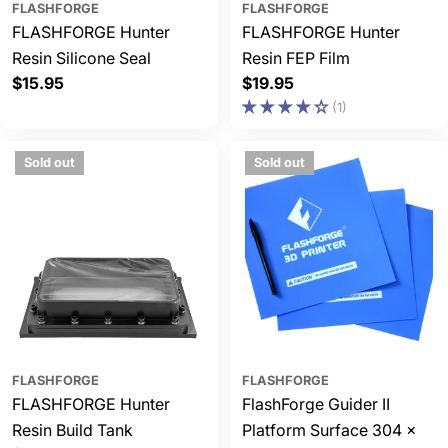
FLASHFORGE
FLASHFORGE
FLASHFORGE Hunter
FLASHFORGE Hunter
Resin Silicone Seal
Resin FEP Film
Regular
$15.95
Regular
$19.95
price
price
(1)
Sold out
Sold out
FLASHFORGE
FLASHFORGE
FLASHFORGE Hunter
FlashForge Guider II
Resin Build Tank
Platform Surface 304 x