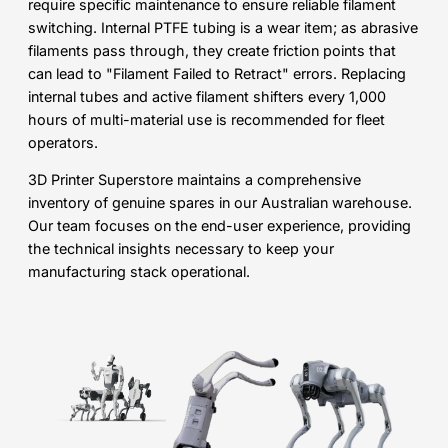
require specific maintenance to ensure reliable filament
switching. Internal PTFE tubing is a wear item; as abrasive
filaments pass through, they create friction points that
can lead to "Filament Failed to Retract" errors. Replacing
internal tubes and active filament shifters every 1,000
hours of multi-material use is recommended for fleet
operators.
3D Printer Superstore maintains a comprehensive
inventory of genuine spares in our Australian warehouse.
Our team focuses on the end-user experience, providing
the technical insights necessary to keep your
manufacturing stack operational.