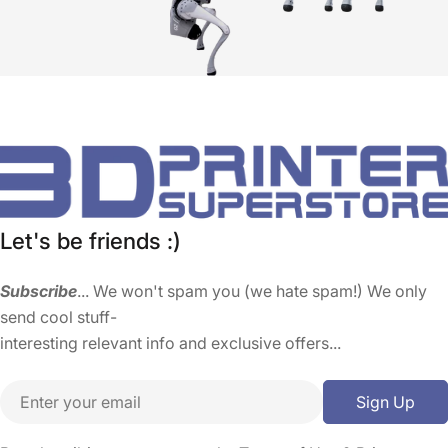
Let's be friends :)
Subscribe
... We won't spam you (we hate spam!) We only
send cool stuff-
interesting relevant info and exclusive offers...
Email
Sign Up