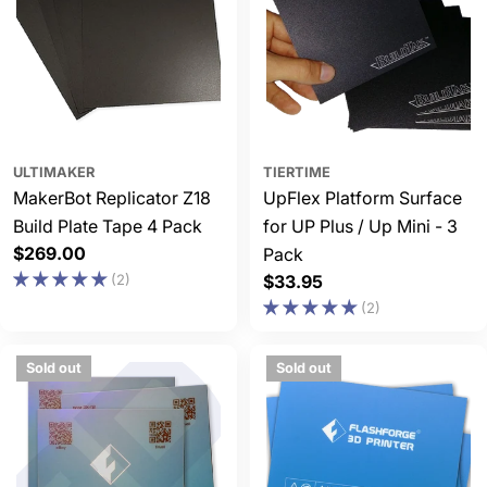
ULTIMAKER
TIERTIME
MakerBot Replicator Z18
UpFlex Platform Surface
Build Plate Tape 4 Pack
for UP Plus / Up Mini - 3
Regular
$269.00
Pack
price
(2)
Regular
$33.95
price
(2)
Sold out
Sold out