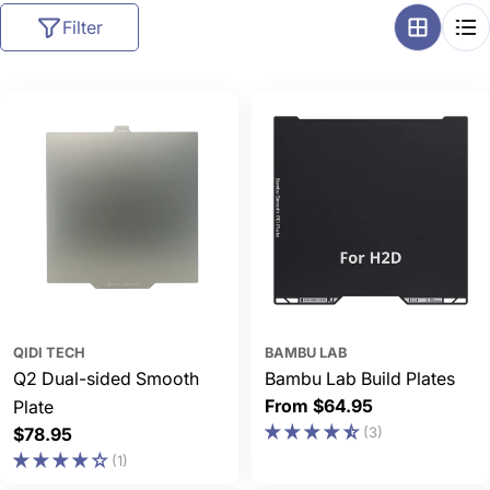
l
Filter
l
e
c
t
i
o
n
:
QIDI TECH
BAMBU LAB
Q2 Dual-sided Smooth
Bambu Lab Build Plates
Regular
From $64.95
Plate
price
Regular
$78.95
(3)
price
(1)