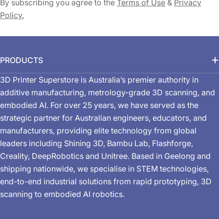
By subscribing you agree to the
Terms of Use
&
Privacy
Policy.
PRODUCTS
3D Printer Superstore is Australia’s premier authority in
additive manufacturing, metrology-grade 3D scanning, and
embodied AI. For over 25 years, we have served as the
strategic partner for Australian engineers, educators, and
manufacturers, providing elite technology from global
leaders including Shining 3D, Bambu Lab, Flashforge,
Creality, DeepRobotics and Unitree. Based in Geelong and
shipping nationwide, we specialise in STEM technologies,
end-to-end industrial solutions from rapid prototyping, 3D
scanning to embodied AI robotics.