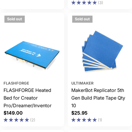
(3)
price
price
Sold out
Sold out
FLASHFORGE
ULTIMAKER
FLASHFORGE Heated
MakerBot Replicator 5th
Bed for Creator
Gen Build Plate Tape Qty
Pro/Dreamer/Inventor
10
Regular
$149.00
Regular
$25.95
price
price
(2)
(1)