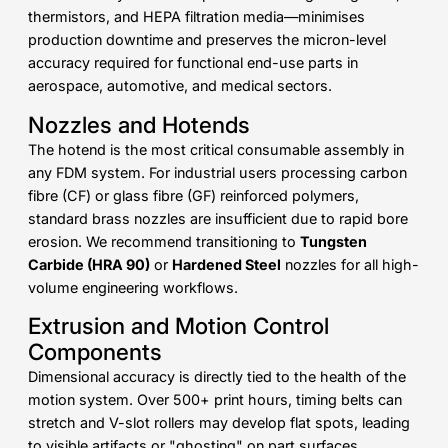
thermistors, and HEPA filtration media—minimises
production downtime and preserves the micron-level
accuracy required for functional end-use parts in
aerospace, automotive, and medical sectors.
Nozzles and Hotends
The hotend is the most critical consumable assembly in
any FDM system. For industrial users processing carbon
fibre (CF) or glass fibre (GF) reinforced polymers,
standard brass nozzles are insufficient due to rapid bore
erosion. We recommend transitioning to
Tungsten
Carbide (HRA 90)
or
Hardened Steel
nozzles for all high-
volume engineering workflows.
Extrusion and Motion Control
Components
Dimensional accuracy is directly tied to the health of the
motion system. Over 500+ print hours, timing belts can
stretch and V-slot rollers may develop flat spots, leading
to visible artifacts or "ghosting" on part surfaces.