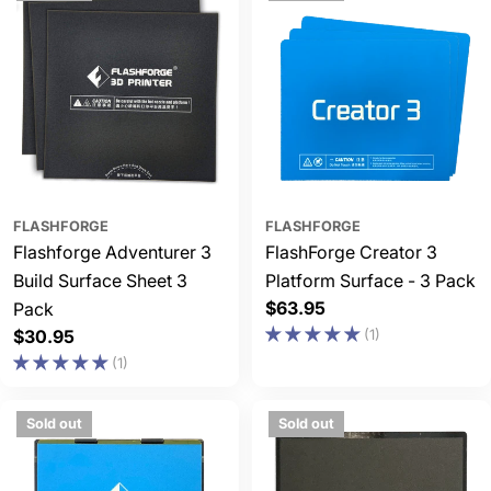
FLASHFORGE
FLASHFORGE
Flashforge Adventurer 3
FlashForge Creator 3
Build Surface Sheet 3
Platform Surface - 3 Pack
Regular
$63.95
Pack
price
Regular
$30.95
(1)
price
(1)
Sold out
Sold out