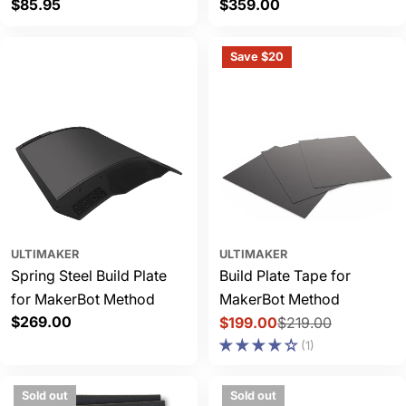
Regular
$85.95
Regular
$359.00
price
price
Save $20
ULTIMAKER
ULTIMAKER
Spring Steel Build Plate
Build Plate Tape for
for MakerBot Method
MakerBot Method
Regular
$269.00
$199.00
$219.00
Sale
Regular
price
(1)
price
price
Sold out
Sold out