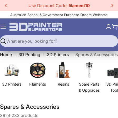
Skip
Use Discount Code:
filament10
to
Australian School & Government Purchase Orders Welcome
content
C
Search
Home
3D Printing
3D Printers
Spares & Accessories
3D Printers
Filaments
Resins
Spare Parts
3D Pri
& Upgrades
Too
C
Spares & Accessories
o
38 of 233 products