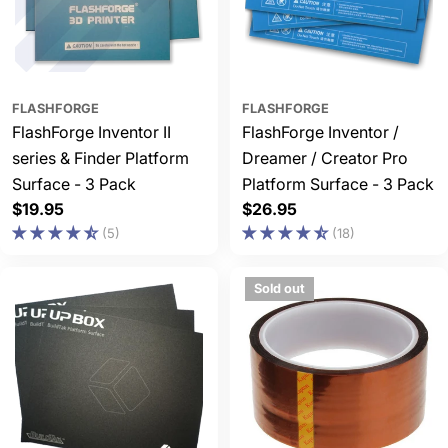
FLASHFORGE
FLASHFORGE
FlashForge Inventor II
FlashForge Inventor /
series & Finder Platform
Dreamer / Creator Pro
Surface - 3 Pack
Platform Surface - 3 Pack
Regular
$19.95
Regular
$26.95
price
price
(5)
(18)
Sold out