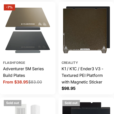
-7%
FLASHFORGE
CREALITY
Adventurer 5M Series
K1 / K1C / Ender3 V3 -
Build Plates
Textured PEI Platform
From $38.95
$83.00
with Magnetic Sticker
Sale
Regular
Regular
$98.95
price
price
price
Sold out
Sold out