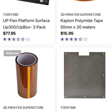
TIERTIME
3D PRINTER SUPERSTORE
UP Flex Platform Surface
Kapton Polymide Tape
Up300/UpBox- 3 Pack
50mm x 30 meters
Regular
$77.95
Regular
$15.95
price
price
(3)
(3)
Sold out
3D PRINTER SUPERSTORE
TIERTIME