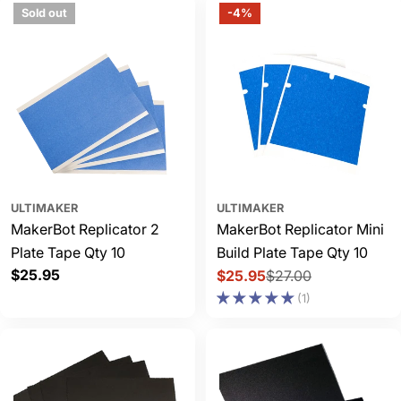
Sold out
-4%
ULTIMAKER
ULTIMAKER
MakerBot Replicator 2
MakerBot Replicator Mini
Plate Tape Qty 10
Build Plate Tape Qty 10
Regular
$25.95
$25.95
$27.00
Sale
Regular
price
(1)
price
price