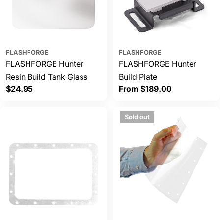
FLASHFORGE
FLASHFORGE
FLASHFORGE Hunter
FLASHFORGE Hunter
Resin Build Tank Glass
Build Plate
Regular
$24.95
Regular
From $189.00
price
price
Sold out