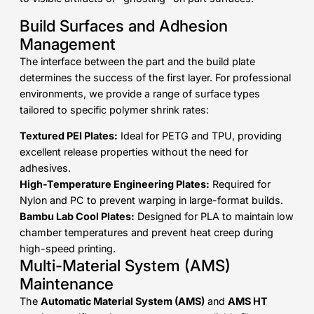
Build Surfaces and Adhesion
Management
The interface between the part and the build plate
determines the success of the first layer. For professional
environments, we provide a range of surface types
tailored to specific polymer shrink rates:
Textured PEI Plates:
Ideal for PETG and TPU, providing
excellent release properties without the need for
adhesives.
High-Temperature Engineering Plates:
Required for
Nylon and PC to prevent warping in large-format builds.
Bambu Lab Cool Plates:
Designed for PLA to maintain low
chamber temperatures and prevent heat creep during
high-speed printing.
Multi-Material System (AMS)
Maintenance
The
Automatic Material System (AMS)
and
AMS HT