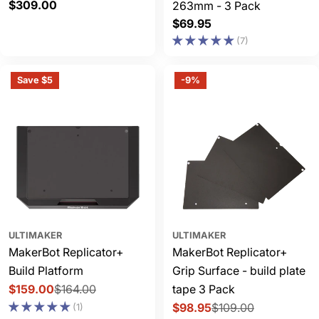
Regular
$309.00
263mm - 3 Pack
price
Regular
$69.95
price
(7)
Save $5
-9%
ULTIMAKER
ULTIMAKER
MakerBot Replicator+
MakerBot Replicator+
Build Platform
Grip Surface - build plate
$159.00
$164.00
tape 3 Pack
Sale
Regular
$98.95
$109.00
(1)
price
price
Sale
Regular