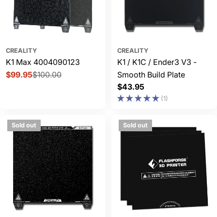
CREALITY
CREALITY
K1 Max 4004090123
K1 / K1C / Ender3 V3 -
$99.95
$100.00
Smooth Build Plate
Sale
Regular
Regular
$43.95
price
price
price
(1)
Sold out
Sold out