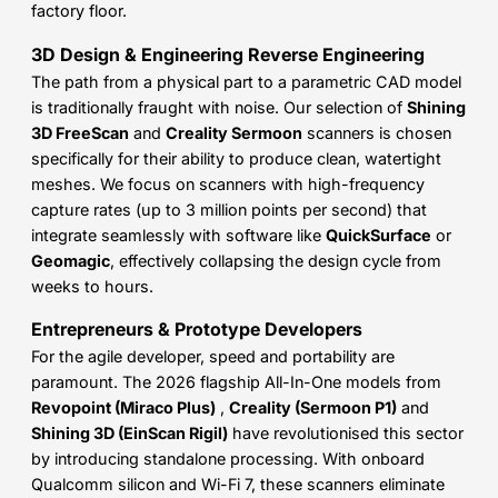
factory floor.
3D Design & Engineering Reverse Engineering
The path from a physical part to a parametric CAD model
is traditionally fraught with noise. Our selection of
Shining
3D FreeScan
and
Creality Sermoon
scanners is chosen
specifically for their ability to produce clean, watertight
meshes. We focus on scanners with high-frequency
capture rates (up to 3 million points per second) that
integrate seamlessly with software like
QuickSurface
or
Geomagic
, effectively collapsing the design cycle from
weeks to hours.
Entrepreneurs & Prototype Developers
For the agile developer, speed and portability are
paramount. The 2026 flagship All-In-One models from
Revopoint (Miraco Plus)
,
Creality (Sermoon P1)
and
Shining 3D (EinScan Rigil)
have revolutionised this sector
by introducing standalone processing. With onboard
Qualcomm silicon and Wi-Fi 7, these scanners eliminate