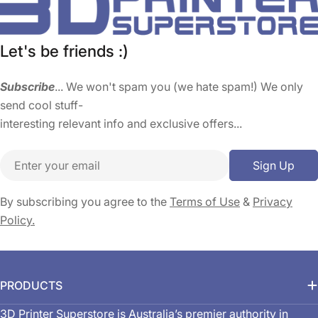
Let's be friends :)
Subscribe
... We won't spam you (we hate spam!) We only
send cool stuff-
interesting relevant info and exclusive offers...
Email
Sign Up
By subscribing you agree to the
Terms of Use
&
Privacy
Policy.
PRODUCTS
3D Printer Superstore is Australia’s premier authority in