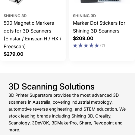
SHINING 3D
SHINING 3D
500 Magnetic Markers
Marker Dot Stickers for
dots for 3D Scanners
Shining 3D Scanners
Regular
$209.00
(Einstar / Einscan H / HX /
price
(7)
Freescan)
Regular
$279.00
price
3D Scanning Solutions
3D Printer Superstore provides the most advanced 3D
scanners in Australia, covering industrial metrology,
automotive reverse engineering, and STEM education. We
stock leading brands including Shining 3D, Creality,
Scanology, 3DeVOK, 3DMakerPro, Share, Revopoint and
more.