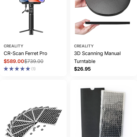
CREALITY
CREALITY
CR-Scan Ferret Pro
3D Scanning Manual
$589.00
$739.00
Turntable
Sale
Regular
Regular
$26.95
(1)
price
price
price