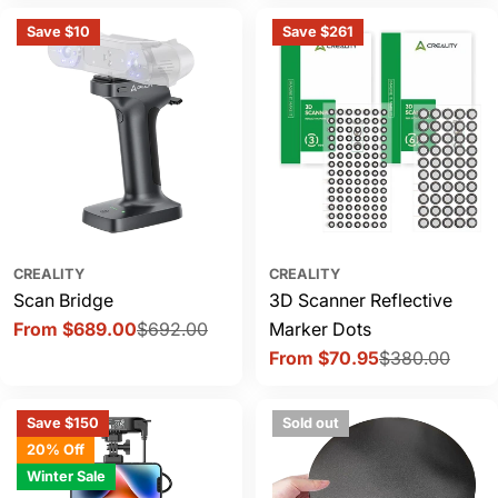
Save $10
Save $261
CREALITY
CREALITY
Scan Bridge
3D Scanner Reflective
From $689.00
$692.00
Marker Dots
Sale
Regular
From $70.95
$380.00
price
price
Sale
Regular
price
price
Save $150
Sold out
20% Off
Winter Sale