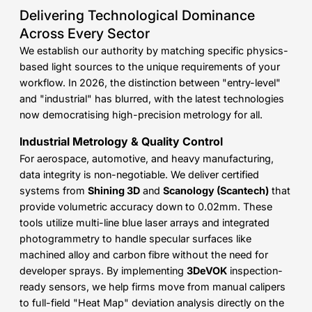
Delivering Technological Dominance
Across Every Sector
We establish our authority by matching specific physics-
based light sources to the unique requirements of your
workflow. In 2026, the distinction between "entry-level"
and "industrial" has blurred, with the latest technologies
now democratising high-precision metrology for all.
Industrial Metrology & Quality Control
For aerospace, automotive, and heavy manufacturing,
data integrity is non-negotiable. We deliver certified
systems from
Shining 3D
and
Scanology (Scantech)
that
provide volumetric accuracy down to 0.02mm. These
tools utilize multi-line blue laser arrays and integrated
photogrammetry to handle specular surfaces like
machined alloy and carbon fibre without the need for
developer sprays. By implementing
3DeVOK
inspection-
ready sensors, we help firms move from manual calipers
to full-field "Heat Map" deviation analysis directly on the