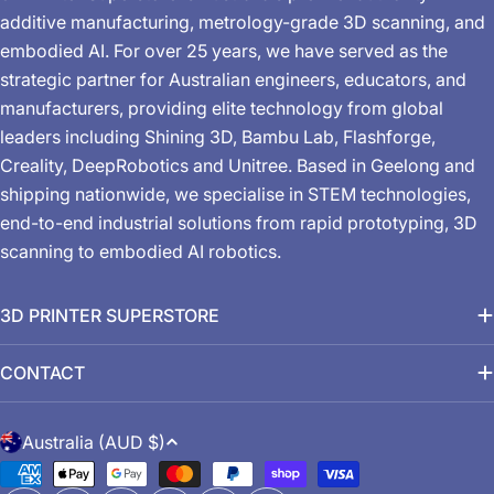
additive manufacturing, metrology-grade 3D scanning, and
embodied AI. For over 25 years, we have served as the
strategic partner for Australian engineers, educators, and
manufacturers, providing elite technology from global
leaders including Shining 3D, Bambu Lab, Flashforge,
Creality, DeepRobotics and Unitree. Based in Geelong and
shipping nationwide, we specialise in STEM technologies,
end-to-end industrial solutions from rapid prototyping, 3D
scanning to embodied AI robotics.
3D PRINTER SUPERSTORE
CONTACT
C
Australia (AUD $)
o
Payment