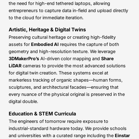
the need for high-end tethered laptops, allowing
entrepreneurs to capture data in-field and upload directly
to the cloud for immediate iteration.
Artistic, Heritage & Digital Twins
Preserving cultural heritage or creating high-fidelity
assets for
Embodied AI
requires the capture of both
geometry and high-resolution texture. We leverage
3DMakerPro’s
AI-driven color mapping and
Share
LiDAR
cameras to provide the most advanced solutions
for digital twin creation. These systems excel at
markerless tracking of organic shapes—human forms,
sculptures, and architectural facades—ensuring that
every nuance of the physical original is preserved in the
digital double.
Education & STEM Curricula
The engineers of tomorrow require exposure to
industrial-standard hardware today. We provide schools
and universities with a curated range including the
Einstar