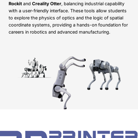
Rockit
and
Creality Otter
, balancing industrial capability
with a user-friendly interface. These tools allow students
to explore the physics of optics and the logic of spatial
coordinate systems, providing a hands-on foundation for
careers in robotics and advanced manufacturing.