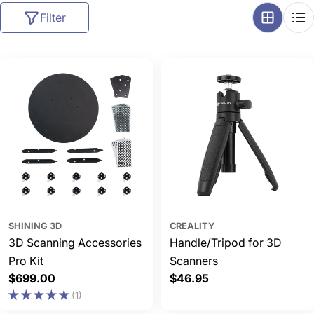
l
Filter
l
e
c
t
i
o
n
:
SHINING 3D
CREALITY
3D Scanning Accessories
Handle/Tripod for 3D
Pro Kit
Scanners
Regular
$699.00
Regular
$46.95
price
price
(1)