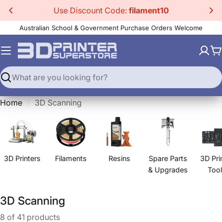
Skip
Use Discount Code:
filament10
to
Australian School & Government Purchase Orders Welcome
content
C
Search
Home
3D Scanning
3D Printers
Filaments
Resins
Spare Parts
3D Pri
& Upgrades
Too
C
3D Scanning
o
8 of 41 products