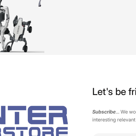
Let's be fr
Subscribe
... We w
interesting relevant