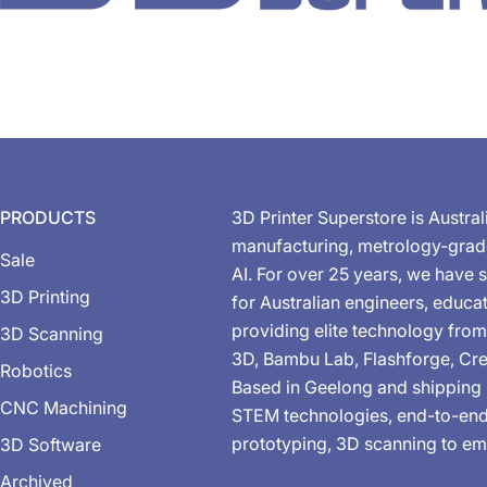
PRODUCTS
3D Printer Superstore is Austral
manufacturing, metrology-gra
Sale
AI. For over 25 years, we have s
3D Printing
for Australian engineers, educa
providing elite technology from
3D Scanning
3D, Bambu Lab, Flashforge, Cre
Robotics
Based in Geelong and shipping 
CNC Machining
STEM technologies, end-to-end 
prototyping, 3D scanning to em
3D Software
Archived