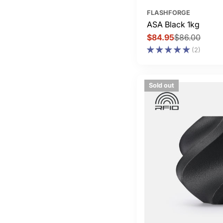
FLASHFORGE
ASA Black 1kg
$84.95
$86.00
Sale
Regular
(2)
price
price
Sold out