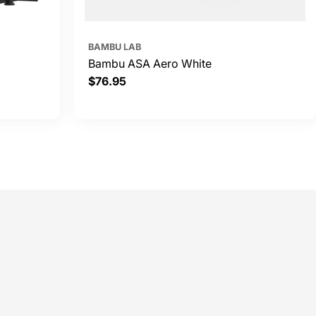
BAMBU LAB
Bambu ASA Aero White
Regular
$76.95
price