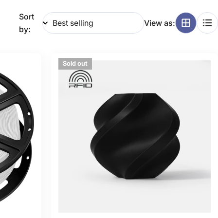
g
Sort
View as:
i
by:
o
Sold out
n