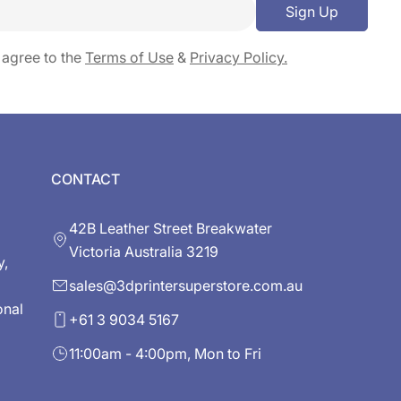
Sign Up
 agree to the
Terms of Use
&
Privacy Policy.
CONTACT
42B Leather Street Breakwater
Victoria Australia 3219
y,
sales@3dprintersuperstore.com.au
onal
+61 3 9034 5167
11:00am - 4:00pm, Mon to Fri