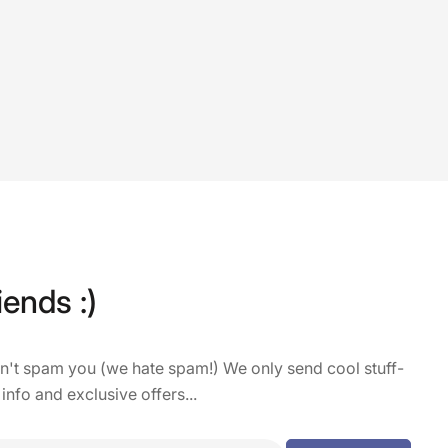
iends :)
on't spam you (we hate spam!) We only send cool stuff-
 info and exclusive offers...