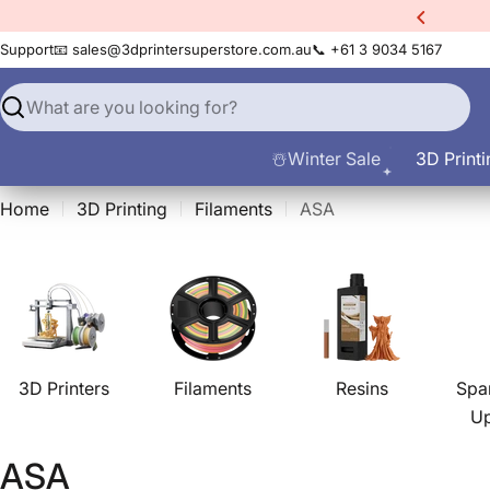
Skip
xtra
10% Off All Filament
to
Support
📧 sales@3dprintersuperstore.com.au
📞 +61 3 9034 5167
content
Search
☃️Winter Sale
3D Printi
Home
3D Printing
Filaments
ASA
3D Printers
Filaments
Resins
Spa
U
C
ASA