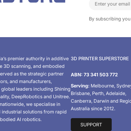
Email
By subscribing you
ia’s premier authority in additive
3D PRINTER SUPERSTORE
de 3D scanning, and embodied
erved as the strategic partner
ABN: 73 341 503 772
tors, and manufacturers,
Serving:
Melbourne, Sydne
 global leaders including Shining
Brisbane, Perth, Adelaide,
ality, DeepRobotics and Unitree.
Canberra, Darwin and Regi
nationwide, we specialise in
Australia since 2012.
industrial solutions from rapid
bodied AI robotics.
SUPPORT