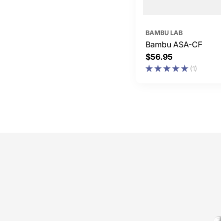
BAMBU LAB
Bambu ASA-CF
Regular
$56.95
price
(1)