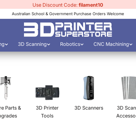
Use Discount Code:
filament10
Australian School & Government Purchase Orders Welcome
ng
3D Scanning
Robotics
CNC Machining
re Parts &
3D Printer
3D Scanners
3D Scan
pgrades
Tools
Accesso