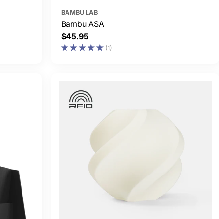
BAMBU LAB
Bambu ASA
Regular
$45.95
price
(1)