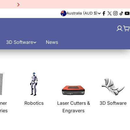
15% Off EinScan Libre
3D
C
Australia (AUD $)
Facebook
X
Instagr
TikT
Y
(Twitter)
o
C
u
3D Software
News
n
t
r
y
/
ner
Robotics
Laser Cutters &
3D Software
ries
Engravers
r
e