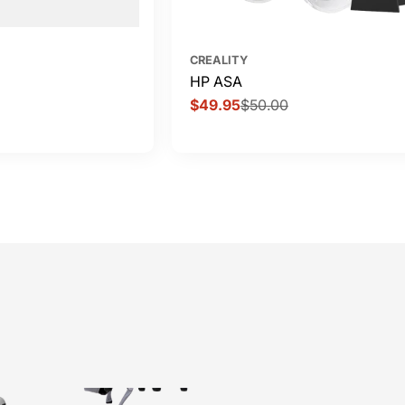
CREALITY
HP ASA
$49.95
$50.00
Sale
Regular
price
price