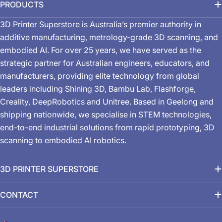
PRODUCTS
3D Printer Superstore is Australia’s premier authority in
additive manufacturing, metrology-grade 3D scanning, and
embodied AI. For over 25 years, we have served as the
strategic partner for Australian engineers, educators, and
manufacturers, providing elite technology from global
leaders including Shining 3D, Bambu Lab, Flashforge,
Creality, DeepRobotics and Unitree. Based in Geelong and
shipping nationwide, we specialise in STEM technologies,
end-to-end industrial solutions from rapid prototyping, 3D
scanning to embodied AI robotics.
3D PRINTER SUPERSTORE
CONTACT