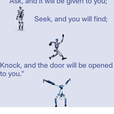
"Ask, and it will be given to you;
Seek, and you will find;
Knock, and the door will be opened
to you."