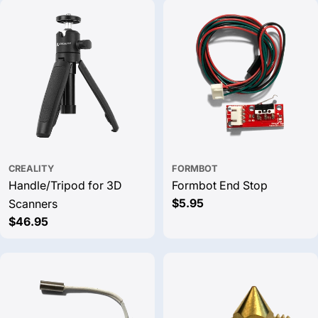
CREALITY
FORMBOT
Handle/Tripod for 3D
Formbot End Stop
Regular
$5.95
Scanners
price
Regular
$46.95
price