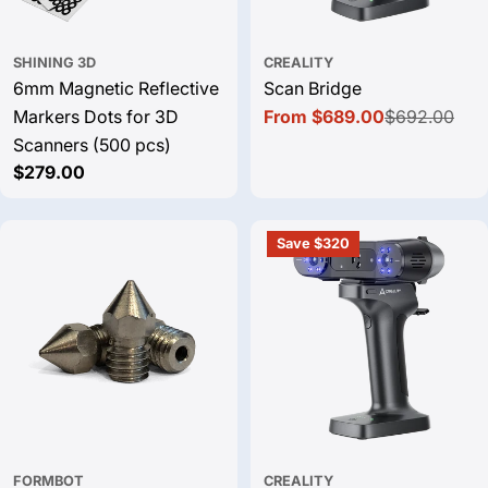
SHINING 3D
CREALITY
6mm Magnetic Reflective
Scan Bridge
Markers Dots for 3D
From $689.00
$692.00
Sale
Regular
Scanners (500 pcs)
price
price
Regular
$279.00
price
Save $320
FORMBOT
CREALITY