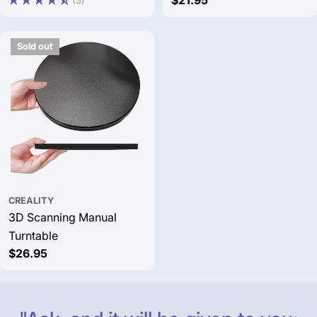
price
price
price
Sold out
CREALITY
3D Scanning Manual
Turntable
Regular
$26.95
price