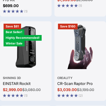
Sale
Regular
Regular
$699.00
(1)
price
price
price
(1)
Save $81
Save $160
Best Seller!
Highly Recommended!
Winter Sale
SHINING 3D
CREALITY
EINSTAR Rockit
CR-Scan Raptor Pro
$2,999.00
$3,080.00
$3,039.00
$3,199.00
Sale
Regular
Sale
Regular
(1)
(2)
price
price
price
price