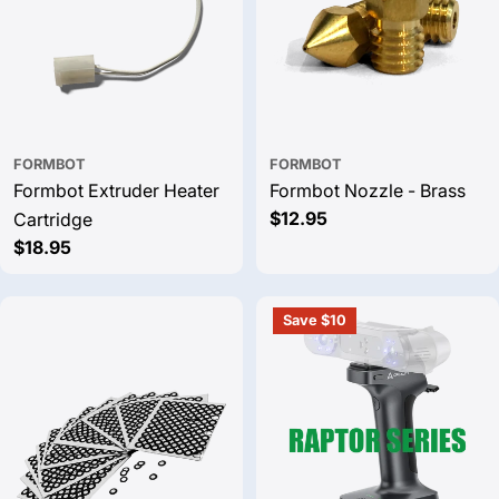
FORMBOT
FORMBOT
Formbot Extruder Heater
Formbot Nozzle - Brass
Regular
$12.95
Cartridge
price
Regular
$18.95
price
Save $10