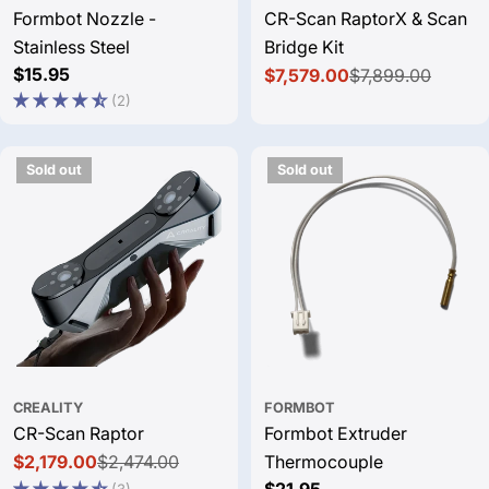
Formbot Nozzle -
CR-Scan RaptorX & Scan
Stainless Steel
Bridge Kit
Regular
$15.95
$7,579.00
$7,899.00
Sale
Regular
price
(2)
price
price
Sold out
Sold out
CREALITY
FORMBOT
CR-Scan Raptor
Formbot Extruder
$2,179.00
$2,474.00
Thermocouple
Sale
Regular
Regular
$21.95
(3)