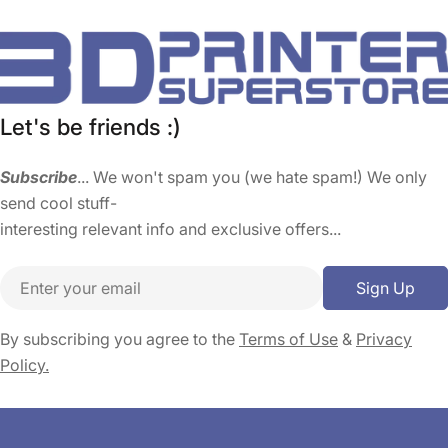
Let's be friends :)
Subscribe
... We won't spam you (we hate spam!) We only
send cool stuff-
interesting relevant info and exclusive offers...
Email
Sign Up
By subscribing you agree to the
Terms of Use
&
Privacy
Policy.