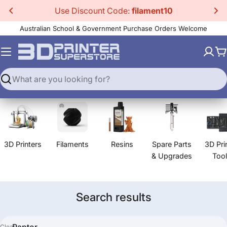
Skip
Use Discount Code:
filament10
to
Australian School & Government Purchase Orders Welcome
content
C
Search
3D Printers
Filaments
Resins
Spare Parts
3D Pri
& Upgrades
Too
Search results
Clear