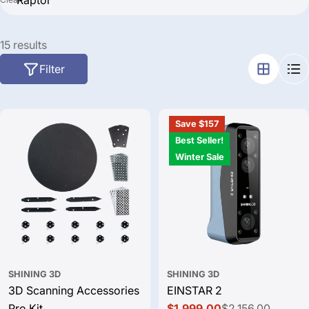
Search
15 results
Filter
Save $157
Best Seller!
Winter Sale
SHINING 3D
SHINING 3D
3D Scanning Accessories
EINSTAR 2
Pro Kit
$1,999.00
$2,156.00