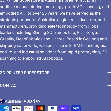
3D Printer Superstore is Australia’s premier authority in
additive manufacturing, metrology-grade 3D scanning, and
embodied AI. For over 25 years, we have served as the
strategic partner for Australian engineers, educators, and
manufacturers, providing elite technology from global
leaders including Shining 3D, Bambu Lab, Flashforge,
Creality, DeepRobotics and Unitree. Based in Geelong and
shipping nationwide, we specialise in STEM technologies,
end-to-end industrial solutions from rapid prototyping, 3D
scanning to embodied AI robotics.
3D PRINTER SUPERSTORE
CONTACT
C
Australia (AUD $)
o
Payment