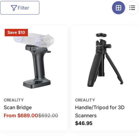
l
Filter
l
e
c
Save $10
t
i
o
n
:
CREALITY
CREALITY
Scan Bridge
Handle/Tripod for 3D
From $689.00
$692.00
Scanners
Sale
Regular
Regular
$46.95
price
price
price