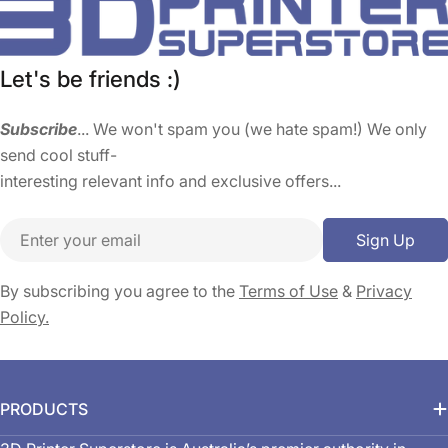
Let's be friends :)
Subscribe
... We won't spam you (we hate spam!) We only
send cool stuff-
interesting relevant info and exclusive offers...
Email
Sign Up
By subscribing you agree to the
Terms of Use
&
Privacy
Policy.
PRODUCTS