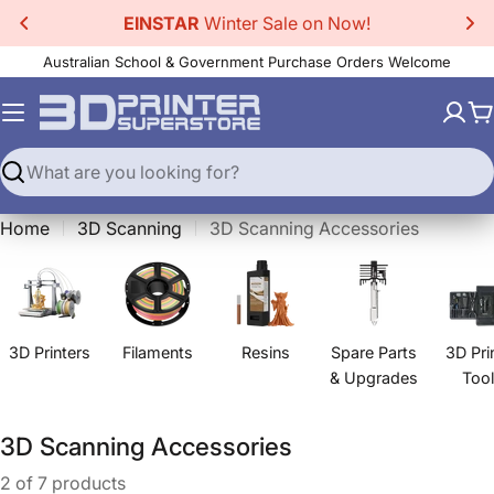
Skip
EINSTAR
Winter Sale on Now!
to
Australian School & Government Purchase Orders Welcome
content
C
Search
Home
3D Scanning
3D Scanning Accessories
3D Printers
Filaments
Resins
Spare Parts
3D Pri
& Upgrades
Too
C
3D Scanning Accessories
o
2 of 7 products