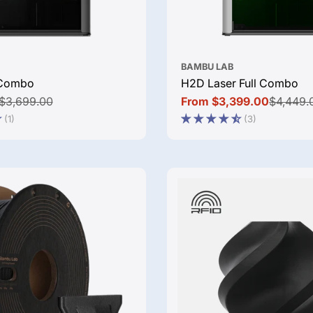
BAMBU LAB
Combo
H2D Laser Full Combo
$3,699.00
From $3,399.00
$4,449.
Sale
Regular
(1)
(3)
price
price