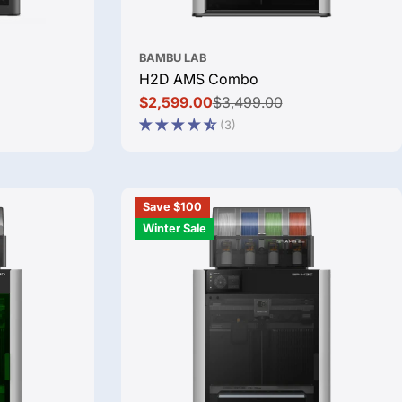
BAMBU LAB
H2D AMS Combo
$2,599.00
$3,499.00
Sale
Regular
(3)
price
price
Save $100
Winter Sale