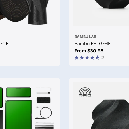
BAMBU LAB
A-CF
Bambu PETG-HF
Regular
From $30.95
price
(2)