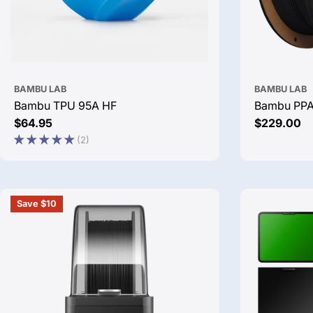
BAMBU LAB
BAMBU LAB
Bambu TPU 95A HF
Bambu PP
Regular
$64.95
Regular
$229.00
price
price
(2)
Save $10