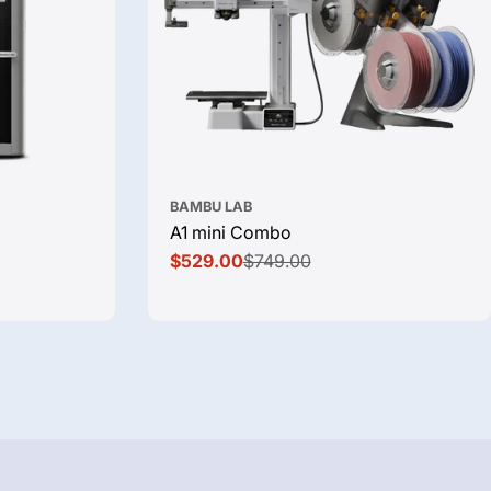
BAMBU LAB
A1 mini Combo
$529.00
$749.00
Sale
Regular
price
price