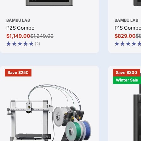
BAMBU LAB
BAMBU LAB
P2S Combo
P1S Comb
$1,149.00
$1,249.00
$829.00
$
Sale
Regular
Sale
Regular
(2)
price
price
price
price
Save $250
Save $300
Winter Sale