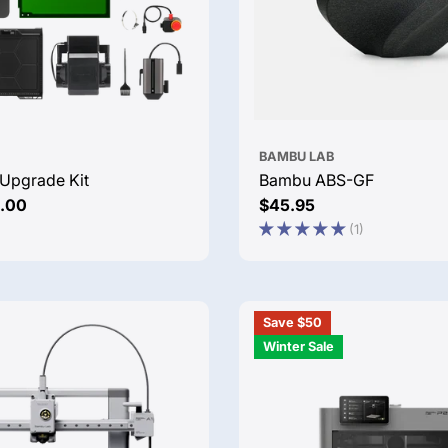
BAMBU LAB
Upgrade Kit
Bambu ABS-GF
.00
Regular
$45.95
price
(1)
Save $50
Winter Sale