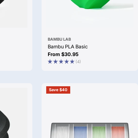
BAMBU LAB
Bambu PLA Basic
Regular
From $30.95
price
(4)
Save $40