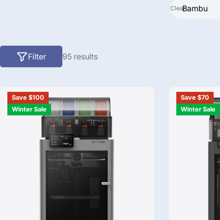
Clear
Search
Filter
95 results
Save $100
Save $70
Winter Sale
Winter Sale