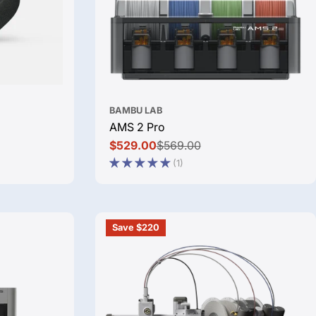
BAMBU LAB
AMS 2 Pro
$529.00
$569.00
Sale
Regular
(1)
price
price
Save $220