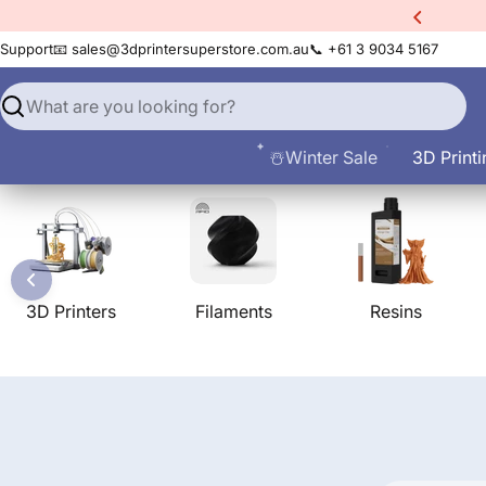
Skip
xtra
10% Off All Filament
to
Support
📧 sales@3dprintersuperstore.com.au
📞 +61 3 9034 5167
content
Search
☃️Winter Sale
3D Printi
3D Printers
Filaments
Resins