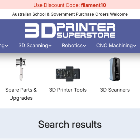
Use Discount Code:
filament10
Australian School & Government Purchase Orders Welcome
ng
3D Scanning
Robotics
CNC Machining
Spare Parts &
3D Printer Tools
3D Scanners
Upgrades
Search results