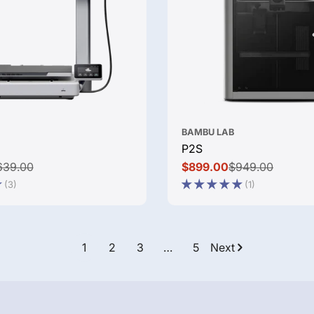
BAMBU LAB
P2S
639.00
$899.00
$949.00
Sale
Regular
(3)
(1)
price
price
1
2
3
…
5
Next