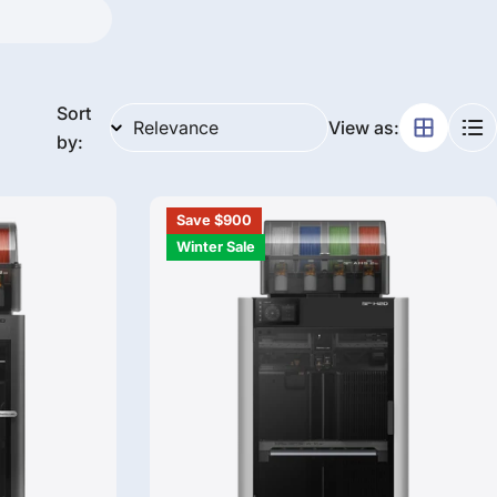
g
i
o
Sort
View as:
by:
n
Save $900
Winter Sale