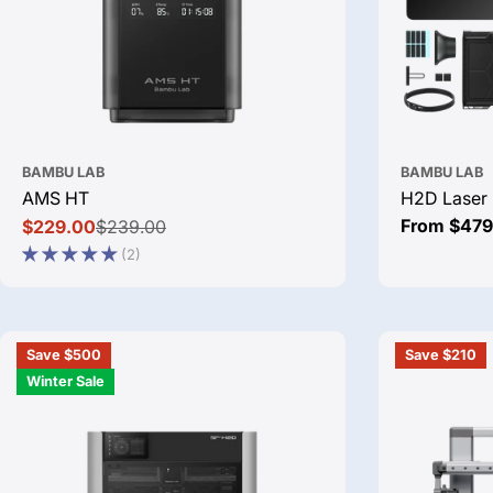
BAMBU LAB
BAMBU LAB
AMS HT
H2D Laser 
Regular
From $479
$229.00
$239.00
Sale
Regular
price
(2)
price
price
Save $500
Save $210
Winter Sale