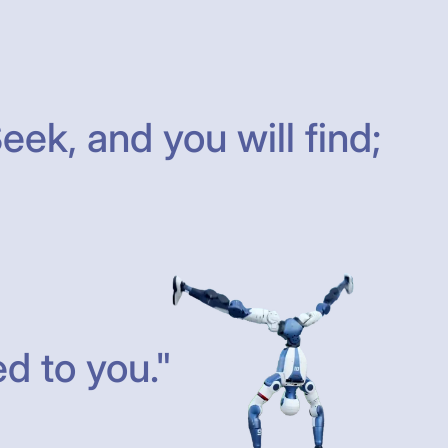
eek, and you will find;
d to you."