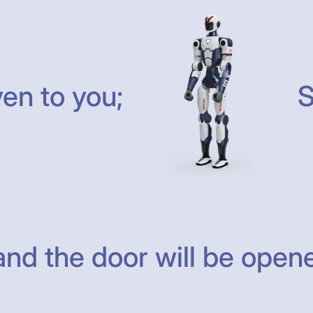
ven to you;
S
nd the door will be opene