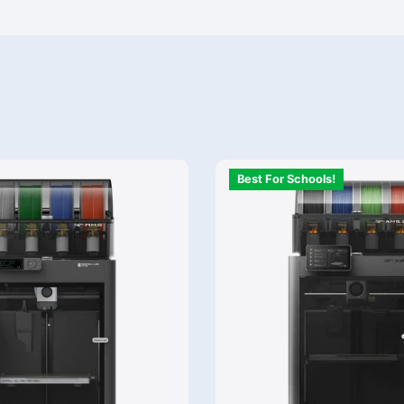
Best For Schools!