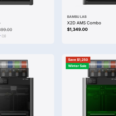
BAMBU LAB
o
X2D AMS Combo
Regular
$1,349.00
899.00
price
(3)
Save $1,250
Winter Sale