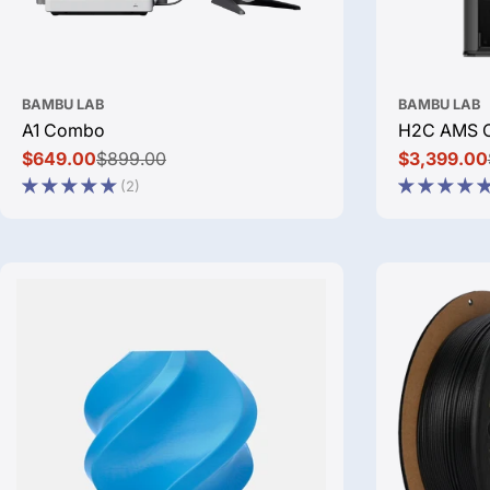
BAMBU LAB
BAMBU LAB
A1 Combo
H2C AMS 
$649.00
$899.00
$3,399.00
Sale
Regular
Sale
Regular
(2)
price
price
price
price