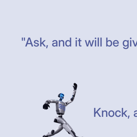
"Ask, and it will be gi
Knock, a