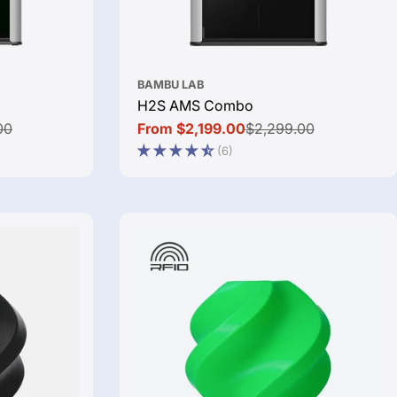
BAMBU LAB
H2S AMS Combo
00
From $2,199.00
$2,299.00
Sale
Regular
(6)
price
price