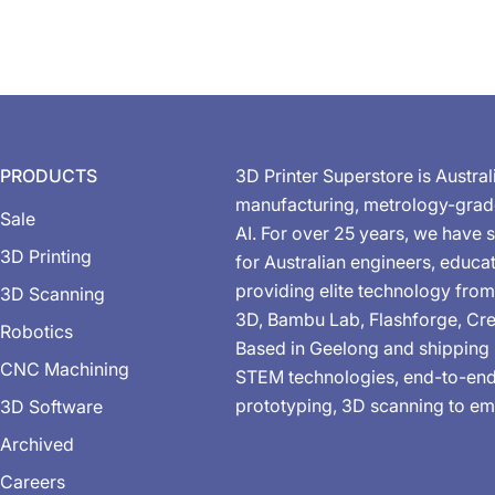
PRODUCTS
3D Printer Superstore is Austral
manufacturing, metrology-gra
Sale
AI. For over 25 years, we have s
3D Printing
for Australian engineers, educa
providing elite technology from
3D Scanning
3D, Bambu Lab, Flashforge, Cre
Robotics
Based in Geelong and shipping 
CNC Machining
STEM technologies, end-to-end 
prototyping, 3D scanning to em
3D Software
Archived
Careers