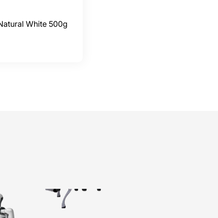
Natural White 500g