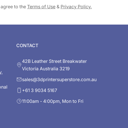
 agree to the
Terms of Use
&
Privacy Policy.
CONTACT
42B Leather Street Breakwater
Victoria Australia 3219
y,
sales@3dprintersuperstore.com.au
onal
+61 3 9034 5167
11:00am - 4:00pm, Mon to Fri