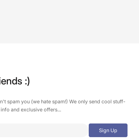
iends :)
on't spam you (we hate spam!) We only send cool stuff-
 info and exclusive offers...
Sign Up