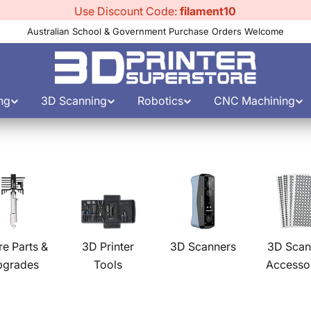
Use Discount Code:
filament10
Australian School & Government Purchase Orders Welcome
ng
3D Scanning
Robotics
CNC Machining
re Parts &
3D Printer
3D Scanners
3D Scan
pgrades
Tools
Accesso