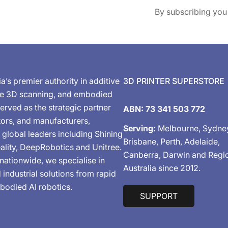
By subscribing you
ia’s premier authority in additive
3D PRINTER SUPERSTORE
de 3D scanning, and embodied
erved as the strategic partner
ABN: 73 341 503 772
tors, and manufacturers,
Serving:
Melbourne, Sydne
 global leaders including Shining
Brisbane, Perth, Adelaide,
ality, DeepRobotics and Unitree.
Canberra, Darwin and Regi
nationwide, we specialise in
Australia since 2012.
industrial solutions from rapid
bodied AI robotics.
SUPPORT