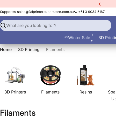
Skip
xtra
10% Off All Filament
to
Support
📧 sales@3dprintersuperstore.com.au
📞 +61 3 9034 5167
content
Search
☃️Winter Sale
3D Printi
Home
3D Printing
Filaments
3D Printers
Filaments
Resins
Spa
U
C
Filaments