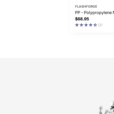
FLASHFORGE
PP - Polypropylene 
Regular
$68.95
price
(2)