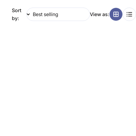
g
Sort
View as:
i
by:
o
n