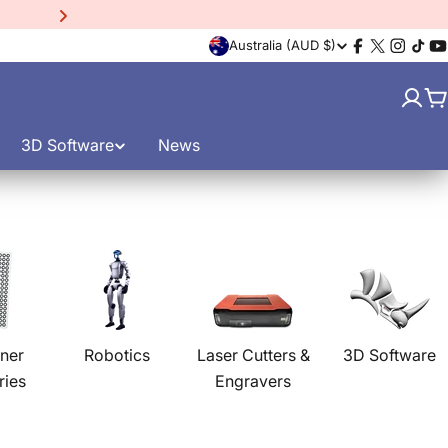
15% Off EinScan Libre
3D
C
Australia (AUD $)
Facebook
X
Instagr
TikT
Y
(Twitter)
o
C
u
3D Software
News
n
t
r
y
/
ner
Robotics
Laser Cutters &
3D Software
ries
Engravers
r
e