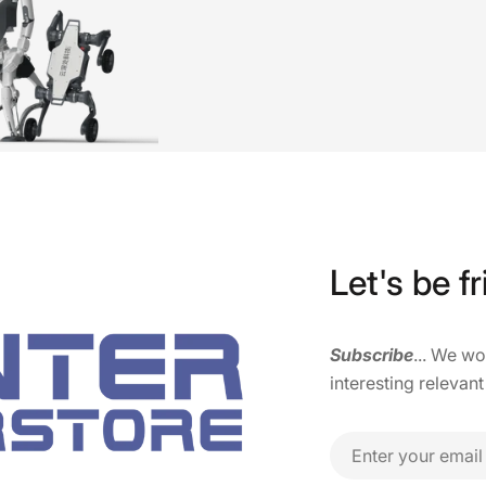
Let's be fr
Subscribe
... We w
interesting relevant
Email