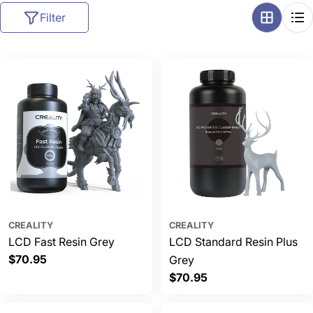
l
Filter
l
e
c
t
i
o
n
:
CREALITY
CREALITY
LCD Fast Resin Grey
LCD Standard Resin Plus
Regular
$70.95
Grey
price
Regular
$70.95
price