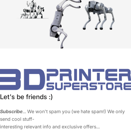
Let's be friends :)
Subscribe
... We won't spam you (we hate spam!) We only
send cool stuff-
interesting relevant info and exclusive offers...