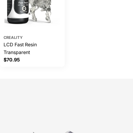
CREALITY
LCD Fast Resin
Transparent
Regular
$70.95
price