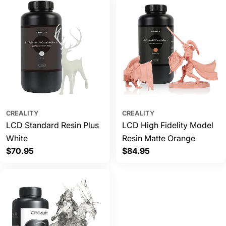
CREALITY
CREALITY
LCD Standard Resin Plus
LCD High Fidelity Model
White
Resin Matte Orange
Regular
$70.95
Regular
$84.95
price
price