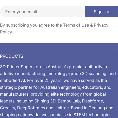
Email
Sign Up
By subscribing you agree to the
Terms of Use
&
Privacy
Policy.
PRODUCTS
3D Printer Superstore is Australia’s premier authority in
additive manufacturing, metrology-grade 3D scanning, and
embodied AI. For over 25 years, we have served as the
strategic partner for Australian engineers, educators, and
manufacturers, providing elite technology from global
leaders including Shining 3D, Bambu Lab, Flashforge,
Creality, DeepRobotics and Unitree. Based in Geelong and
shipping nationwide, we specialise in STEM technologies,