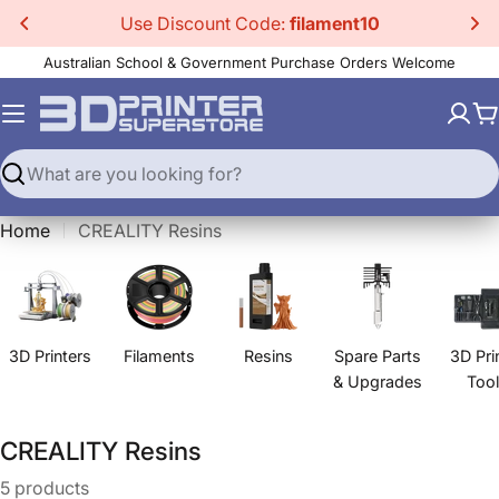
Skip
Use Discount Code:
filament10
to
Australian School & Government Purchase Orders Welcome
content
C
Search
Home
CREALITY Resins
3D Printers
Filaments
Resins
Spare Parts
3D Pri
& Upgrades
Too
C
CREALITY Resins
o
5 products