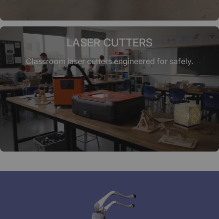
LASER CUTTERS
Classroom laser cutters engineered for safely.