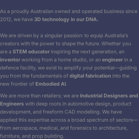
As a proudly Australian owned and operated business since
2012, we have
3D technology in our DNA.
We are driven by a singular passion: to equip Australia’s
creators with the power to shape the future. Whether you
are a
STEM educator
inspiring the next generation, an
inventor
working from a home studio, or an
engineer
in a
defence facility, we exist to amplify your potential—guiding
you from the fundamentals of
digital fabrication
into the
new frontier of
Embodied AI
.
We are more than retailers; we are
Industrial Designers and
Engineers
with deep roots in automotive design, product
development, and freeform CAD modelling. We have
applied this expertise across a broad spectrum of sectors—
from aerospace, medical, and forensics to architecture,
furniture, and prop building.