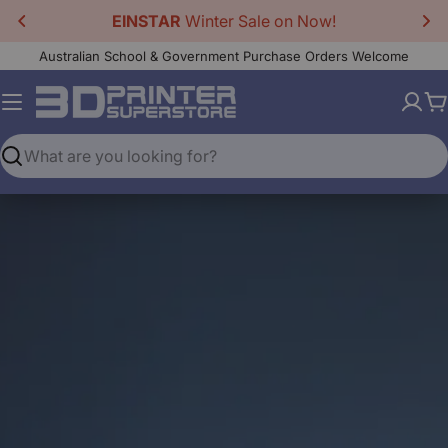
Skip
EINSTAR
Winter Sale on Now!
to
Australian School & Government Purchase Orders Welcome
content
C
Search