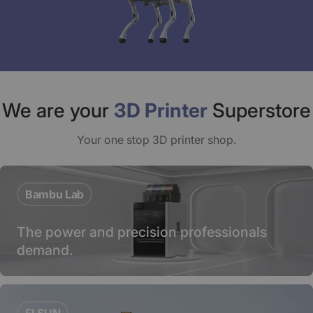
We are your
3D Printer
Superstore
Your one stop 3D printer shop.
Bambu Lab
The power and precision professionals
demand.
FLSUN