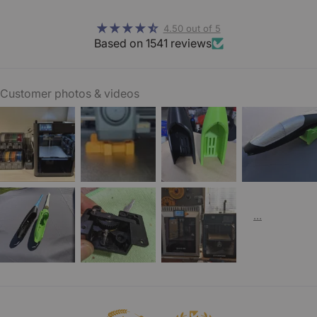
4.50 out of 5
Based on 1541 reviews
Customer photos & videos