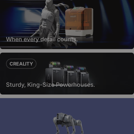
When every detail counts.
CREALITY
Sturdy, King-Size Powerhouses.