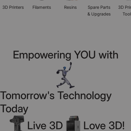
3D Printers
Filaments
Resins
Spare Parts
3D Pri
& Upgrades
Too
Empowering YOU with
Tomorrow's Technology
Today
Live 3D
Love 3D!