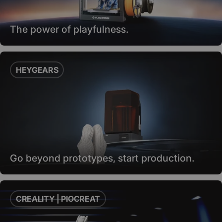
The power of playfulness.
HEYGEARS
Go beyond prototypes, start production.
CREALITY | PIOCREAT