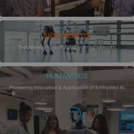
BIPED ROBOTS
The gateway to reinforced learning research.
HUMANOIDS
Pioneering Innovation & Application of Embodied AI.