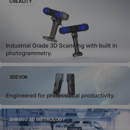
CREALITY
Industrial Grade 3D Scanning with built in
photogrammetry.
3DEVOK
Engineered for professional productivity.
SHINING 3D METROLOGY