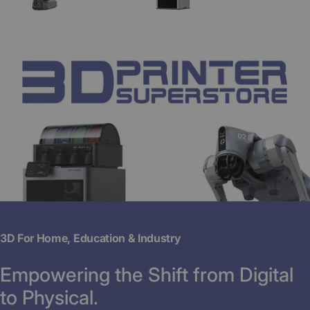
3D For Home, Education & Industry
Empowering the Shift from Digital
to Physical.