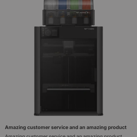
Amazing customer service and an amazing product
Amazing customer service and an amazing product.