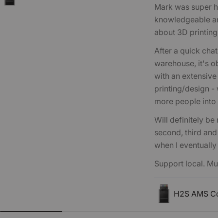
Mark was super he
knowledgeable an
about 3D printing
After a quick chat
warehouse, it's ob
with an extensiv
printing/design -
more people into 
Will definitely be
second, third and
when I eventually
Support local. 
H2S AMS C