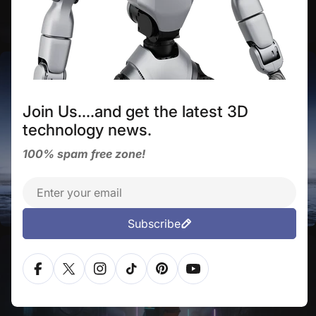
AI capabilities and the ability to navigate
diverse terrains.
DEEP ROBOTICS
Join Us....and get the latest 3D
technology news.
100% spam free zone!
The world's first industrial-level, all-weather
Email
humanoid robot.
Subscribe
LIMX DYNAMICS
Facebook
X (Twitter)
Instagram
TikTok
Pinterest
YouTube