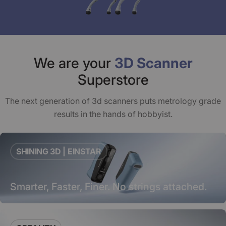
We are your
3D Scanner
Superstore
The next generation of 3d scanners puts metrology grade
results in the hands of hobbyist.
SHINING 3D | EINSTAR
Smarter, Faster, Finer. No strings attached.