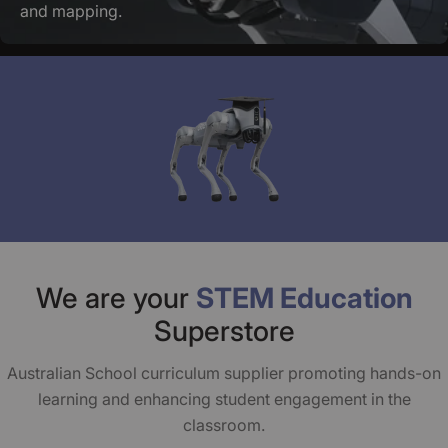
and mapping.
We are your
STEM Education
Superstore
Australian School curriculum supplier promoting hands-on
learning and enhancing student engagement in the
classroom.