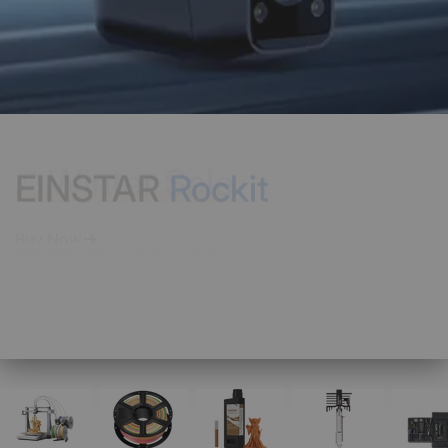
EINSTAR
Rockit
Get a Rockit in your pocket
Buy Now