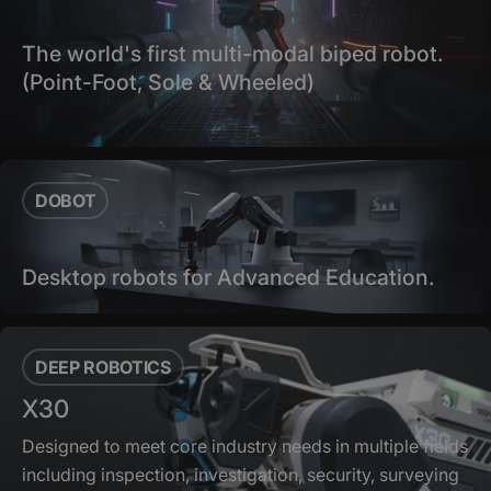
The world's first multi-modal biped robot.
(Point-Foot, Sole & Wheeled)
DOBOT
Desktop robots for Advanced Education.
DEEP ROBOTICS
X30
Designed to meet core industry needs in multiple fields
including inspection, investigation, security, surveying