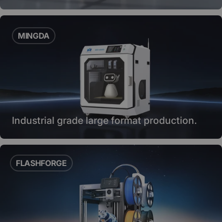
MINGDA
Industrial grade large format production.
FLASHFORGE