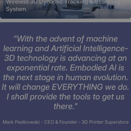
Wireless 3D Dynamic Tracking & Scanning
System.
"With the advent of machine
learning and Artificial Intelligence-
3D technology is advancing at an
exponential rate. Embodied AI is
the next stage in human evolution.
It will change EVERYTHING we do.
I shall provide the tools to get us
there."
Mark Pestkowski - CEO & Founder - 3D Printer Superstore