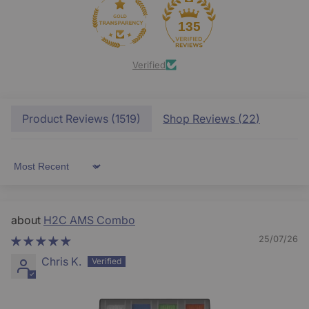
135
Verified
Product Reviews (
1519
)
Shop Reviews (
22
)
Sort by
H2C AMS Combo
25/07/26
Chris K.