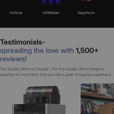
Unitree
UltiMaker
Vaquform
Testimonials
-
spreading the love with
1,500+
reviews!
Top Quality Store on Google. The Top Quality Store badge is
awarded to merchants that provide a great shopping experience.