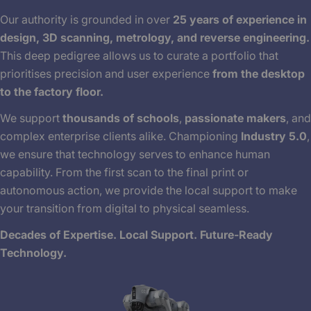
Our authority is grounded in over
25 years of experience in
design, 3D scanning, metrology, and reverse engineering.
This deep pedigree allows us to curate a portfolio that
prioritises precision and user experience
from the desktop
to the factory floor.
We support
thousands of schools
,
passionate makers
, and
complex enterprise clients alike. Championing
Industry 5.0
,
we ensure that technology serves to enhance human
capability. From the first scan to the final print or
autonomous action, we provide the local support to make
your transition from digital to physical seamless.
Decades of Expertise. Local Support. Future-Ready
Technology.