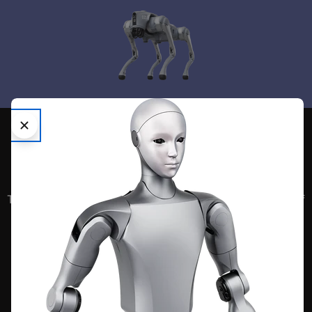
We are your
Embodied AI
Superstore
The next frontier in human evolution is the embodiment of
artificial intelligence into the physical realm.
UNITREE
Bionic Robotic Quadruped with advanced