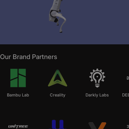
Our Brand Partners
Bambu Lab
Creality
Darkly Labs
DEE