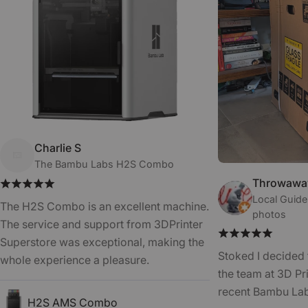
Charlie S
The Bambu Labs H2S Combo
Throwaway
Local Guide
The H2S Combo is an excellent machine.
photos
The service and support from 3DPrinter
Superstore was exceptional, making the
Stoked I decided 
whole experience a pleasure.
the team at 3D Pr
recent Bambu La
H2S AMS Combo