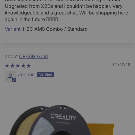
Upgraded from X2Ds and I couldn't be happier. Very
knowledgeable and a great chat. Will be shopping here
again in the future 👍🏻💪🏻
H2C AMS Combo / Standard
CR-Silk Gold
02/07/26
Joanne