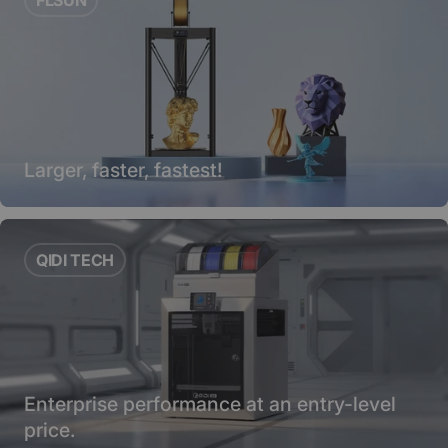
Larger, faster, fastest!
QIDI TECH
Enterprise performance at an entry-level
price.