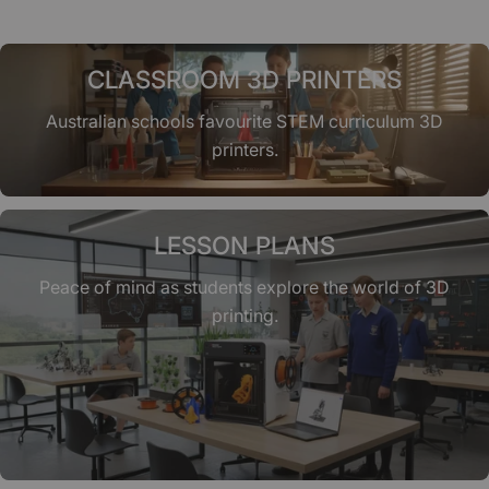
CLASSROOM 3D PRINTERS
Australian schools favourite STEM curriculum 3D
printers.
LESSON PLANS
Peace of mind as students explore the world of 3D
printing.