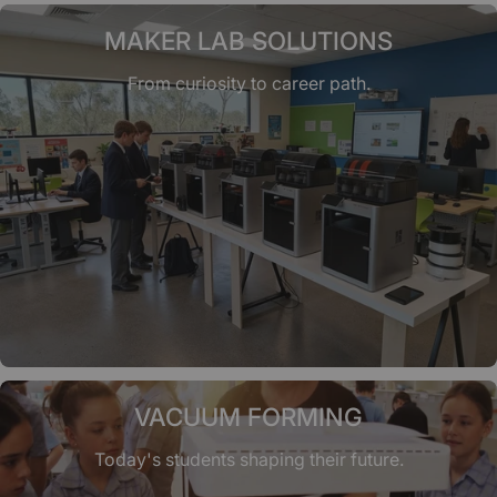
MAKER LAB SOLUTIONS
From curiosity to career path.
VACUUM FORMING
Today's students shaping their future.