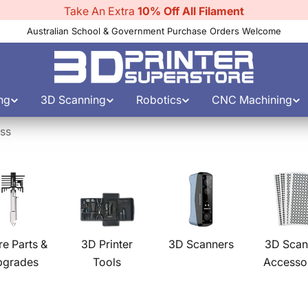
Use Discount Code:
filament10
Australian School & Government Purchase Orders Welcome
ng
3D Scanning
Robotics
CNC Machining
ess
re Parts &
3D Printer
3D Scanners
3D Scan
pgrades
Tools
Accesso