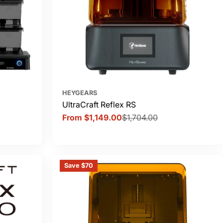
HEYGEARS
UltraCraft Reflex RS
From $1,149.00
$1,704.00
Sale
Regular
price
price
Save $70