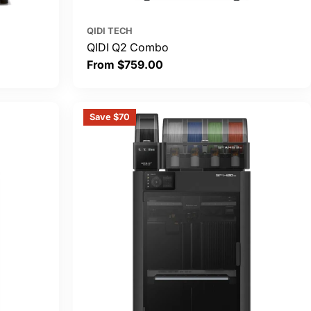
QIDI TECH
QIDI Q2 Combo
Regular
From $759.00
price
Save $70