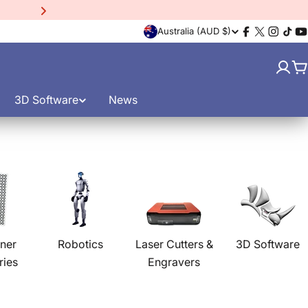
15% Off EinScan Libre
3D
C
Australia (AUD $)
Facebook
X
Instagr
TikT
Y
(Twitter)
o
C
u
3D Software
News
n
t
r
y
/
ner
Robotics
Laser Cutters &
3D Software
ries
Engravers
r
e