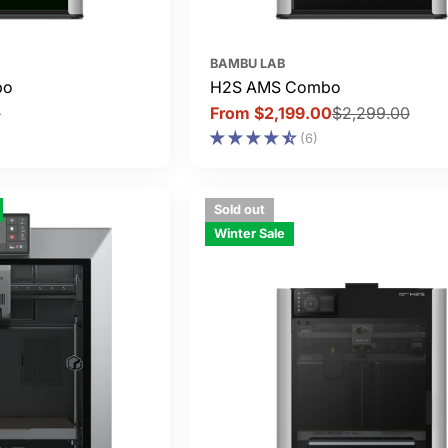
BAMBU LAB
bo
H2S AMS Combo
0
From $2,199.00
$2,299.00
Sale
Regular
(6)
price
price
Sold out
Winter Sale