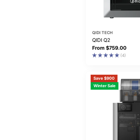
QIDI TECH
QIDI Q2
Regular
From $759.00
price
(4)
Save $900
Winter Sale