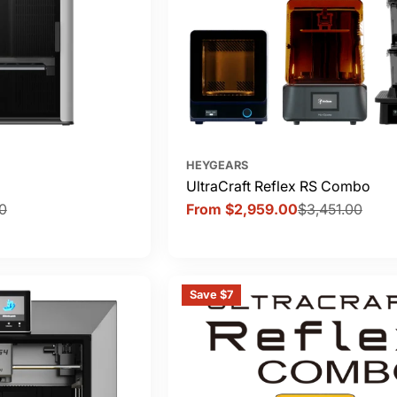
HEYGEARS
UltraCraft Reflex RS Combo
0
From $2,959.00
$3,451.00
Sale
Regular
price
price
Save $7