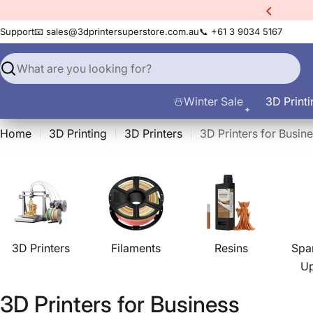
Skip
xtra
10% Off All Filament
to
Support
📧 sales@3dprintersuperstore.com.au
📞 +61 3 9034 5167
content
Search
☃️Winter Sale
3D Printi
Home
3D Printing
3D Printers
3D Printers for Busin
3D Printers
Filaments
Resins
Spa
U
C
3D Printers for Business