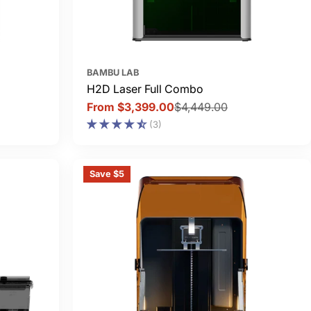
BAMBU LAB
H2D Laser Full Combo
From $3,399.00
$4,449.00
Sale
Regular
(3)
price
price
Save $5