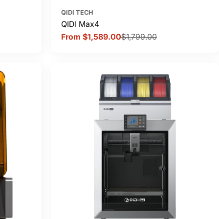
QIDI TECH
QIDI Max4
From $1,589.00
$1,799.00
Sale
Regular
price
price