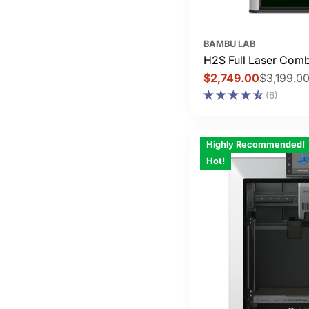
BAMBU LAB
H2S Full Laser Com
$2,749.00
$3,199.0
Sale
Regular
(6)
price
price
Highly Recommended!
Hot!