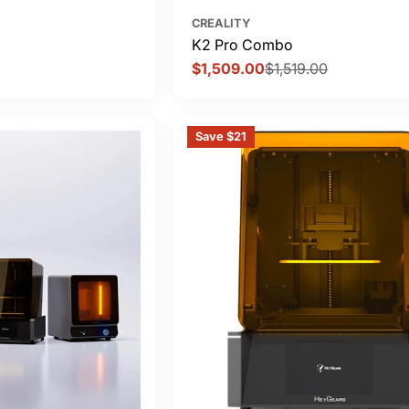
CREALITY
K2 Pro Combo
$1,509.00
$1,519.00
Sale
Regular
price
price
Save $21