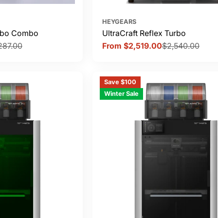
HEYGEARS
urbo Combo
UltraCraft Reflex Turbo
287.00
From $2,519.00
$2,540.00
Sale
Regular
price
price
Save $100
Winter Sale