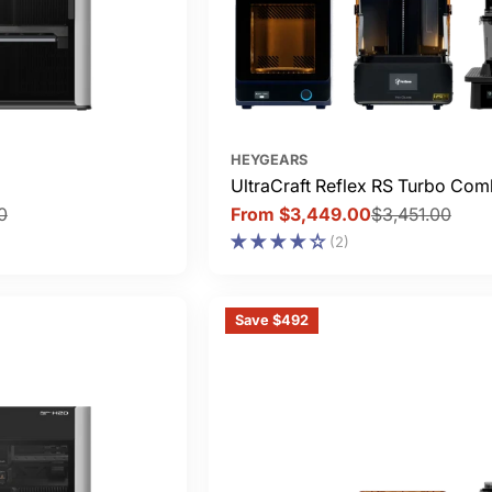
HEYGEARS
UltraCraft Reflex RS Turbo Co
0
From $3,449.00
$3,451.00
Sale
Regular
(2)
price
price
Save $492