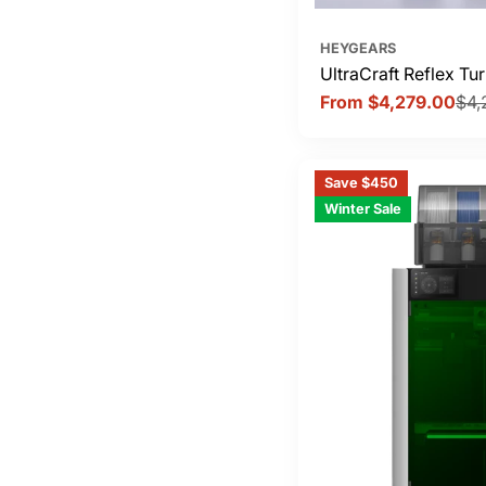
HEYGEARS
UltraCraft Reflex T
From $4,279.00
$4,
Sale
Regular
price
price
Save $450
Winter Sale