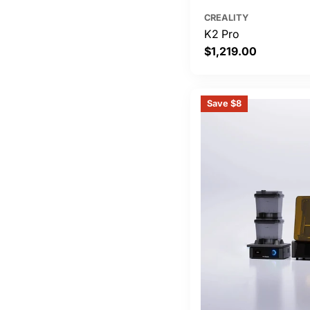
CREALITY
K2 Pro
Regular
$1,219.00
price
Save $8