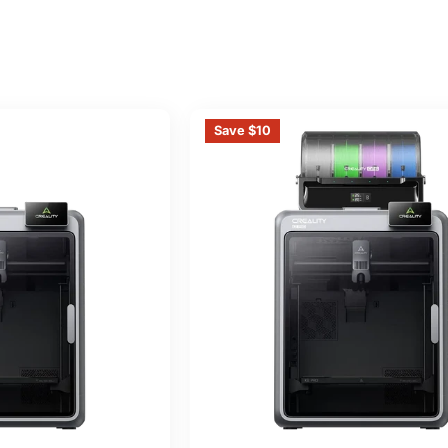
Save $10