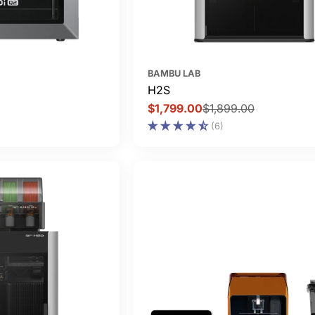
BAMBU LAB
H2S
$1,799.00
$1,899.00
Sale
Regular
(6)
price
price