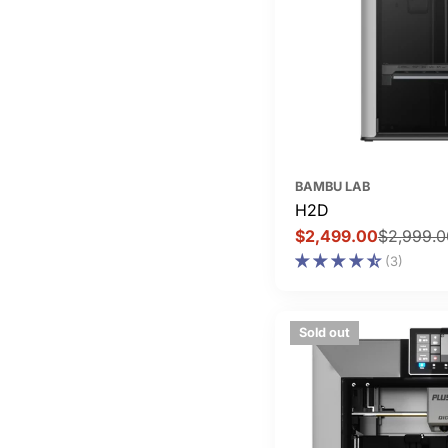
BAMBU LAB
H2D
$2,499.00
$2,999.0
Sale
Regular
(3)
price
price
Sold out