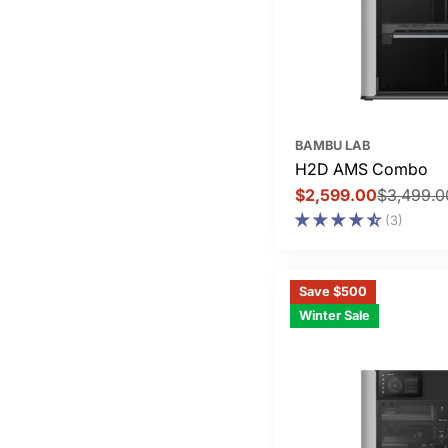
BAMBU LAB
H2D AMS Combo
$2,599.00
$3,499.0
Sale
Regular
(3)
price
price
Save $500
Winter Sale