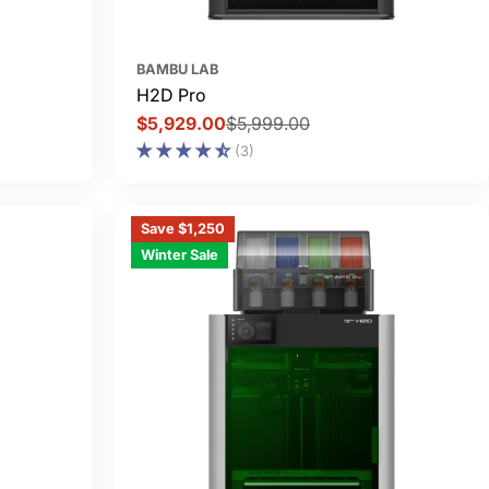
BAMBU LAB
H2D Pro
$5,929.00
$5,999.00
Sale
Regular
(3)
price
price
Save $1,250
Winter Sale