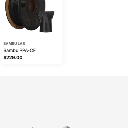
BAMBU LAB
Bambu PPA-CF
Regular
$229.00
price