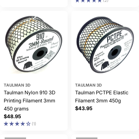
(2)
price
price
TAULMAN 3D
TAULMAN 3D
Taulman Nylon 910 3D
Taulman PCTPE Elastic
Printing Filament 3mm
Filament 3mm 450g
Regular
$43.95
450 grams
price
Regular
$48.95
price
(1)