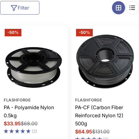
l
Filter
l
e
c
-50%
-50%
t
i
o
n
:
FLASHFORGE
FLASHFORGE
PA - Polyamide Nylon
PA-CF (Carbon Fiber
0.5kg
Reinforced Nylon 12)
$33.95
$68.00
500g
Sale
Regular
$64.95
$131.00
(2)
price
price
Sale
Regular