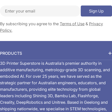
Email
Sign Up
By subscribing you agree to the
Terms of Use
&
Privacy
Policy.
PRODUCTS
3D Printer Superstore is Australia’s premier authority in
additive manufacturing, metrology-grade 3D scanning, and
embodied AI. For over 25 years, we have served as the
strategic partner for Australian engineers, educators, and
manufacturers, providing elite technology from global
leaders including Shining 3D, Bambu Lab, Flashforge,
Creality, DeepRobotics and Unitree. Based in Geelong and
shipping nationwide, we specialise in STEM technologies,