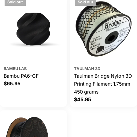
Sold out
Sold out
BAMBU LAB
TAULMAN 3D
Bambu PA6-CF
Taulman Bridge Nylon 3D
Regular
$65.95
Printing Filament 1.75mm
price
450 grams
Regular
$45.95
price