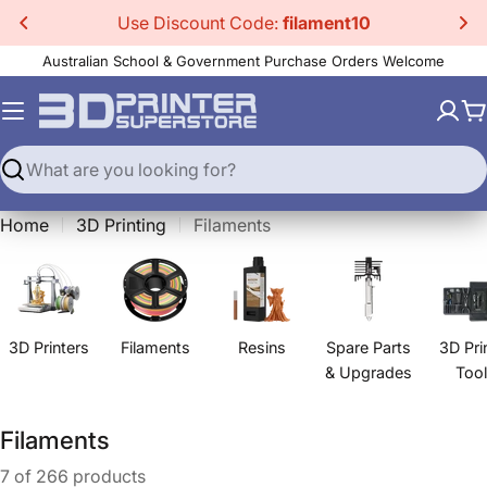
Skip
Use Discount Code:
filament10
to
Australian School & Government Purchase Orders Welcome
content
C
Search
Home
3D Printing
Filaments
3D Printers
Filaments
Resins
Spare Parts
3D Pri
& Upgrades
Too
C
Filaments
o
7 of 266 products