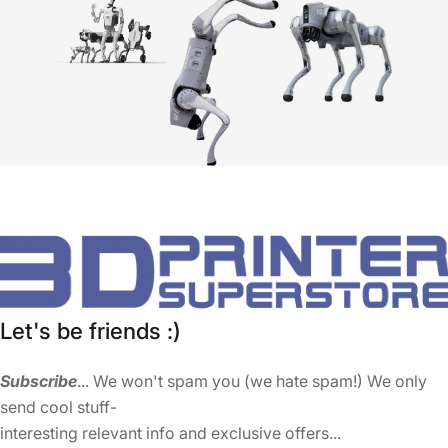
Let's be friends :)
Subscribe
... We won't spam you (we hate spam!) We only
send cool stuff-
interesting relevant info and exclusive offers...