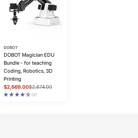
DOBOT
DOBOT Magician EDU
Bundle - for teaching
Coding, Robotics, 3D
Printing
$2,669.00
$2,674.00
Sale
Regular
(2)
price
price