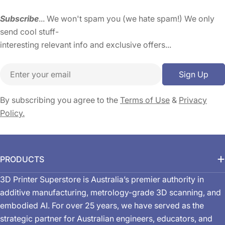
Subscribe
... We won't spam you (we hate spam!) We only
send cool stuff-
interesting relevant info and exclusive offers...
Email
Sign Up
By subscribing you agree to the
Terms of Use
&
Privacy
Policy.
PRODUCTS
3D Printer Superstore is Australia’s premier authority in
additive manufacturing, metrology-grade 3D scanning, and
embodied AI. For over 25 years, we have served as the
strategic partner for Australian engineers, educators, and