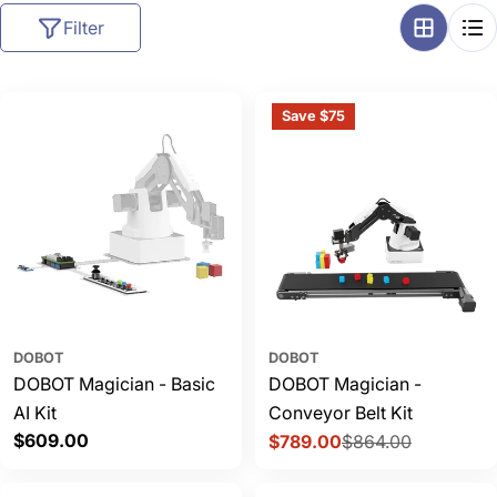
l
Filter
l
e
c
Save $75
t
i
o
n
:
DOBOT
DOBOT
DOBOT Magician - Basic
DOBOT Magician -
AI Kit
Conveyor Belt Kit
Regular
$609.00
$789.00
$864.00
Sale
Regular
price
price
price