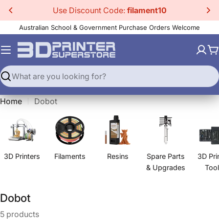
Skip
Use Discount Code:
filament10
to
Australian School & Government Purchase Orders Welcome
content
C
Search
Home
Dobot
3D Printers
Filaments
Resins
Spare Parts
3D Pri
& Upgrades
Too
C
Dobot
o
5 products