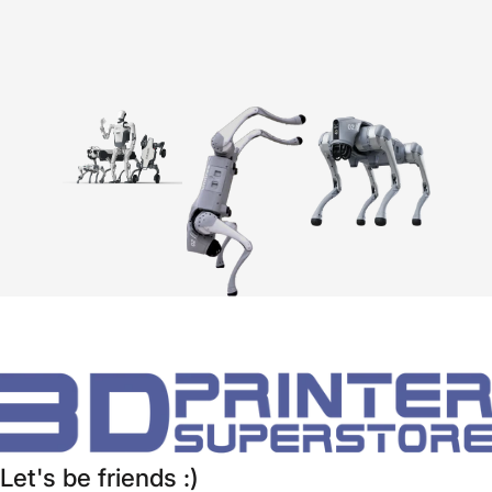
Let's be friends :)