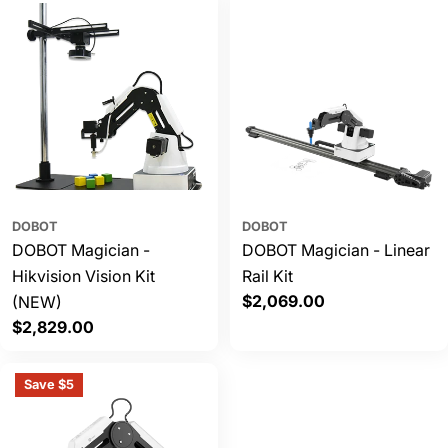
DOBOT
DOBOT
DOBOT Magician -
DOBOT Magician - Linear
Hikvision Vision Kit
Rail Kit
Regular
$2,069.00
(NEW)
price
Regular
$2,829.00
price
Save $5