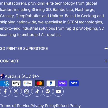
manufacturers, providing elite technology from global
leaders including Shining 3D, Bambu Lab, Flashforge,
Creality, DeepRobotics and Unitree. Based in Geelong and
shipping nationwide, we specialise in STEM technologies,
end-to-end industrial solutions from rapid prototyping, 3D
scanning to embodied AI robotics.
3D PRINTER SUPERSTORE
CONTACT
C
Australia (AUD $)
o
Payment
u
methods
n
Facebook
X (Twitter)
Instagram
TikTok
Pinterest
YouTube
t
Terms of Service
Privacy Policy
Refund Policy
r