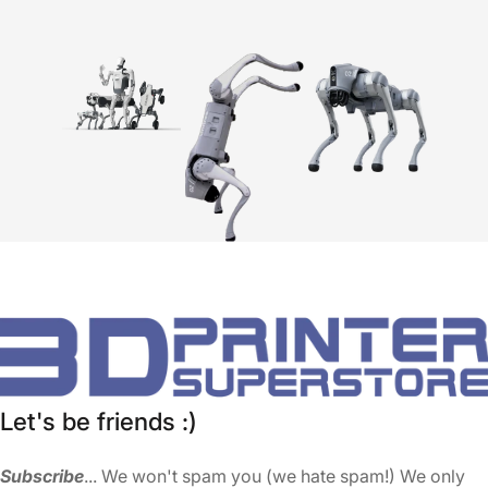
Let's be friends :)
Subscribe
... We won't spam you (we hate spam!) We only