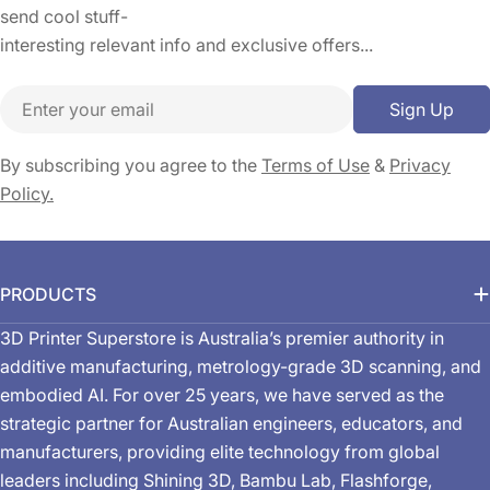
send cool stuff-
interesting relevant info and exclusive offers...
Email
Sign Up
By subscribing you agree to the
Terms of Use
&
Privacy
Policy.
PRODUCTS
3D Printer Superstore is Australia’s premier authority in
additive manufacturing, metrology-grade 3D scanning, and
embodied AI. For over 25 years, we have served as the
strategic partner for Australian engineers, educators, and
manufacturers, providing elite technology from global
leaders including Shining 3D, Bambu Lab, Flashforge,