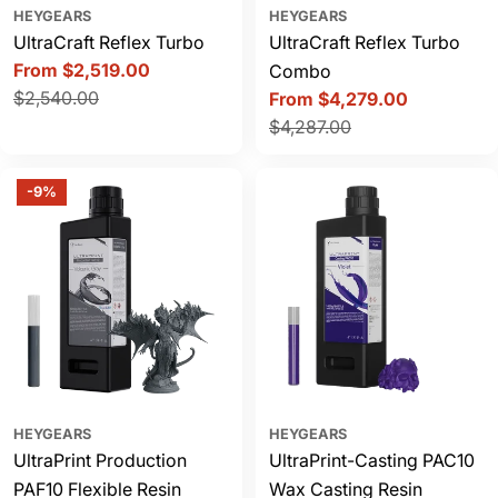
HEYGEARS
HEYGEARS
UltraCraft Reflex Turbo
UltraCraft Reflex Turbo
From $2,519.00
Combo
Sale
Regular
$2,540.00
From $4,279.00
price
price
Sale
Regular
$4,287.00
price
price
-9%
HEYGEARS
HEYGEARS
UltraPrint Production
UltraPrint-Casting PAC10
PAF10 Flexible Resin
Wax Casting Resin