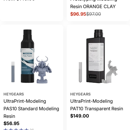
price
Resin ORANGE CLAY
$96.95
$97.00
Sale
Regular
price
price
HEYGEARS
HEYGEARS
UltraPrint-Modeling
UltraPrint-Modeling
PAS10 Standard Modeling
PAT10 Transparent Resin
Regular
$149.00
Resin
price
Regular
$56.95