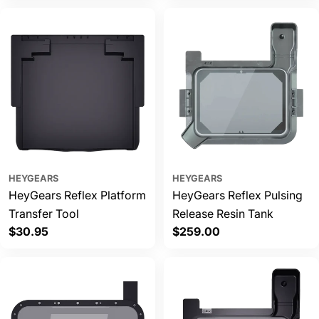
HEYGEARS
HEYGEARS
HeyGears Reflex Platform
HeyGears Reflex Pulsing
Transfer Tool
Release Resin Tank
Regular
$30.95
Regular
$259.00
price
price