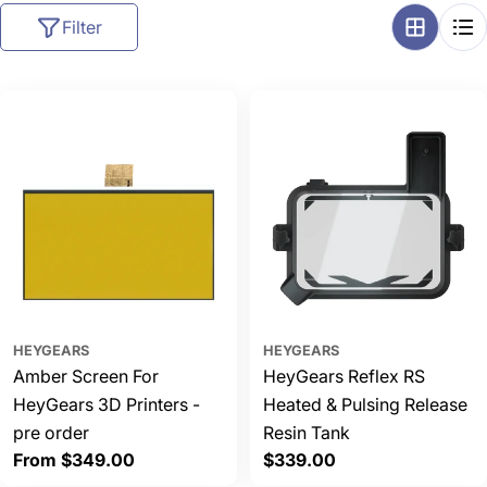
l
Filter
l
e
c
t
i
o
n
:
HEYGEARS
HEYGEARS
Amber Screen For
HeyGears Reflex RS
HeyGears 3D Printers -
Heated & Pulsing Release
pre order
Resin Tank
Regular
From $349.00
Regular
$339.00
price
price