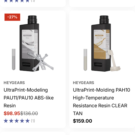
price
(1)
-27%
HEYGEARS
HEYGEARS
UltraPrint-Modeling
UltraPrint-Molding PAH10
PAU11/PAU10 ABS-like
High-Temperature
Resin
Resistance Resin CLEAR
$98.95
$136.00
TAN
Sale
Regular
Regular
$159.00
(1)
price
price
price