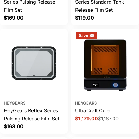
Series Pulsing Release
Series Standard Tank
Film Set
Release Film Set
Regular
$169.00
Regular
$119.00
price
price
Save $8
HEYGEARS
HEYGEARS
HeyGears Reflex Series
UltraCraft Cure
Pulsing Release Film Set
$1,179.00
$1,187.00
Sale
Regular
Regular
$163.00
price
price
price