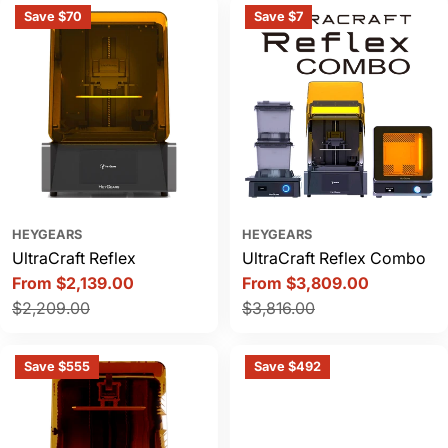
Save $70
Save $7
HEYGEARS
HEYGEARS
UltraCraft Reflex
UltraCraft Reflex Combo
From $2,139.00
From $3,809.00
Sale
Regular
Sale
Regular
$2,209.00
$3,816.00
price
price
price
price
Save $555
Save $492