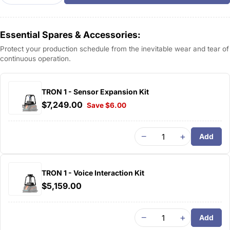
Essential Spares & Accessories:
Protect your production schedule from the inevitable wear and tear of
continuous operation.
TRON 1 - Sensor Expansion Kit
$7,249.00
Save $6.00
−
+
Add
TRON 1 - Voice Interaction Kit
$5,159.00
−
+
Add