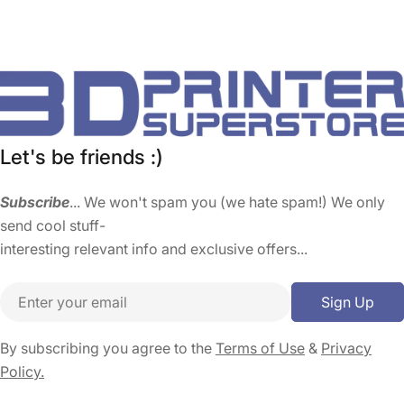
Let's be friends :)
Subscribe
... We won't spam you (we hate spam!) We only
send cool stuff-
interesting relevant info and exclusive offers...
Email
Sign Up
By subscribing you agree to the
Terms of Use
&
Privacy
Policy.