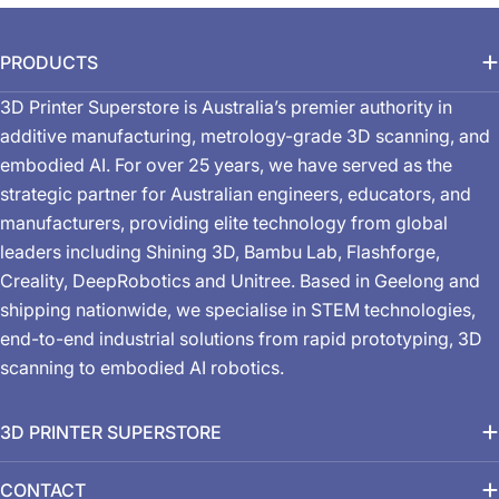
PRODUCTS
3D Printer Superstore is Australia’s premier authority in
additive manufacturing, metrology-grade 3D scanning, and
embodied AI. For over 25 years, we have served as the
strategic partner for Australian engineers, educators, and
manufacturers, providing elite technology from global
leaders including Shining 3D, Bambu Lab, Flashforge,
Creality, DeepRobotics and Unitree. Based in Geelong and
shipping nationwide, we specialise in STEM technologies,
end-to-end industrial solutions from rapid prototyping, 3D
scanning to embodied AI robotics.
3D PRINTER SUPERSTORE
CONTACT