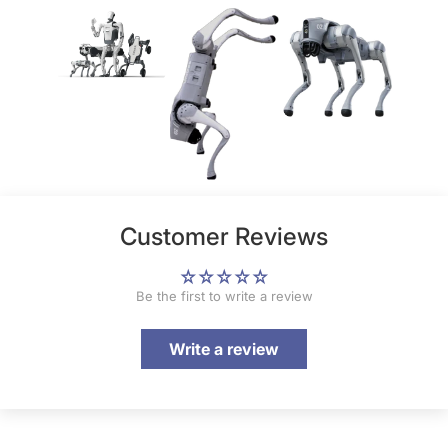
Customer Reviews
Be the first to write a review
Write a review