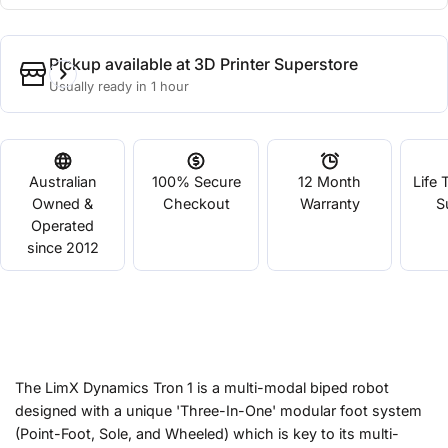
Pickup available at
3D Printer Superstore
Usually ready in 1 hour
Australian
100% Secure
12 Month
Life 
Owned &
Checkout
Warranty
S
Operated
since 2012
The LimX Dynamics Tron 1 is a multi-modal biped robot
designed with a unique 'Three-In-One' modular foot system
(Point-Foot, Sole, and Wheeled) which is key to its multi-