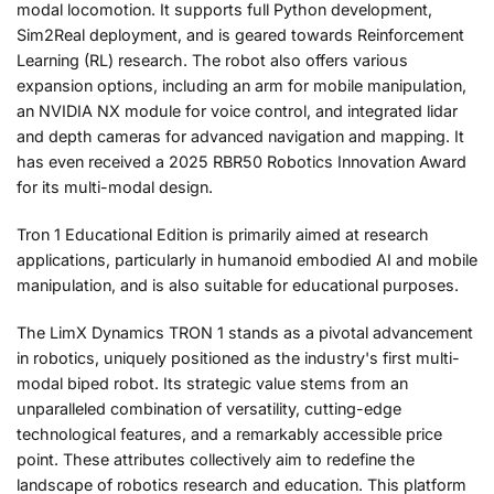
modal locomotion. It supports full Python development,
Sim2Real deployment, and is geared towards Reinforcement
Learning (RL) research. The robot also offers various
expansion options, including an arm for mobile manipulation,
an NVIDIA NX module for voice control, and integrated lidar
and depth cameras for advanced navigation and mapping. It
has even received a 2025 RBR50 Robotics Innovation Award
for its multi-modal design.
Tron 1 Educational Edition is primarily aimed at research
applications, particularly in humanoid embodied AI and mobile
manipulation, and is also suitable for educational purposes.
The LimX Dynamics TRON 1 stands as a pivotal advancement
in robotics, uniquely positioned as the industry's first multi-
modal biped robot. Its strategic value stems from an
unparalleled combination of versatility, cutting-edge
technological features, and a remarkably accessible price
point. These attributes collectively aim to redefine the
landscape of robotics research and education. This platform