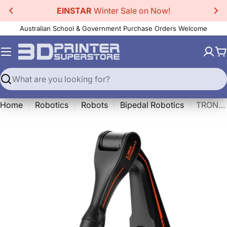
Skip
EINSTAR
Winter Sale on Now!
to
Australian School & Government Purchase Orders Welcome
content
C
Search
Home
Robotics
Robots
Bipedal Robotics
TRON 1 - Arm Expansion Kit