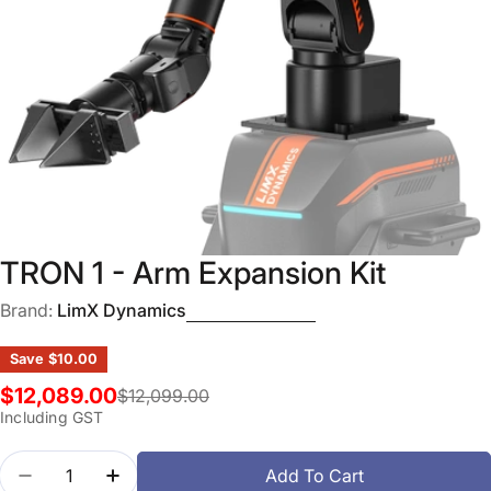
Open media 0 in modal
TRON 1 - Arm Expansion Kit
Brand:
LimX Dynamics
Save
$10.00
$12,089.00
$12,099.00
Sale
Regular
Including GST
price
price
Quantity
Add To Cart
Decrease Quantity For TRON 1 - Arm Expansion Kit
Increase Quantity For TRON 1 - Arm Expan