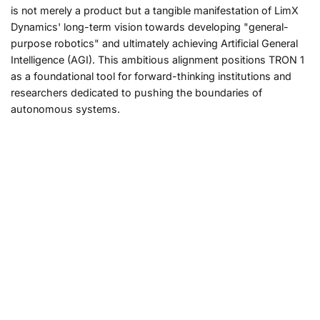
is not merely a product but a tangible manifestation of LimX
Dynamics' long-term vision towards developing "general-
purpose robotics" and ultimately achieving Artificial General
Intelligence (AGI). This ambitious alignment positions TRON 1
as a foundational tool for forward-thinking institutions and
researchers dedicated to pushing the boundaries of
autonomous systems.