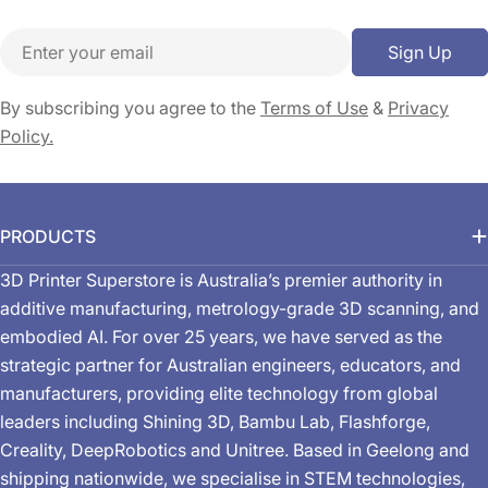
Email
Sign Up
By subscribing you agree to the
Terms of Use
&
Privacy
Policy.
PRODUCTS
3D Printer Superstore is Australia’s premier authority in
additive manufacturing, metrology-grade 3D scanning, and
embodied AI. For over 25 years, we have served as the
strategic partner for Australian engineers, educators, and
manufacturers, providing elite technology from global
leaders including Shining 3D, Bambu Lab, Flashforge,
Creality, DeepRobotics and Unitree. Based in Geelong and
shipping nationwide, we specialise in STEM technologies,