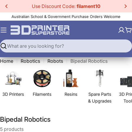
Skip
Use Discount Code:
filament10
to
Australian School & Government Purchase Orders Welcome
content
C
Search
Home
Robotics
Robots
Bipedal Robotics
3D Printers
Filaments
Resins
Spare Parts
3D Pri
& Upgrades
Too
C
Bipedal Robotics
o
5 products