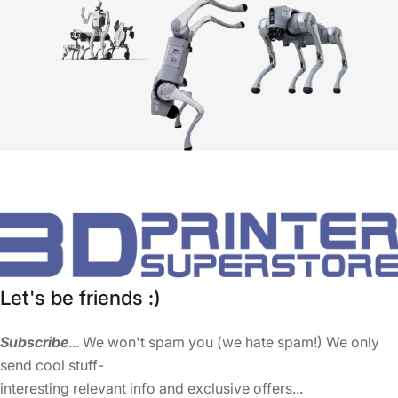
Let's be friends :)
Subscribe
... We won't spam you (we hate spam!) We only
send cool stuff-
interesting relevant info and exclusive offers...