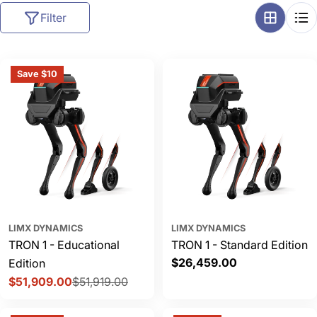
l
Filter
l
e
c
Save $10
t
i
o
n
:
LIMX DYNAMICS
LIMX DYNAMICS
TRON 1 - Educational
TRON 1 - Standard Edition
Regular
$26,459.00
Edition
price
$51,909.00
$51,919.00
Sale
Regular
price
price