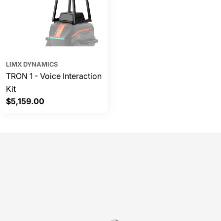
LIMX DYNAMICS
TRON 1 - Voice Interaction
Kit
Regular
$5,159.00
price