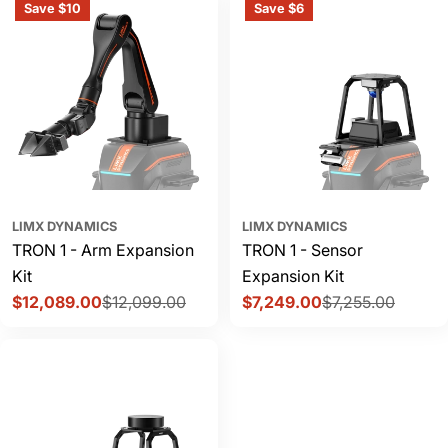
Save $10
Save $6
LIMX DYNAMICS
LIMX DYNAMICS
TRON 1 - Arm Expansion
TRON 1 - Sensor
Kit
Expansion Kit
$12,089.00
$12,099.00
$7,249.00
$7,255.00
Sale
Regular
Sale
Regular
price
price
price
price