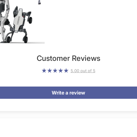
Customer Reviews
5.00 out of 5
Write a review