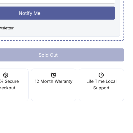
Notify Me
wsletter
Sold Out
MakerBot Replicator 5th Gen Build Plate Tape Qty 10
tity For MakerBot Replicator 5th Gen Build Plate Tape
% Secure
12 Month Warranty
Life Time Local
heckout
Support