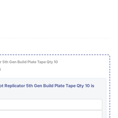
g
i
o
O
n
 5th Gen Build Plate Tape Qty 10
)
 Replicator 5th Gen Build Plate Tape Qty 10 is