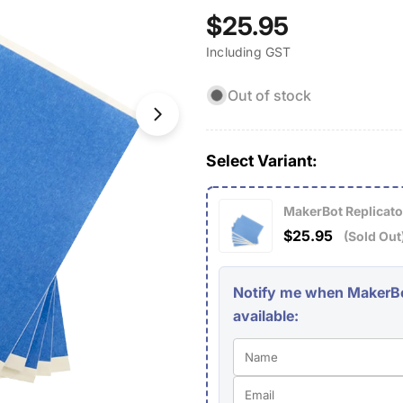
Open media 1 in modal
Regular
$25.95
Including GST
price
Out of stock
Select Variant:
MakerBot Replicator
$25.95
(Sold Out
Notify me when MakerBot
available: