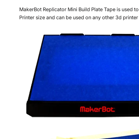
MakerBot Replicator Mini Build Plate Tape is used to
Printer size and can be used on any other 3d printer