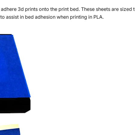
 adhere 3d prints onto the print bed. These sheets are sized
 to assist in bed adhesion when printing in PLA.