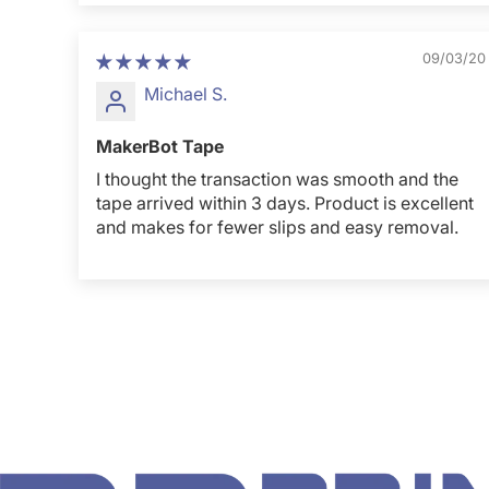
09/03/20
Michael S.
MakerBot Tape
I thought the transaction was smooth and the
tape arrived within 3 days. Product is excellent
and makes for fewer slips and easy removal.