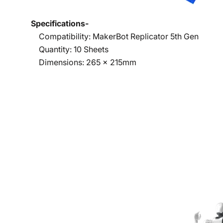
Specifications-
Compatibility: MakerBot Replicator 5th Gen
Quantity: 10 Sheets
Dimensions: 265 x 215mm