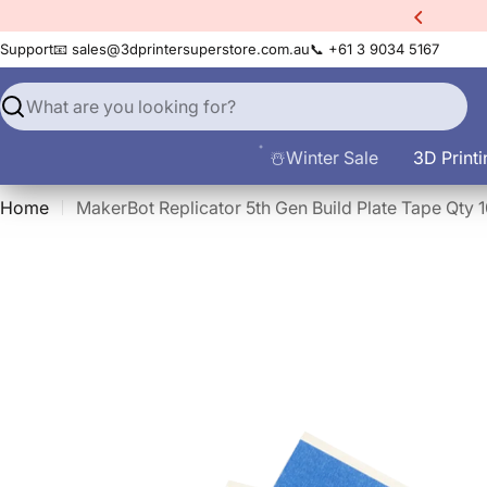
Skip
xtra
10% Off All Filament
to
Support
📧 sales@3dprintersuperstore.com.au
📞 +61 3 9034 5167
content
Search
☃️Winter Sale
3D Printi
Home
MakerBot Replicator 5th Gen Build Plate Tape Qty 