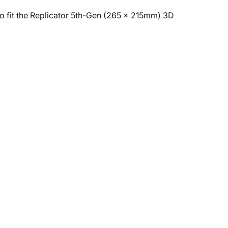
 to fit the Replicator 5th-Gen (265 x 215mm) 3D