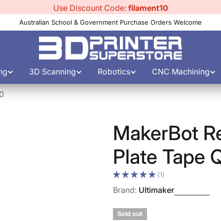
Use Discount Code:
filament10
Australian School & Government Purchase Orders Welcome
ng
3D Scanning
Robotics
CNC Machining
10
MakerBot Re
Plate Tape 
(1)
Brand:
Ultimaker
Sold out