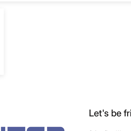
Let's be fr