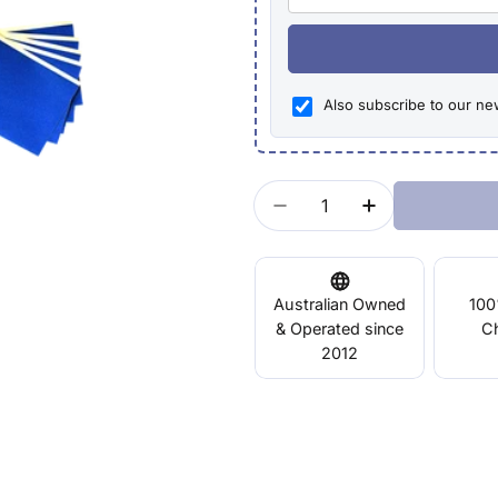
Also subscribe to our ne
Quantity
Decrease Quantity For 
Increase Quan
Australian Owned
100
& Operated since
C
2012