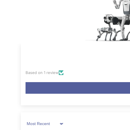
Based on 1 review
Sort by