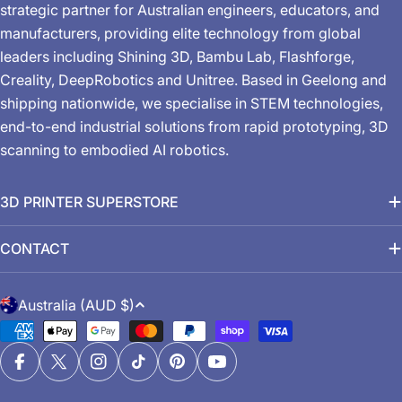
strategic partner for Australian engineers, educators, and
manufacturers, providing elite technology from global
leaders including Shining 3D, Bambu Lab, Flashforge,
Creality, DeepRobotics and Unitree. Based in Geelong and
shipping nationwide, we specialise in STEM technologies,
end-to-end industrial solutions from rapid prototyping, 3D
scanning to embodied AI robotics.
3D PRINTER SUPERSTORE
CONTACT
C
Australia (AUD $)
o
Payment
u
methods
n
Facebook
X (Twitter)
Instagram
TikTok
Pinterest
YouTube
t