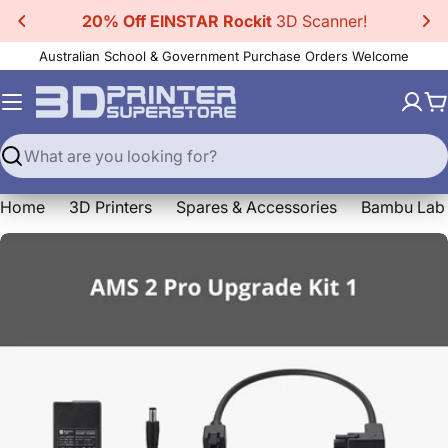
Skip
20% Off EINSTAR Rockit
3D Scanner!
to
Australian School & Government Purchase Orders Welcome
content
C
Search
Home
3D Printers
Spares & Accessories
Bambu Lab 