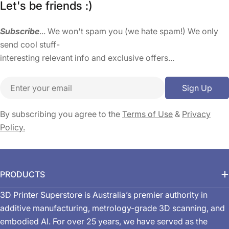
Let's be friends :)
Subscribe
... We won't spam you (we hate spam!) We only
send cool stuff-
interesting relevant info and exclusive offers...
Email
Sign Up
By subscribing you agree to the
Terms of Use
&
Privacy
Policy.
PRODUCTS
3D Printer Superstore is Australia’s premier authority in
additive manufacturing, metrology-grade 3D scanning, and
embodied AI. For over 25 years, we have served as the