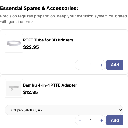
Essential Spares & Accessories:
Precision requires preparation. Keep your extrusion system calibrated
with genuine parts.
PTFE Tube for 3D Printers
$22.95
−
+
Add
Bambu 4-in-1 PTFE Adapter
$12.95
−
+
Add