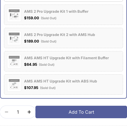
AMS 2 Pro Upgrade Kit 1 with Buffer
$159.00
(Sold Out)
AMS 2 Pro Upgrade Kit 2 with AMS Hub
$189.00
(Sold Out)
AMS AMS HT Upgrade Kit with Filament Buffer
$64.95
(Sold Out)
AMS AMS HT Upgrade Kit with ABS Hub
$107.95
(Sold Out)
Quantity
Add To Cart
Decrease Quantity For AMS 2 Pro Upgrade Kits
Increase Quantity For AMS 2 Pro Upgrade