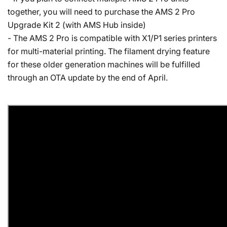
together, you will need to purchase the AMS 2 Pro
Upgrade Kit 2 (with AMS Hub inside)
- The AMS 2 Pro is compatible with X1/P1 series printers
for multi-material printing. The filament drying feature
for these older generation machines will be fulfilled
through an OTA update by the end of April.