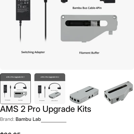
Open media 0 in modal
AMS 2 Pro Upgrade Kits
Brand:
Bambu Lab