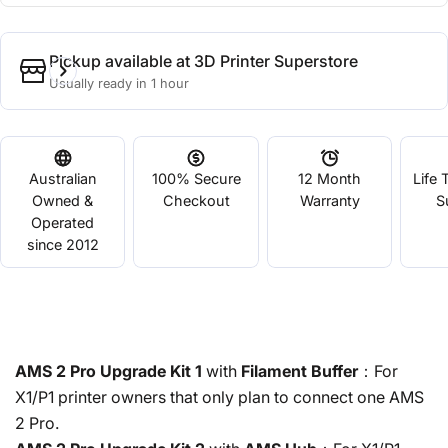
Pickup available at
3D Printer Superstore
Usually ready in 1 hour
Australian
100% Secure
12 Month
Life 
Owned &
Checkout
Warranty
S
Operated
since 2012
AMS 2 Pro Upgrade Kit 1
with
Filament Buffer
：For
X1/P1 printer owners that only plan to connect one AMS
2 Pro.