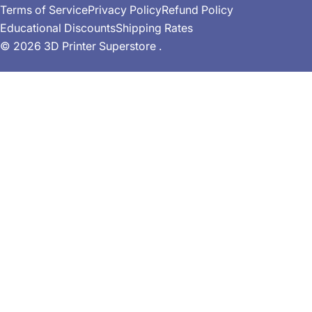
Terms of Service
Privacy Policy
Refund Policy
r
Educational Discounts
Shipping Rates
y
© 2026
3D Printer Superstore
.
/
r
e
g
i
o
n