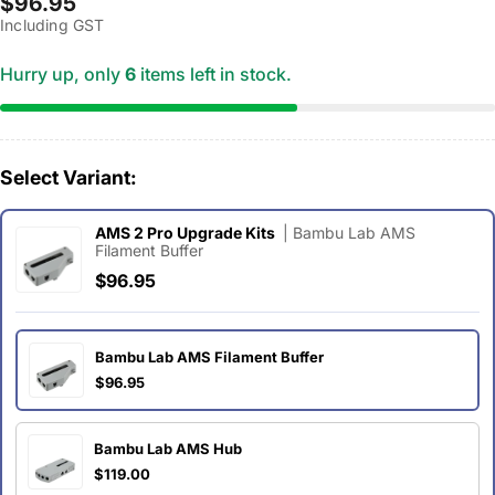
Regular
$96.95
Including GST
price
Hurry up, only
6
items left in stock.
Select Variant:
AMS 2 Pro Upgrade Kits
| Bambu Lab AMS
Filament Buffer
$96.95
Bambu Lab AMS Filament Buffer
$96.95
Bambu Lab AMS Hub
$119.00