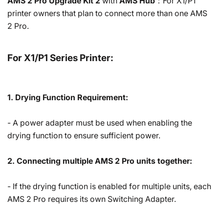
AMS 2 Pro Upgrade Kit 2
with
AMS Hub
：For X1/P1
printer owners that plan to connect more than one AMS
2 Pro.
For X1/P1 Series Printer:
1. Drying Function Requirement:
- A power adapter must be used when enabling the
drying function to ensure sufficient power.
2. Connecting multiple AMS 2 Pro units together:
- If the drying function is enabled for multiple units, each
AMS 2 Pro requires its own Switching Adapter.