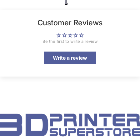
Customer Reviews
Be the first to write a review
Write a review