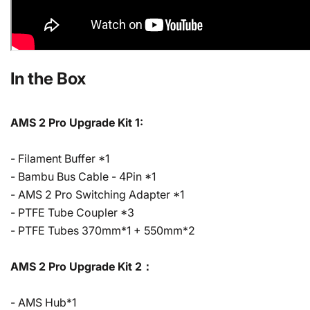
In the Box
AMS 2 Pro Upgrade Kit 1:
- Filament Buffer *1
- Bambu Bus Cable - 4Pin *1
- AMS 2 Pro Switching Adapter *1
- PTFE Tube Coupler *3
- PTFE Tubes 370mm*1 + 550mm*2
AMS 2 Pro Upgrade Kit 2：
- AMS Hub*1