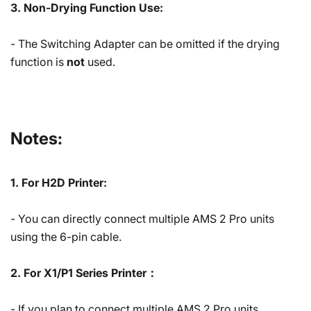
3. Non-Drying Function Use:
- The Switching Adapter can be omitted if the drying
function is
not
used.
Notes:
1. For H2D Printer:
- You can directly connect multiple AMS 2 Pro units
using the 6-pin cable.
2. For X1/P1 Series Printer：
- If you plan to connect multiple AMS 2 Pro units