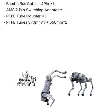
- Bambu Bus Cable - 4Pin *1
- AMS 2 Pro Switching Adapter *1
- PTFE Tube Coupler *3
- PTFE Tubes 370mm*1 + 550mm*2