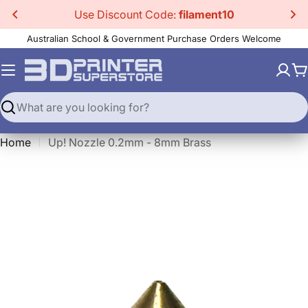
Skip
Use Discount Code:
filament10
to
Australian School & Government Purchase Orders Welcome
content
C
Search
Home
Up! Nozzle 0.2mm - 8mm Brass