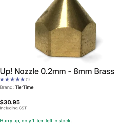
Open media 0 in modal
Up! Nozzle 0.2mm - 8mm Brass
(1)
Brand:
TierTime
Regular
$30.95
Including GST
price
Hurry up, only
1
item left in stock.