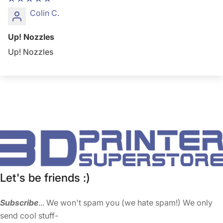
Colin C.
Up! Nozzles
Up! Nozzles
Let's be friends :)
Subscribe
... We won't spam you (we hate spam!) We only
send cool stuff-