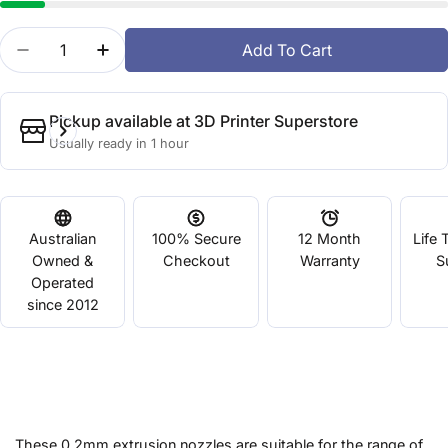
Quantity
Add To Cart
Decrease Quantity For Up! Nozzle 0.2mm - 8mm B
Increase Quantity For Up! Nozzle 0.2mm
Pickup available at
3D Printer Superstore
Usually ready in 1 hour
Australian
100% Secure
12 Month
Life 
Owned &
Checkout
Warranty
S
Operated
since 2012
These 0.2mm extrusion nozzles are suitable for the range of