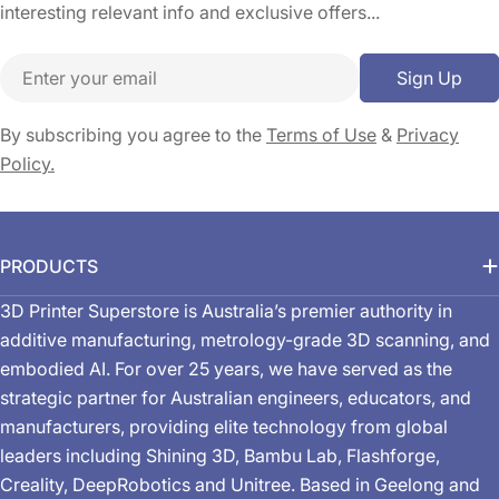
interesting relevant info and exclusive offers...
Email
Sign Up
By subscribing you agree to the
Terms of Use
&
Privacy
Policy.
PRODUCTS
3D Printer Superstore is Australia’s premier authority in
additive manufacturing, metrology-grade 3D scanning, and
embodied AI. For over 25 years, we have served as the
strategic partner for Australian engineers, educators, and
manufacturers, providing elite technology from global
leaders including Shining 3D, Bambu Lab, Flashforge,
Creality, DeepRobotics and Unitree. Based in Geelong and