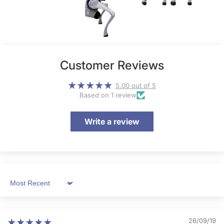
Customer Reviews
5.00 out of 5
Based on 1 review
Write a review
Sort by
26/09/19