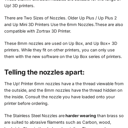
Up! 3D printers.
There are Two Sizes of Nozzles. Older Up Plus / Up Plus 2
and Up Mini 3D Printers Use the 6mm Nozzles.These are also
compatible with Zortrax 3D Printer.
These 8mm nozzles are used on Up Box, and Up Box+ 3D
printers. While they fit on other printers, you can only use
them with the new software on the Up Box series of printers.
Telling the nozzles apart:
The Up! Printer 6mm nozzles have a the thread viewable from
the outside, and the 8mm nozzles have the thread hidden on
the inside. Consult the nozzle you have loaded onto your
printer before ordering.
The Stainless Steel Nozzles are
harder wearing
than brass so
are suited to abrasive filaments such as Carbon, wood,