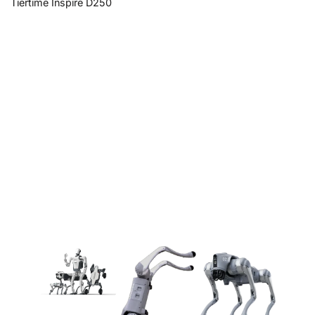
Tiertime Inspire D250