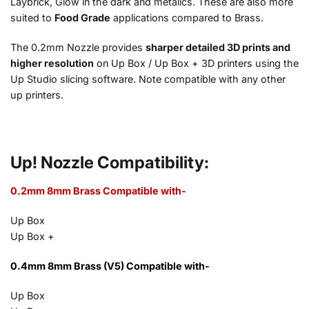
Laybrick, Glow in the dark and metalics. These are also more
suited to
Food Grade
applications compared to Brass.
The 0.2mm Nozzle provides
sharper detailed 3D prints and
higher resolution
on Up Box / Up Box + 3D printers using the
Up Studio slicing software. Note compatible with any other
up printers.
Up! Nozzle Compatibility:
0.2mm 8mm Brass Compatible with-
Up Box
Up Box +
0.4mm 8mm Brass (V5) Compatible with-
Up Box