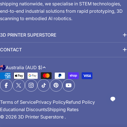
shipping nationwide, we specialise in STEM technologies,
end-to-end industrial solutions from rapid prototyping, 3D
scanning to embodied AI robotics.
3D PRINTER SUPERSTORE
CONTACT
C
Australia (AUD $)
o
Payment
u
methods
n
Facebook
X (Twitter)
Instagram
TikTok
Pinterest
YouTube
t
Terms of Service
Privacy Policy
Refund Policy
r
Educational Discounts
Shipping Rates
y
© 2026
3D Printer Superstore
.
/
r