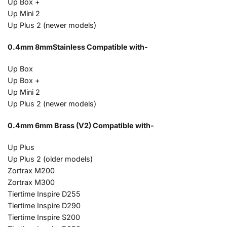
Up Box +
Up Mini 2
Up Plus 2 (newer models)
0.4mm 8mmStainless Compatible with-
Up Box
Up Box +
Up Mini 2
Up Plus 2 (newer models)
0.4mm 6mm Brass (V2) Compatible with-
Up Plus
Up Plus 2 (older models)
Zortrax M200
Zortrax M300
Tiertime Inspire D255
Tiertime Inspire D290
Tiertime Inspire S200