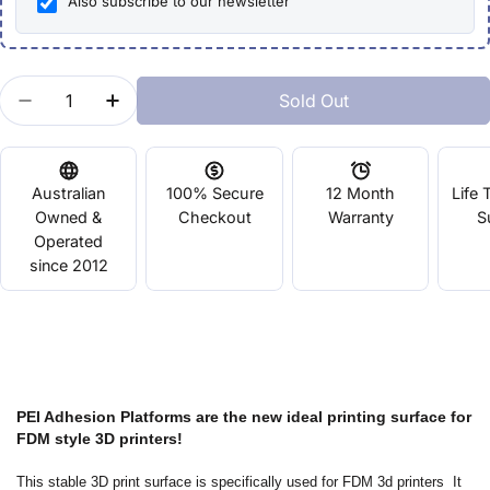
Also subscribe to our newsletter
Quantity
Sold Out
Decrease Quantity For PEI Platform Surface 120m
Increase Quantity For PEI Platform Surf
Australian
100% Secure
12 Month
Life 
Owned &
Checkout
Warranty
S
Operated
since 2012
PEI Adhesion Platforms are the new ideal printing surface for
FDM style 3D printers!
This stable 3D print surface is specifically used for FDM 3d printers It