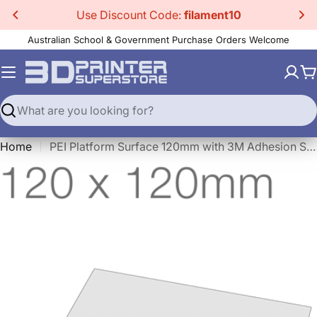
Skip
Use Discount Code:
filament10
to
Australian School & Government Purchase Orders Welcome
content
C
Search
Home
PEI Platform Surface 120mm with 3M Adhesion Sheet