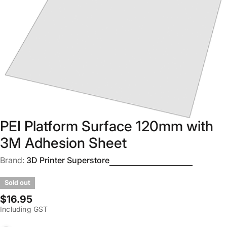
Open media 0 in modal
PEI Platform Surface 120mm with
3M Adhesion Sheet
Brand:
3D Printer Superstore
Sold out
Regular
$16.95
Including GST
price