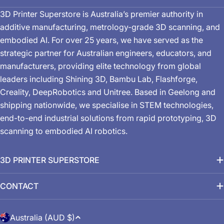
3D Printer Superstore is Australia’s premier authority in
additive manufacturing, metrology-grade 3D scanning, and
embodied AI. For over 25 years, we have served as the
strategic partner for Australian engineers, educators, and
manufacturers, providing elite technology from global
leaders including Shining 3D, Bambu Lab, Flashforge,
Creality, DeepRobotics and Unitree. Based in Geelong and
shipping nationwide, we specialise in STEM technologies,
end-to-end industrial solutions from rapid prototyping, 3D
scanning to embodied AI robotics.
3D PRINTER SUPERSTORE
CONTACT
C
Australia (AUD $)