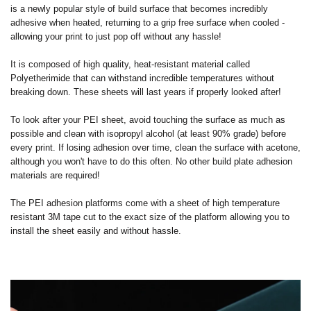
is a newly popular style of build surface that becomes incredibly
adhesive when heated, returning to a grip free surface when cooled -
allowing your print to just pop off without any hassle!
It is composed of high quality, heat-resistant material called
Polyetherimide that can withstand incredible temperatures without
breaking down. These sheets will last years if properly looked after!
To look after your PEI sheet, avoid touching the surface as much as
possible and clean with isopropyl alcohol (at least 90% grade) before
every print. If losing adhesion over time, clean the surface with acetone,
although you won't have to do this often. No other build plate adhesion
materials are required!
The PEI adhesion platforms come with a sheet of high temperature
resistant 3M tape cut to the exact size of the platform allowing you to
install the sheet easily and without hassle.