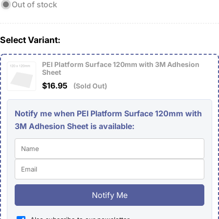
Out of stock
Select Variant:
PEI Platform Surface 120mm with 3M Adhesion
Sheet
$16.95
(Sold Out)
Notify me when PEI Platform Surface 120mm with
3M Adhesion Sheet is available:
Notify Me