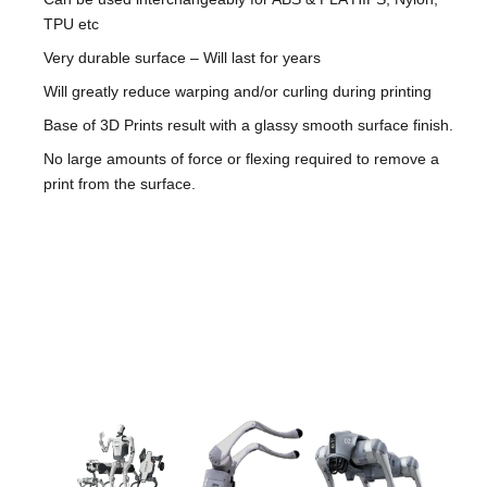
TPU etc
Very durable surface – Will last for years
Will greatly reduce warping and/or curling during printing
Base of 3D Prints result with a glassy smooth surface finish.
No large amounts of force or flexing required to remove a
print from the surface.