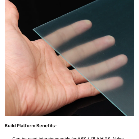
Build Platform Benefits-
Can be used interchangeably for ABS & PLA HIPS, Nylon,