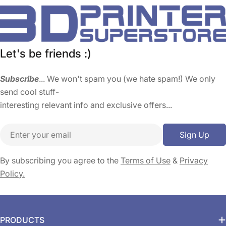
Let's be friends :)
Subscribe
... We won't spam you (we hate spam!) We only
send cool stuff-
interesting relevant info and exclusive offers...
Email
Sign Up
By subscribing you agree to the
Terms of Use
&
Privacy
Policy.
PRODUCTS