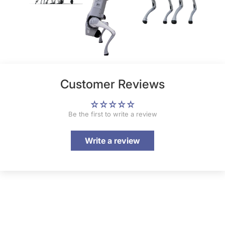
Customer Reviews
Be the first to write a review
Write a review