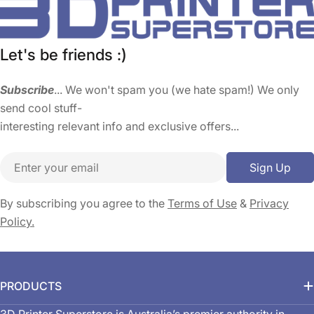
Let's be friends :)
Subscribe
... We won't spam you (we hate spam!) We only
send cool stuff-
interesting relevant info and exclusive offers...
Email
Sign Up
By subscribing you agree to the
Terms of Use
&
Privacy
Policy.
PRODUCTS
3D Printer Superstore is Australia’s premier authority in