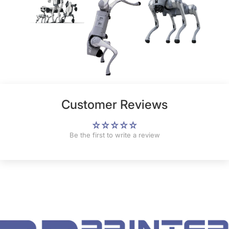
Customer Reviews
Be the first to write a review