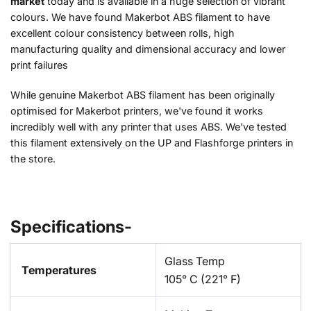
market
today and is available in a huge selection of vibrant
colours. We have found Makerbot ABS filament to have
excellent colour consistency between rolls, high
manufacturing quality and dimensional accuracy and lower
print failures
While genuine Makerbot ABS filament has been originally
optimised for Makerbot printers, we've found it works
incredibly well with any printer that uses ABS. We've tested
this filament extensively on the UP and Flashforge printers in
the store.
Specifications-
Glass Temp
Temperatures
105° C (221° F)