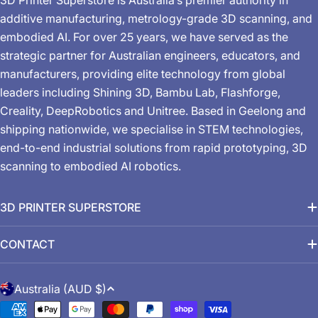
additive manufacturing, metrology-grade 3D scanning, and
embodied AI. For over 25 years, we have served as the
strategic partner for Australian engineers, educators, and
manufacturers, providing elite technology from global
leaders including Shining 3D, Bambu Lab, Flashforge,
Creality, DeepRobotics and Unitree. Based in Geelong and
shipping nationwide, we specialise in STEM technologies,
end-to-end industrial solutions from rapid prototyping, 3D
scanning to embodied AI robotics.
3D PRINTER SUPERSTORE
CONTACT
C
Australia (AUD $)
o
Payment