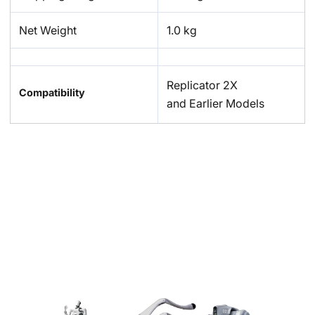
Net Weight
1.0 kg
Replicator 2X
Compatibility
and Earlier Models