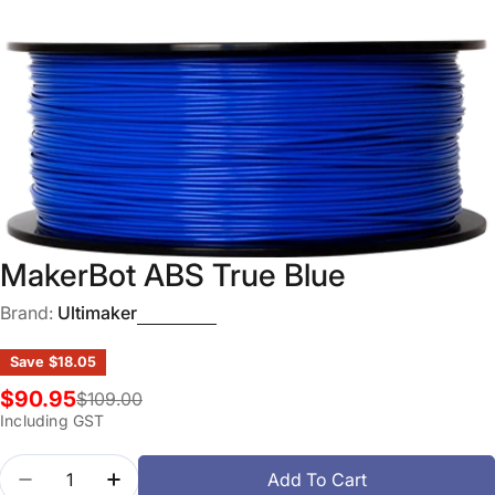
Open media 0 in modal
MakerBot ABS True Blue
Brand:
Ultimaker
Save
$18.05
$90.95
$109.00
Sale
Regular
Including GST
price
price
Quantity
Add To Cart
Decrease Quantity For MakerBot ABS True Blue
Increase Quantity For MakerBot ABS True