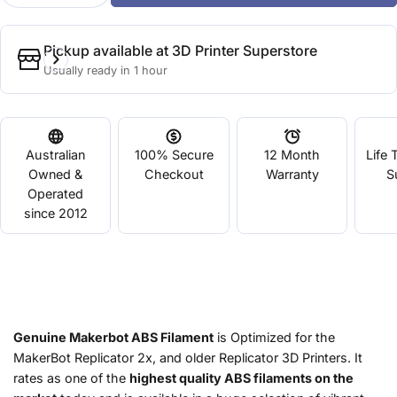
Pickup available at
3D Printer Superstore
Usually ready in 1 hour
Australian
100% Secure
12 Month
Life 
Owned &
Checkout
Warranty
S
Operated
since 2012
Genuine Makerbot ABS Filament
is Optimized for the
MakerBot Replicator 2x, and older Replicator 3D Printers. It
rates as one of the
highest quality ABS filaments on the