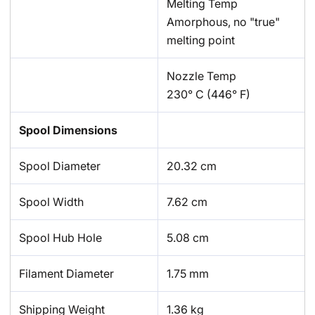
Melting Temp
Amorphous, no "true"
melting point
Nozzle Temp
230° C (446° F)
Spool Dimensions
Spool Diameter
20.32 cm
Spool Width
7.62 cm
Spool Hub Hole
5.08 cm
Filament Diameter
1.75 mm
Shipping Weight
1.36 kg