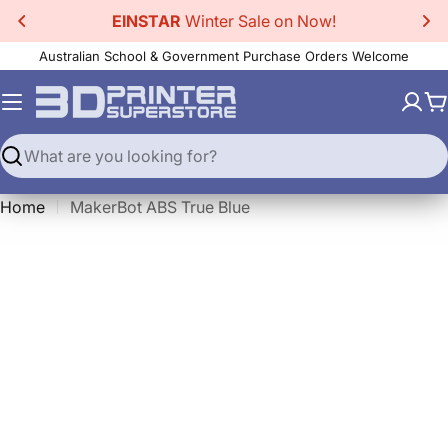
Skip
EINSTAR
Winter Sale on Now!
to
Australian School & Government Purchase Orders Welcome
content
C
Search
Home
MakerBot ABS True Blue