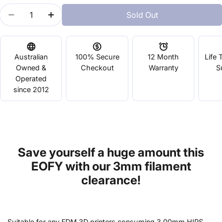
Quantity
Sold Out
Decrease Quantity For HIPS - 3mm Black
Increase Quantity For HIPS - 3mm Black
Australian
100% Secure
12 Month
Life 
Owned &
Checkout
Warranty
S
Operated
since 2012
Save yourself a huge amount this
EOFY with our 3mm filament
clearance!
Suitable for any FDM 3D printers consuming 3.00mm HIPS