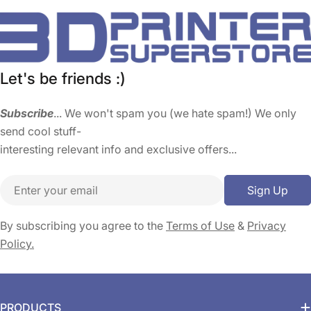
Let's be friends :)
Subscribe
... We won't spam you (we hate spam!) We only
send cool stuff-
interesting relevant info and exclusive offers...
Email
Sign Up
By subscribing you agree to the
Terms of Use
&
Privacy
Policy.
PRODUCTS