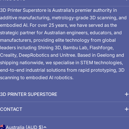
3D Printer Superstore is Australia’s premier authority in
additive manufacturing, metrology-grade 3D scanning, and
embodied AI. For over 25 years, we have served as the
strategic partner for Australian engineers, educators, and
manufacturers, providing elite technology from global
leaders including Shining 3D, Bambu Lab, Flashforge,
Creality, DeepRobotics and Unitree. Based in Geelong and
shipping nationwide, we specialise in STEM technologies,
end-to-end industrial solutions from rapid prototyping, 3D
scanning to embodied AI robotics.
3D PRINTER SUPERSTORE
CONTACT
C
Australia (AUD $)