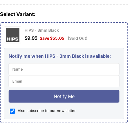
Select Variant:
HIPS - 3mm Black
$9.95
Save $55.05
(Sold Out)
Notify me when HIPS - 3mm Black is available:
Notify Me
Also subscribe to our newsletter