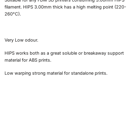
filament. HIPS 3.00mm thick has a high melting point (220-
260°C).
Very Low odour.
HIPS works both as a great soluble or breakaway support
material for ABS prints.
Low warping strong material for standalone prints.