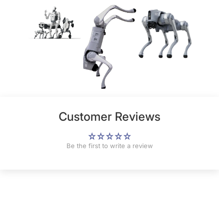
Customer Reviews
Be the first to write a review