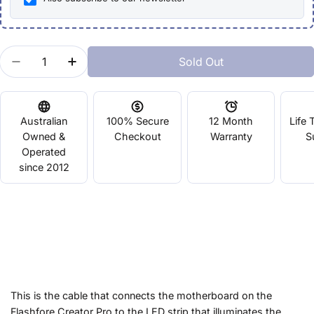
Quantity
Sold Out
Decrease Quantity For FLASHFORGE Creator Pro L
Increase Quantity For FLASHFORGE Creat
Australian
100% Secure
12 Month
Life 
Owned &
Checkout
Warranty
S
Operated
since 2012
This is the cable that connects the motherboard on the
Flashfore Creator Pro to the LED strip that illuminates the