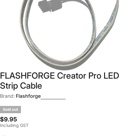
Open media 0 in modal
FLASHFORGE Creator Pro LED
Strip Cable
Brand:
Flashforge
Sold out
Regular
$9.95
Including GST
price