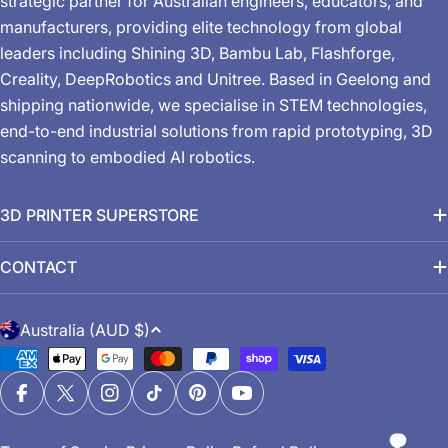
strategic partner for Australian engineers, educators, and
manufacturers, providing elite technology from global
leaders including Shining 3D, Bambu Lab, Flashforge,
Creality, DeepRobotics and Unitree. Based in Geelong and
shipping nationwide, we specialise in STEM technologies,
end-to-end industrial solutions from rapid prototyping, 3D
scanning to embodied AI robotics.
3D PRINTER SUPERSTORE
CONTACT
C
Australia (AUD $)
o
Payment
u
methods
n
Facebook
X (Twitter)
Instagram
TikTok
Pinterest
YouTube
t