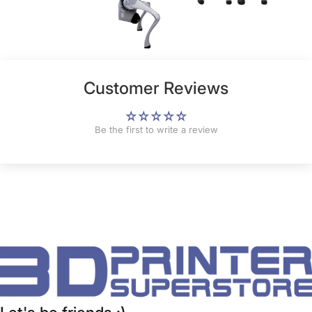
Customer Reviews
Be the first to write a review