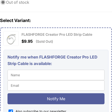
Out of stock
Select Variant:
FLASHFORGE Creator Pro LED Strip Cable
$9.95
(Sold Out)
Notify me when FLASHFORGE Creator Pro LED
Strip Cable is available:
Notify Me
Also subscribe to our newsletter