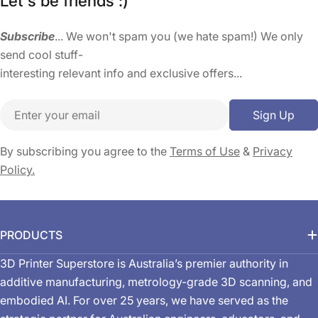
Let's be friends :)
Subscribe
... We won't spam you (we hate spam!) We only
send cool stuff-
interesting relevant info and exclusive offers...
Email
Sign Up
By subscribing you agree to the
Terms of Use
&
Privacy
Policy.
PRODUCTS
3D Printer Superstore is Australia’s premier authority in
additive manufacturing, metrology-grade 3D scanning, and
embodied AI. For over 25 years, we have served as the