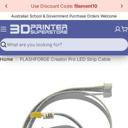
Skip
Use Discount Code:
filament10
to
Australian School & Government Purchase Orders Welcome
content
C
Search
Home
FLASHFORGE Creator Pro LED Strip Cable