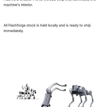
machine's interior.
All Flashforge stock is held locally and is ready to ship
immediately.