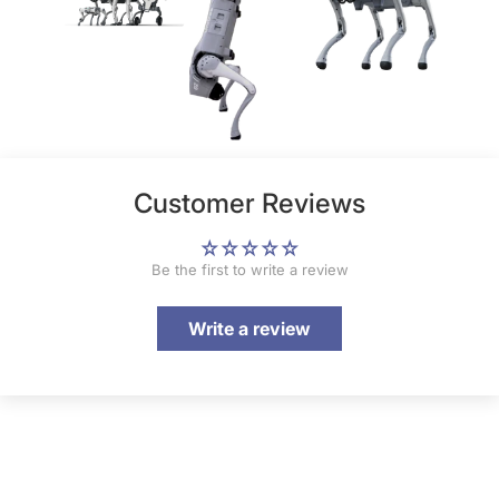
Customer Reviews
Be the first to write a review
Write a review