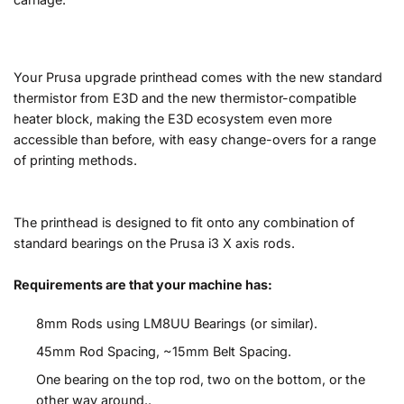
Your Prusa upgrade printhead comes with the new standard
thermistor from E3D and the new thermistor-compatible
heater block, making the E3D ecosystem even more
accessible than before, with easy change-overs for a range
of printing methods.
The printhead is designed to fit onto any combination of
standard bearings on the Prusa i3 X axis rods.
Requirements are that your machine has:
8mm Rods using LM8UU Bearings (or similar).
45mm Rod Spacing, ~15mm Belt Spacing.
One bearing on the top rod, two on the bottom, or the
other way around..