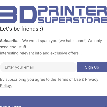
Let's be friends :)
Subscribe
... We won't spam you (we hate spam!) We only
send cool stuff-
interesting relevant info and exclusive offers...
Email
Sign Up
By subscribing you agree to the
Terms of Use
&
Privacy
Policy.