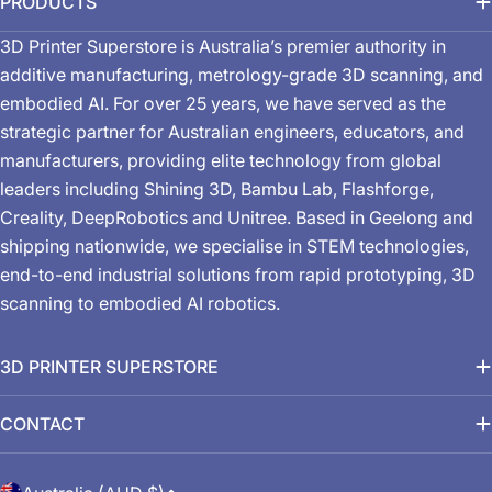
PRODUCTS
3D Printer Superstore is Australia’s premier authority in
additive manufacturing, metrology-grade 3D scanning, and
embodied AI. For over 25 years, we have served as the
strategic partner for Australian engineers, educators, and
manufacturers, providing elite technology from global
leaders including Shining 3D, Bambu Lab, Flashforge,
Creality, DeepRobotics and Unitree. Based in Geelong and
shipping nationwide, we specialise in STEM technologies,
end-to-end industrial solutions from rapid prototyping, 3D
scanning to embodied AI robotics.
3D PRINTER SUPERSTORE
CONTACT