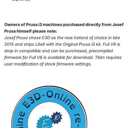
Owners of Prusa i3 machines purchased directly from Josef
Prusa himself please note:
Josef Prusa chose E3D as the new hotend of choice in late
2015 and ships Lite6 with the Original Prusa i3 kit. Full V6 is
drop in compatible and can be purchased, precompiled
firmware for Full V6 is available for download. Titan requires
user modification of stock firmware settings.