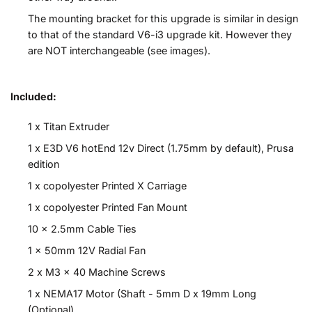
The mounting bracket for this upgrade is similar in design
to that of the standard V6-i3 upgrade kit. However they
are NOT interchangeable (see images).
Included:
1 x Titan Extruder
1 x E3D V6 hotEnd 12v Direct (1.75mm by default), Prusa
edition
1 x copolyester Printed X Carriage
1 x copolyester Printed Fan Mount
10 x 2.5mm Cable Ties
1 x 50mm 12V Radial Fan
2 x M3 x 40 Machine Screws
1 x NEMA17 Motor (Shaft - 5mm D x 19mm Long
(Optional)