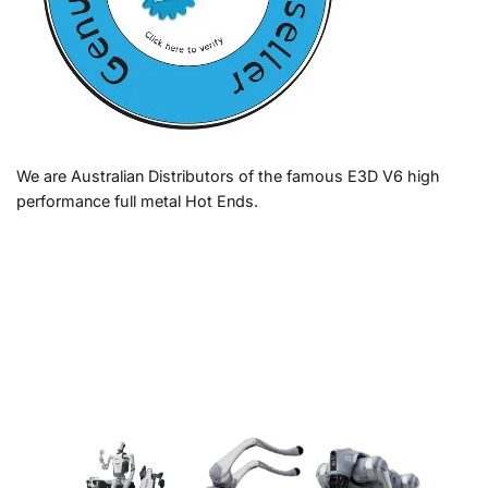
We are Australian Distributors of the famous E3D V6 high
performance full metal Hot Ends.