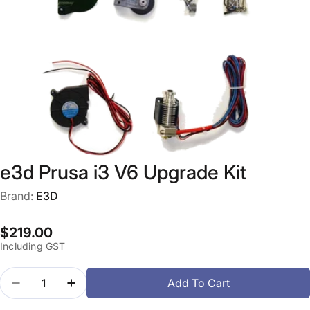
Open media 0 in modal
e3d Prusa i3 V6 Upgrade Kit
Brand:
E3D
Regular
$219.00
Including GST
price
Quantity
Add To Cart
Decrease Quantity For E3d Prusa I3 V6 Upgrade Ki
Increase Quantity For E3d Prusa I3 V6 Up