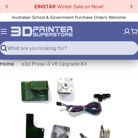
Skip
EINSTAR
Winter Sale on Now!
to
Australian School & Government Purchase Orders Welcome
content
C
Search
Home
e3d Prusa i3 V6 Upgrade Kit