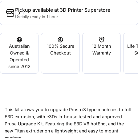
Pickup available at
3D Printer Superstore
Usually ready in 1 hour
Australian
100% Secure
12 Month
Life 
Owned &
Checkout
Warranty
S
Operated
since 2012
This kit allows you to upgrade Prusa i3 type machines to full
E3D extrusion, with e3Ds in-house tested and approved
Prusa Upgrade Kit. Featuring the E3D V6 hotEnd, and the
new Titan extruder on a lightweight and easy to mount
carriage.