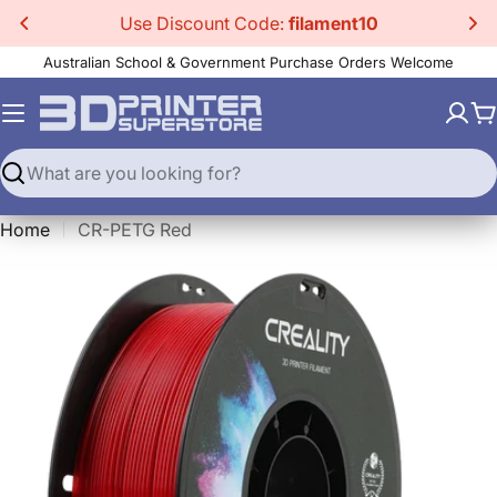
Skip
Use Discount Code:
filament10
to
Australian School & Government Purchase Orders Welcome
content
C
Search
Home
CR-PETG Red