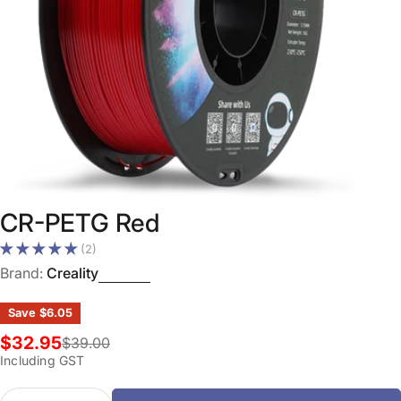
Open media 0 in modal
CR-PETG Red
(2)
Brand:
Creality
Save
$6.05
$32.95
$39.00
Sale
Regular
Including GST
price
price
Quantity