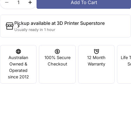
Add To Cart
Decrease Quantity For CR-PETG Red
Increase Quantity For CR-PETG Red
Pickup available at
3D Printer Superstore
Usually ready in 1 hour
Australian
100% Secure
12 Month
Life 
Owned &
Checkout
Warranty
S
Operated
since 2012