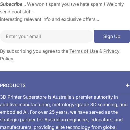
Subscribe
... We won't spam you (we hate spam!) We only
send cool stuff-
interesting relevant info and exclusive offers...
Email
Sign Up
By subscribing you agree to the
Terms of Use
&
Privacy
Policy.
PRODUCTS
3D Printer Superstore is Australia’s premier authority in
additive manufacturing, metrology-grade 3D scanning, and
embodied AI. For over 25 years, we have served as the
strategic partner for Australian engineers, educators, and
manufacturers, providing elite technology from global