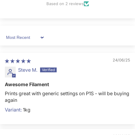
Based on 2 reviews
Sort by
24/06/25
Steve M.
Awesome Filament
Prints great with generic settings on P1S - will be buying
again
1kg