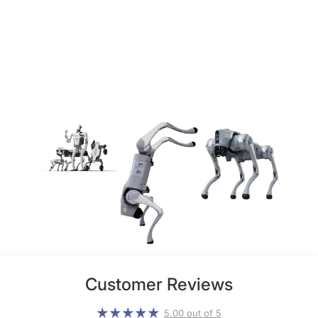
Customer Reviews
5.00 out of 5