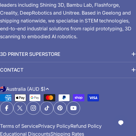
leaders including Shining 3D, Bambu Lab, Flashforge,
Creality, DeepRobotics and Unitree. Based in Geelong and
shipping nationwide, we specialise in STEM technologies,
end-to-end industrial solutions from rapid prototyping, 3D
scanning to embodied AI robotics.
3D PRINTER SUPERSTORE
CONTACT
C
Australia (AUD $)
o
Payment
u
methods
n
Facebook
X (Twitter)
Instagram
TikTok
Pinterest
YouTube
t
Terms of Service
Privacy Policy
Refund Policy
r
Educational Discounts
Shipping Rates