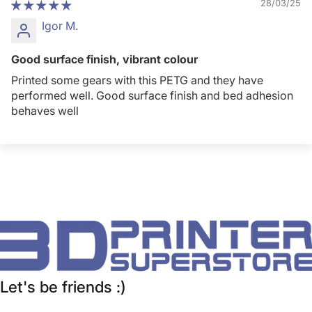
28/03/25
Igor M.
Good surface finish, vibrant colour
Printed some gears with this PETG and they have
performed well. Good surface finish and bed adhesion
behaves well
Let's be friends :)