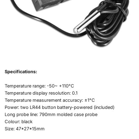
Specifications:
Temperature range: -50~ +110°C
Temperature display resolution: 0.1
Temperature measurement accuracy: ±1°C
Power: two LR44 button battery-powered (included)
Long probe line: 790mm molded case probe
Colour: black
Size: 47*27*15mm