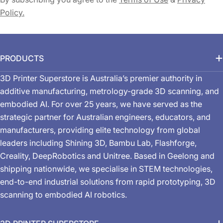
Policy.
PRODUCTS
3D Printer Superstore is Australia’s premier authority in
additive manufacturing, metrology-grade 3D scanning, and
embodied AI. For over 25 years, we have served as the
strategic partner for Australian engineers, educators, and
manufacturers, providing elite technology from global
leaders including Shining 3D, Bambu Lab, Flashforge,
Creality, DeepRobotics and Unitree. Based in Geelong and
shipping nationwide, we specialise in STEM technologies,
end-to-end industrial solutions from rapid prototyping, 3D
scanning to embodied AI robotics.