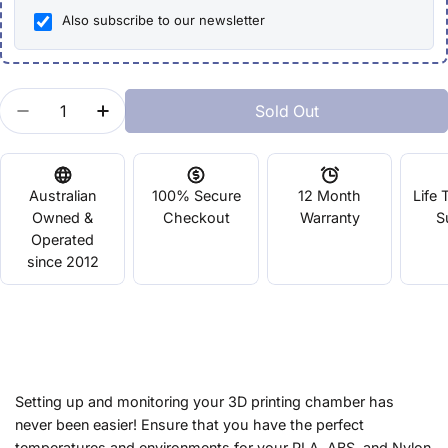
Also subscribe to our newsletter
Quantity
Sold Out
Decrease Quantity For Build Chamber LCD Digital
Increase Quantity For Build Chamber LCD
Australian
100% Secure
12 Month
Life 
Owned &
Checkout
Warranty
S
Operated
since 2012
Setting up and monitoring your 3D printing chamber has
never been easier! Ensure that you have the perfect
temperatures and environments for your PLA, ABS, and Nylon