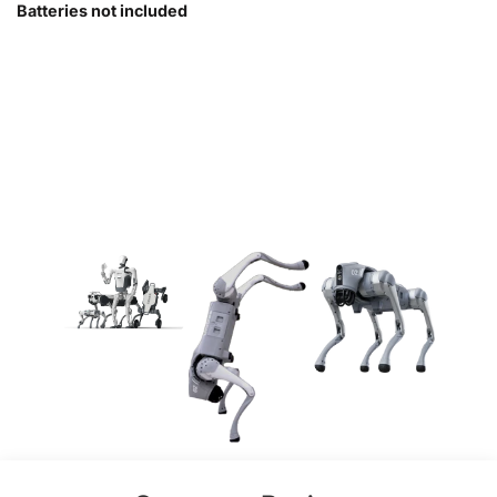
Batteries not included