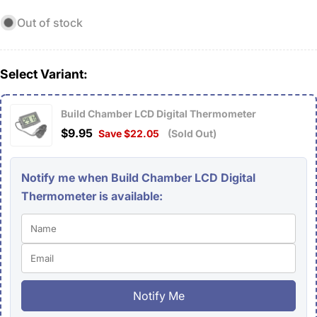
Out of stock
Select Variant:
Build Chamber LCD Digital Thermometer
$9.95
Save $22.05
(Sold Out)
Notify me when Build Chamber LCD Digital
Thermometer is available:
Notify Me