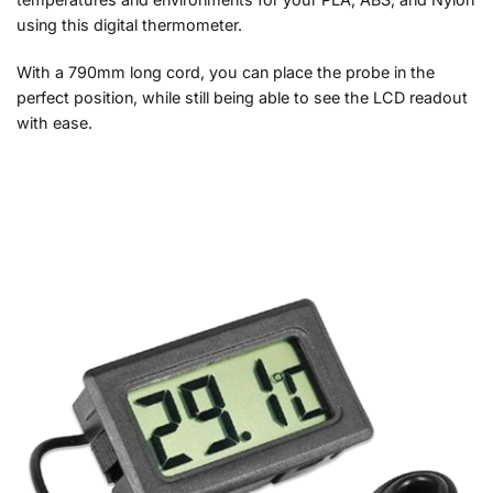
using this digital thermometer.
With a 790mm long cord, you can place the probe in the
perfect position, while still being able to see the LCD readout
with ease.