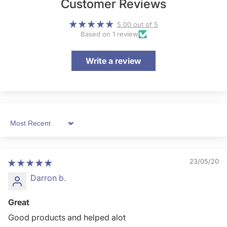
Customer Reviews
5.00 out of 5
Based on 1 review
Write a review
Sort by
23/05/20
Darron b.
Great
Good products and helped alot