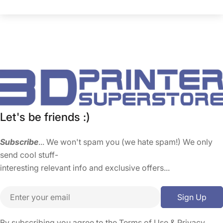
Let's be friends :)
Subscribe
... We won't spam you (we hate spam!) We only
send cool stuff-
interesting relevant info and exclusive offers...
Email
Sign Up
By subscribing you agree to the
Terms of Use
&
Privacy