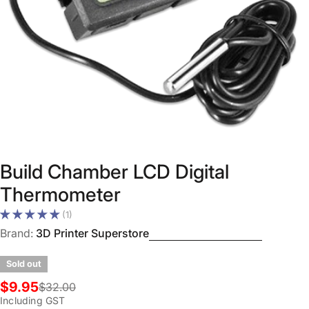
Open media 0 in modal
Build Chamber LCD Digital
Thermometer
(1)
Brand:
3D Printer Superstore
Sold out
$9.95
$32.00
Sale
Regular
Including GST
price
price