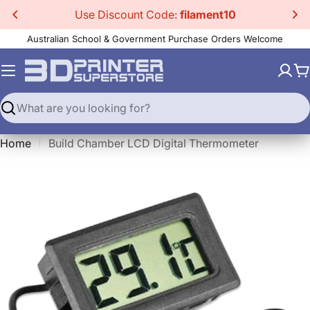
Skip
Use Discount Code:
filament10
to
Australian School & Government Purchase Orders Welcome
content
C
Search
Home
Build Chamber LCD Digital Thermometer