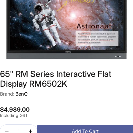
Open media 0 in modal
65" RM Series Interactive Flat
Display RM6502K
Brand:
BenQ
Regular
$4,989.00
Including GST
price
Quantity
Add To Cart