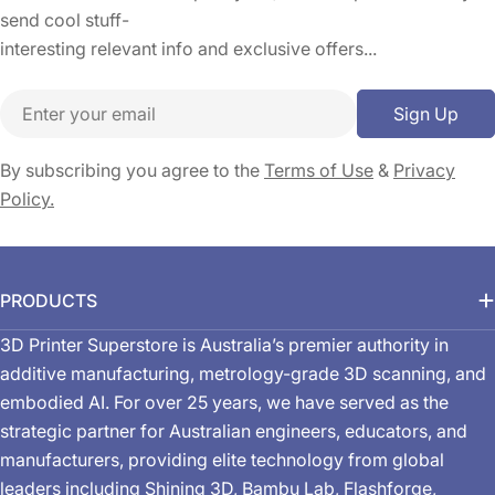
send cool stuff-
interesting relevant info and exclusive offers...
Email
Sign Up
By subscribing you agree to the
Terms of Use
&
Privacy
Policy.
PRODUCTS
3D Printer Superstore is Australia’s premier authority in
additive manufacturing, metrology-grade 3D scanning, and
embodied AI. For over 25 years, we have served as the
strategic partner for Australian engineers, educators, and
manufacturers, providing elite technology from global
leaders including Shining 3D, Bambu Lab, Flashforge,