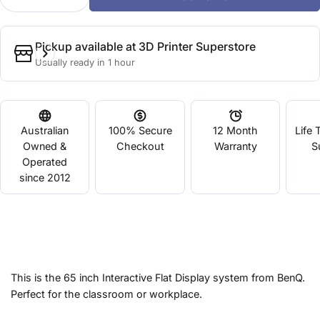
Decrease Quantity For 65&quot; RM Series Interac
Increase Quantity For 65&quot; RM Serie
Pickup available at
3D Printer Superstore
Usually ready in 1 hour
Australian
100% Secure
12 Month
Life 
Owned &
Checkout
Warranty
S
Operated
since 2012
This is the 65 inch Interactive Flat Display system from BenQ.
Perfect for the classroom or workplace.