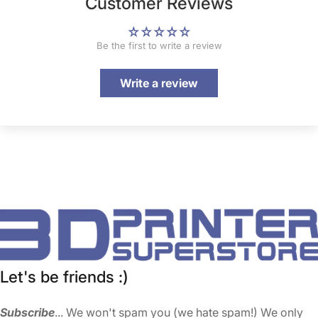
Customer Reviews
Be the first to write a review
Write a review
Let's be friends :)
Subscribe
... We won't spam you (we hate spam!) We only