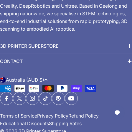
Creality, DeepRobotics and Unitree. Based in Geelong and
shipping nationwide, we specialise in STEM technologies,
end-to-end industrial solutions from rapid prototyping, 3D
scanning to embodied AI robotics.
3D PRINTER SUPERSTORE
CONTACT
C
Australia (AUD $)
o
Payment
u
methods
n
Facebook
X (Twitter)
Instagram
TikTok
Pinterest
YouTube
t
Terms of Service
Privacy Policy
Refund Policy
r
Educational Discounts
Shipping Rates
y
© 2026
3D Printer Superstore
.