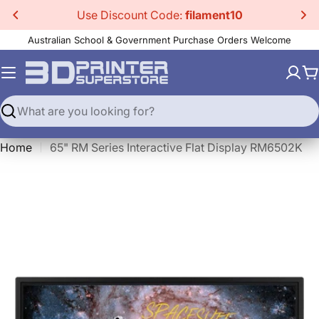
Skip
Use Discount Code:
filament10
to
Australian School & Government Purchase Orders Welcome
content
C
Search
Home
65" RM Series Interactive Flat Display RM6502K