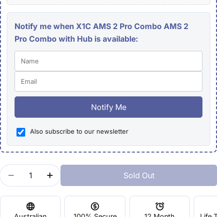
Notify me when X1C AMS 2 Pro Combo AMS 2
Pro Combo with Hub is available:
Notify Me
Also subscribe to our newsletter
Quantity
Sold Out
Decrease Quantity For X1C AMS 2 Pro Combo
Increase Quantity For X1C AMS 2 Pro C
Australian
100% Secure
12 Month
Life 