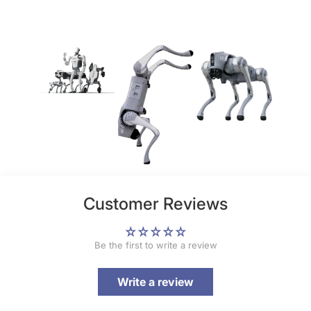
Customer Reviews
Be the first to write a review
Write a review