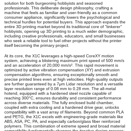
solution for both burgeoning hobbyists and seasoned
professionals. This deliberate design philosophy, crafting a
machine that feels as familiar and user-friendly as a common
consumer appliance, significantly lowers the psychological and
technical hurdles for potential buyers. This approach expands the
entire 3D printing market beyond its traditional core of "tinkerer"
hobbyists, opening up 3D printing to a much wider demographic,
including creative professionals, educators, and small businesses
who seek a reliable tool to fuel other projects without the printer
itself becoming the primary project.
At its core, the X1C leverages a high-speed CoreXY motion
system, achieving a blistering maximum print speed of 500 mm/s
and an acceleration of 20,000 mm/s².
This rapid movement is
optimized by active vibration compensation (XY) and extrusion
compensation algorithms, ensuring exceptionally smooth and
precise printed lines even at high velocities.
High-quality outputs
are further guaranteed by a 7μm Lidar resolution and a versatile
layer resolution range of 0.08 mm to 0.28 mm.
The all-metal
hotend, equipped with a hardened steel nozzle capable of
reaching 300°C, ensures durability and consistent performance
across diverse materials.
The fully enclosed build chamber,
coupled with extra cooling and a hardened drive gear, unlocks
compatibility with a vast array of filaments. Beyond common PLA
and PETG, the X1C excels with engineering-grade materials like
ABS, ASA, PC, PA, and especially carbon/glass fiber reinforced
polymers.
This combination of extreme speed and broad material
compatibility fundamentally changes the iterative design process;