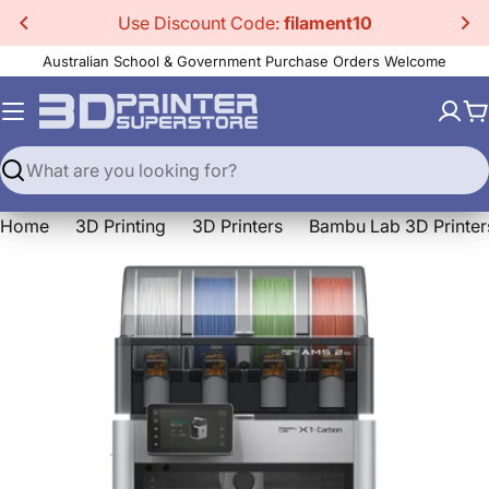
Skip
Use Discount Code:
filament10
to
Australian School & Government Purchase Orders Welcome
content
C
Search
Home
3D Printing
3D Printers
Bambu Lab 3D Printer