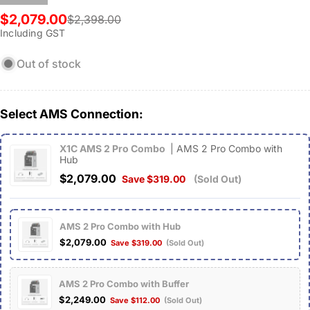
$2,079.00
$2,398.00
Sale
Regular
Including GST
price
price
Out of stock
Select AMS Connection:
X1C AMS 2 Pro Combo
| AMS 2 Pro Combo with
Hub
$2,079.00
Save $319.00
(Sold Out)
AMS 2 Pro Combo with Hub
$2,079.00
Save $319.00
(Sold Out)
AMS 2 Pro Combo with Buffer
$2,249.00
Save $112.00
(Sold Out)