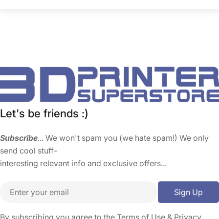
Let's be friends :)
Subscribe
... We won't spam you (we hate spam!) We only
send cool stuff-
interesting relevant info and exclusive offers...
Email
Sign Up
By subscribing you agree to the
Terms of Use
&
Privacy