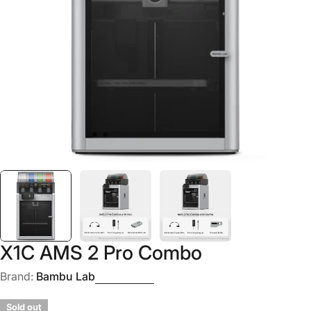
Open media 0 in modal
X1C AMS 2 Pro Combo
Brand:
Bambu Lab
Sold out