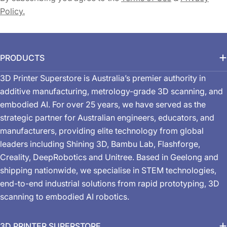
Policy.
PRODUCTS
3D Printer Superstore is Australia’s premier authority in
additive manufacturing, metrology-grade 3D scanning, and
embodied AI. For over 25 years, we have served as the
strategic partner for Australian engineers, educators, and
manufacturers, providing elite technology from global
leaders including Shining 3D, Bambu Lab, Flashforge,
Creality, DeepRobotics and Unitree. Based in Geelong and
shipping nationwide, we specialise in STEM technologies,
end-to-end industrial solutions from rapid prototyping, 3D
scanning to embodied AI robotics.
3D PRINTER SUPERSTORE