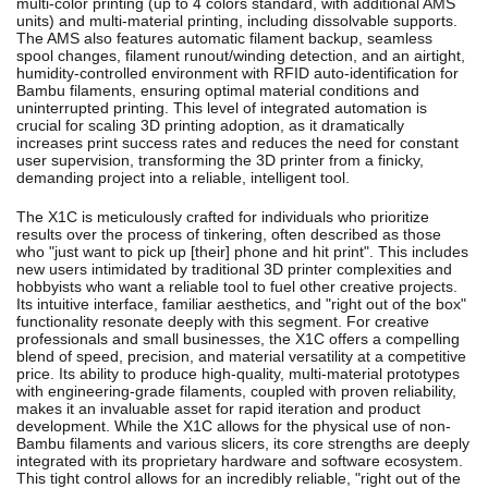
multi-color printing (up to 4 colors standard, with additional AMS
units) and multi-material printing, including dissolvable supports.
The AMS also features automatic filament backup, seamless
spool changes, filament runout/winding detection, and an airtight,
humidity-controlled environment with RFID auto-identification for
Bambu filaments, ensuring optimal material conditions and
uninterrupted printing.
This level of integrated automation is
crucial for scaling 3D printing adoption, as it dramatically
increases print success rates and reduces the need for constant
user supervision, transforming the 3D printer from a finicky,
demanding project into a reliable, intelligent tool.
The X1C is meticulously crafted for individuals who prioritize
results over the process of tinkering, often described as those
who "just want to pick up [their] phone and hit print".
This includes
new users intimidated by traditional 3D printer complexities and
hobbyists who want a reliable tool to fuel other creative projects.
Its intuitive interface, familiar aesthetics, and "right out of the box"
functionality resonate deeply with this segment.
For creative
professionals and small businesses, the X1C offers a compelling
blend of speed, precision, and material versatility at a competitive
price.
Its ability to produce high-quality, multi-material prototypes
with engineering-grade filaments, coupled with proven reliability,
makes it an invaluable asset for rapid iteration and product
development.
While the X1C allows for the physical use of non-
Bambu filaments and various slicers, its core strengths are deeply
integrated with its proprietary hardware and software ecosystem.
This tight control allows for an incredibly reliable, "right out of the