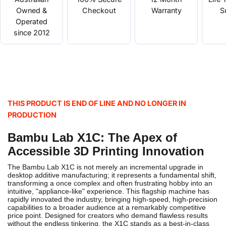
Owned &
Checkout
Warranty
S
Operated
since 2012
THIS PRODUCT IS END OF LINE AND NO LONGER IN
PRODUCTION
Bambu Lab X1C: The Apex of
Accessible 3D Printing Innovation
The Bambu Lab X1C is not merely an incremental upgrade in
desktop additive manufacturing; it represents a fundamental shift,
transforming a once complex and often frustrating hobby into an
intuitive, "appliance-like" experience. This flagship machine has
rapidly innovated the industry, bringing high-speed, high-precision
capabilities to a broader audience at a remarkably competitive
price point.
Designed for creators who demand flawless results
without the endless tinkering, the X1C stands as a best-in-class