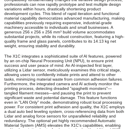
professionals can now rapidly prototype and test multiple design
variations within hours, drastically shortening product
development cycles. This blend of rapid iteration and functional
material capability democratizes advanced manufacturing, making
capabilities previously requiring expensive, industrial-grade
machinery accessible to individuals and small businesses.
A
generous 256 x 256 x 256 mm³ build volume accommodates
substantial projects, while its robust construction, featuring a high-
quality frame and glass panels, contributes to its 14.13 kg net
weight, ensuring stability and durability.
The X1C integrates a sophisticated suite of AI features, powered
by an on-chip Neural Processing Unit (NPU), to ensure print
success and user peace of mind.
An AI-inspected first layer,
utilizing a Lidar sensor, meticulously examines this critical stage,
allowing users to confidently initiate prints and attend to other
tasks, minimizing material waste from common adhesion failures.
Furthermore, the integrated camera and AI actively monitor the
printing process, detecting dreaded "spaghetti monsters"—
tangled filament messes—and pausing the print to prevent
significant waste and potential damage.
This feature functions
even in "LAN Only" mode, demonstrating robust local processing
power.
For consistent print adhesion and quality, the X1C employs
a dual auto bed leveling system, cross-referencing data from both
Lidar and analog force sensors for unparalleled reliability and
redundancy.
The optional yet highly recommended Automatic
Material System (AMS) elevates the X1C's capabilities, enabling