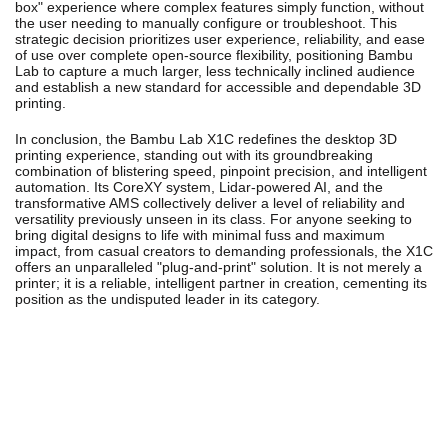
box" experience where complex features simply function, without
the user needing to manually configure or troubleshoot. This
strategic decision prioritizes user experience, reliability, and ease
of use over complete open-source flexibility, positioning Bambu
Lab to capture a much larger, less technically inclined audience
and establish a new standard for accessible and dependable 3D
printing.
In conclusion, the Bambu Lab X1C redefines the desktop 3D
printing experience, standing out with its groundbreaking
combination of blistering speed, pinpoint precision, and intelligent
automation. Its CoreXY system, Lidar-powered AI, and the
transformative AMS collectively deliver a level of reliability and
versatility previously unseen in its class. For anyone seeking to
bring digital designs to life with minimal fuss and maximum
impact, from casual creators to demanding professionals, the X1C
offers an unparalleled "plug-and-print" solution. It is not merely a
printer; it is a reliable, intelligent partner in creation, cementing its
position as the undisputed leader in its category.