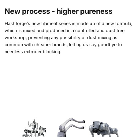
New process - higher pureness
Flashforge's new filament series is made up of a new formula,
which is mixed and produced in a controlled and dust free
workshop, preventing any possibility of dust mixing as
common with cheaper brands, letting us say goodbye to
needless extruder blocking