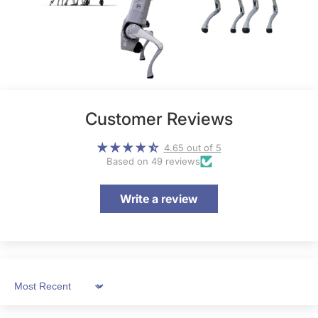
Customer Reviews
4.65 out of 5
Based on 49 reviews
Write a review
Sort by