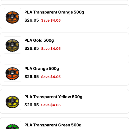
PLA Transparent Orange 500g
$26.95
Save $4.05
PLA Gold 500g
$26.95
Save $4.05
PLA Orange 500g
$26.95
Save $4.05
PLA Transparent Yellow 500g
$26.95
Save $4.05
PLA Transparent Green 500g