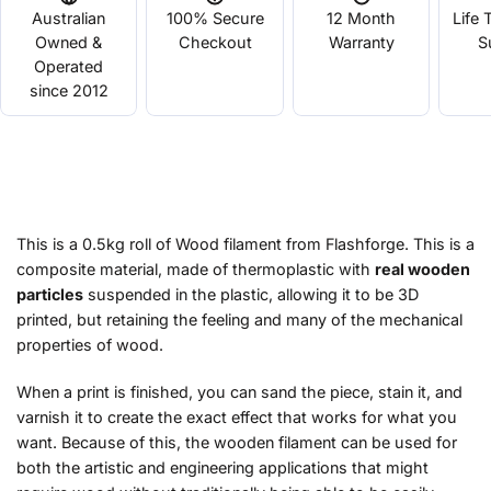
Australian
100% Secure
12 Month
Life 
Owned &
Checkout
Warranty
S
Operated
since 2012
This is a 0.5kg roll of Wood filament from Flashforge. This is a
composite material, made of thermoplastic with
real wooden
particles
suspended in the plastic, allowing it to be 3D
printed, but retaining the feeling and many of the mechanical
properties of wood.
When a print is finished, you can sand the piece, stain it, and
varnish it to create the exact effect that works for what you
want. Because of this, the wooden filament can be used for
both the artistic and engineering applications that might