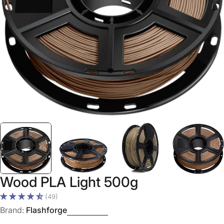
Open media 0 in modal
Wood PLA Light 500g
(49)
Brand:
Flashforge