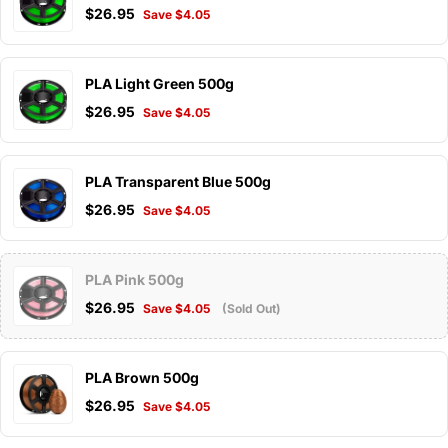
$26.95
Save $4.05
PLA Light Green 500g
$26.95
Save $4.05
PLA Transparent Blue 500g
$26.95
Save $4.05
PLA Pink 500g
$26.95
Save $4.05
(Sold Out)
PLA Brown 500g
$26.95
Save $4.05