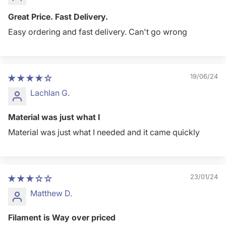
Great Price. Fast Delivery.
Easy ordering and fast delivery. Can't go wrong
19/06/24
Lachlan G.
Material was just what I
Material was just what I needed and it came quickly
23/01/24
Matthew D.
Filament is Way over priced