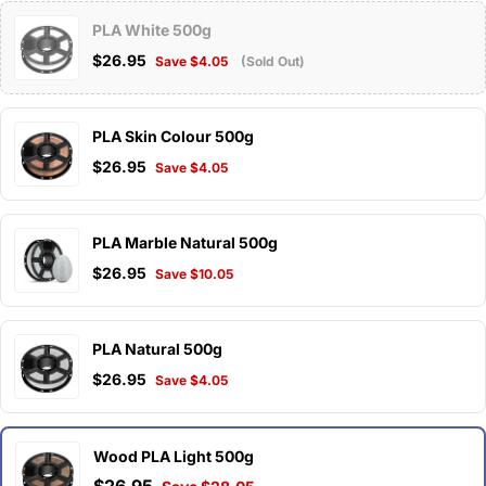
PLA White 500g
$26.95
Save $4.05
(Sold Out)
PLA Skin Colour 500g
$26.95
Save $4.05
PLA Marble Natural 500g
$26.95
Save $10.05
PLA Natural 500g
$26.95
Save $4.05
Wood PLA Light 500g