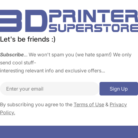
Let's be friends :)
Subscribe
... We won't spam you (we hate spam!) We only
send cool stuff-
interesting relevant info and exclusive offers...
Email
Sign Up
By subscribing you agree to the
Terms of Use
&
Privacy
Policy.