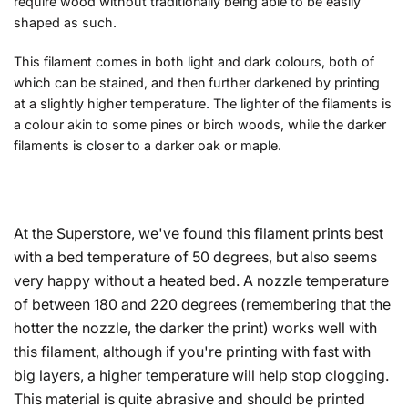
require wood without traditionally being able to be easily
shaped as such.
This filament comes in both light and dark colours, both of
which can be stained, and then further darkened by printing
at a slightly higher temperature. The lighter of the filaments is
a colour akin to some pines or birch woods, while the darker
filaments is closer to a darker oak or maple.
At the Superstore, we've found this filament prints best
with a bed temperature of 50 degrees, but also seems
very happy without a heated bed. A nozzle temperature
of between 180 and 220 degrees (remembering that the
hotter the nozzle, the darker the print) works well with
this filament, although if you're printing with fast with
big layers, a higher temperature will help stop clogging.
This material is quite abrasive and should be printed