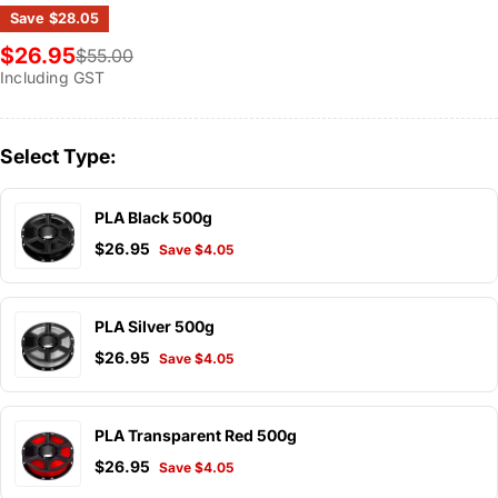
Save
$28.05
$26.95
$55.00
Sale
Regular
Including GST
price
price
Select Type:
PLA Black 500g
$26.95
Save $4.05
PLA Silver 500g
$26.95
Save $4.05
PLA Transparent Red 500g
$26.95
Save $4.05