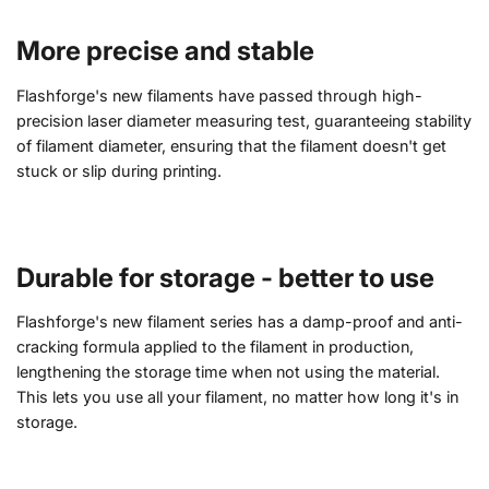
More precise and stable
Flashforge's new filaments have passed through high-
precision laser diameter measuring test, guaranteeing stability
of filament diameter, ensuring that the filament doesn't get
stuck or slip during printing.
Durable for storage - better to use
Flashforge's new filament series has a damp-proof and anti-
cracking formula applied to the filament in production,
lengthening the storage time when not using the material.
This lets you use all your filament, no matter how long it's in
storage.