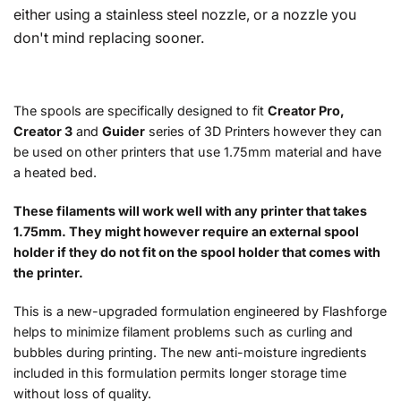
either using a stainless steel nozzle, or a nozzle you
don't mind replacing sooner.
The spools are specifically designed to fit
Creator Pro,
Creator 3
and
Guider
series of 3D Printers
however they can
be used on other printers that use 1.75mm material and have
a heated bed.
These filaments will work well with any printer that takes
1.75mm. They might however require an external spool
holder if they do not fit on the spool holder that comes with
the printer.
This is a new-upgraded formulation engineered by Flashforge
helps to minimize filament problems such as curling and
bubbles during printing. The new anti-moisture ingredients
included in this formulation permits longer storage time
without loss of quality.