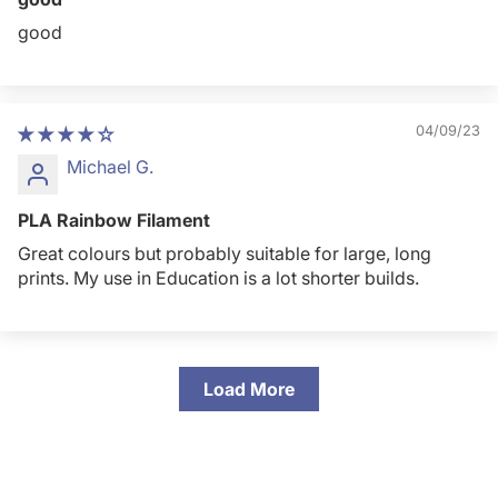
good
04/09/23
Michael G.
PLA Rainbow Filament
Great colours but probably suitable for large, long
prints. My use in Education is a lot shorter builds.
Load More