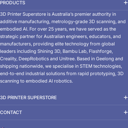
PRODUCTS
3D Printer Superstore is Australia’s premier authority in
additive manufacturing, metrology-grade 3D scanning, and
embodied AI. For over 25 years, we have served as the
strategic partner for Australian engineers, educators, and
manufacturers, providing elite technology from global
leaders including Shining 3D, Bambu Lab, Flashforge,
Creality, DeepRobotics and Unitree. Based in Geelong and
shipping nationwide, we specialise in STEM technologies,
end-to-end industrial solutions from rapid prototyping, 3D
scanning to embodied AI robotics.
3D PRINTER SUPERSTORE
CONTACT