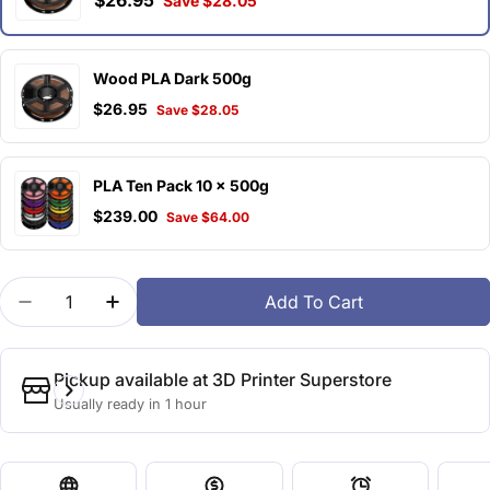
$26.95
Save $28.05
Wood PLA Dark 500g
$26.95
Save $28.05
PLA Ten Pack 10 x 500g
$239.00
Save $64.00
Quantity
Add To Cart
Decrease Quantity For Wood PLA Light 500g
Increase Quantity For Wood PLA Light 5
Pickup available at
3D Printer Superstore
Usually ready in 1 hour