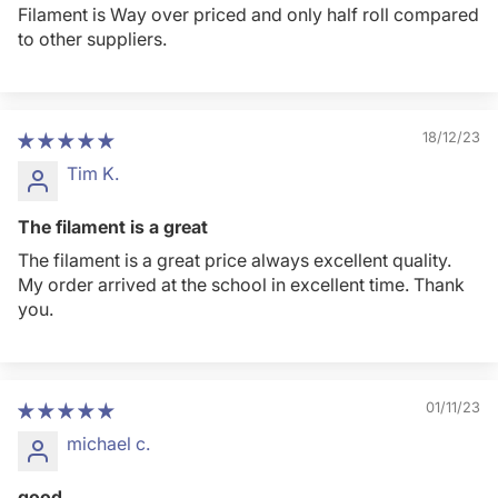
Filament is Way over priced and only half roll compared
to other suppliers.
18/12/23
Tim K.
The filament is a great
The filament is a great price always excellent quality.
My order arrived at the school in excellent time. Thank
you.
01/11/23
michael c.
good