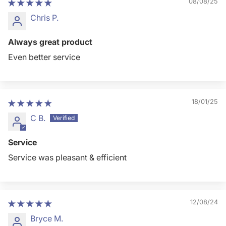
08/08/25
Chris P.
Always great product
Even better service
18/01/25
C B.
Service
Service was pleasant & efficient
12/08/24
Bryce M.