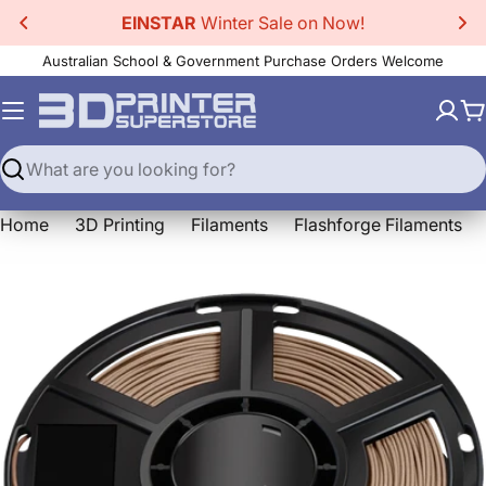
Skip
EINSTAR
Winter Sale on Now!
to
Australian School & Government Purchase Orders Welcome
content
C
Search
Home
3D Printing
Filaments
Flashforge Filaments