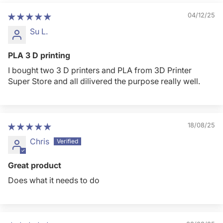
04/12/25
Su L.
PLA 3 D printing
I bought two 3 D printers and PLA from 3D Printer
Super Store and all dilivered the purpose really well.
18/08/25
Chris
Great product
Does what it needs to do