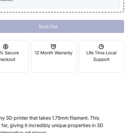
Sold Out
lastic Black 0.5kg
ity For Elastic Black 0.5kg
% Secure
12 Month Warranty
Life Time Local
heckout
Support
ny 3D printer that takes 1.75mm filament. This
y far, giving it incredibly unique properties in 3D
interactive art pieces.