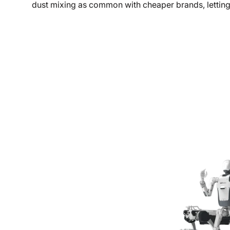
dust mixing as common with cheaper brands, lettin