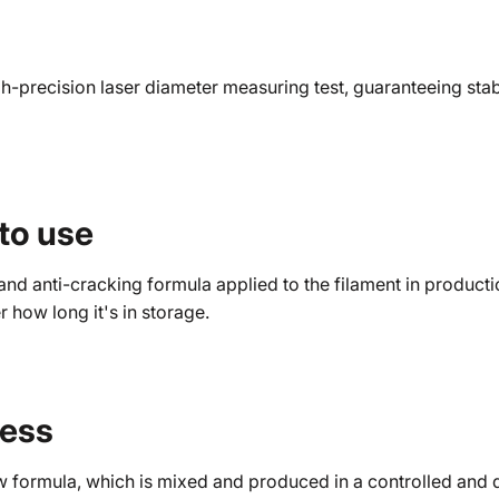
precision laser diameter measuring test, guaranteeing stabil
 to use
nd anti-cracking formula applied to the filament in producti
er how long it's in storage.
ness
w formula, which is mixed and produced in a controlled and d