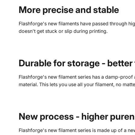
More precise and stable
Flashforge's new filaments have passed through high-
doesn't get stuck or slip during printing.
Durable for storage - better
Flashforge's new filament series has a damp-proof a
material. This lets you use all your filament, no matt
New process - higher pure
Flashforge's new filament series is made up of a ne