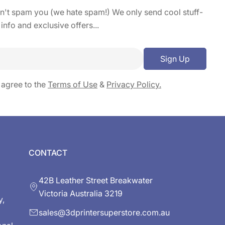
on't spam you (we hate spam!) We only send cool stuff-
 info and exclusive offers...
Sign Up
 agree to the
Terms of Use
&
Privacy Policy.
CONTACT
42B Leather Street Breakwater
Victoria Australia 3219
y,
sales@3dprintersuperstore.com.au