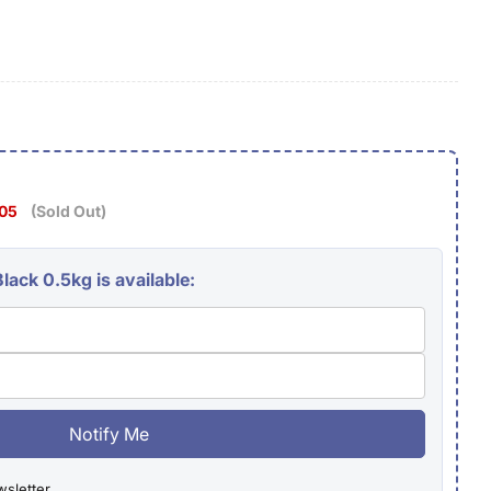
g
i
o
n
.05
(Sold Out)
lack 0.5kg is available:
Notify Me
wsletter