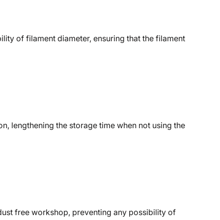
ity of filament diameter, ensuring that the filament
on, lengthening the storage time when not using the
ust free workshop, preventing any possibility of