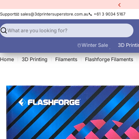
Skip
count Code:
filament10
to
Support
📧 sales@3dprintersuperstore.com.au
📞 +61 3 9034 5167
content
Search
☃️Winter Sale
3D Printi
Home
3D Printing
Filaments
Flashforge Filaments