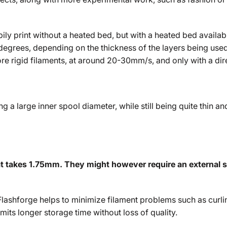
pily print without a heated bed, but with a heated bed availab
grees, depending on the thickness of the layers being used. 
ore rigid filaments, at around 20-30mm/s, and only with a dir
g a large inner spool diameter, while still being quite thin and
at takes 1.75mm. They might however require an external spo
lashforge helps to minimize filament problems such as curlin
mits longer storage time without loss of quality.