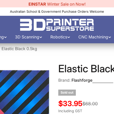
EINSTAR
Winter Sale on Now!
Australian School & Government Purchase Orders Welcome
ng
3D Scanning
Robotics
CNC Machining
Elastic Black 0.5kg
Elastic Blac
Brand:
Flashforge
Sold out
$33.95
Sale
Regular
$68.00
Including GST