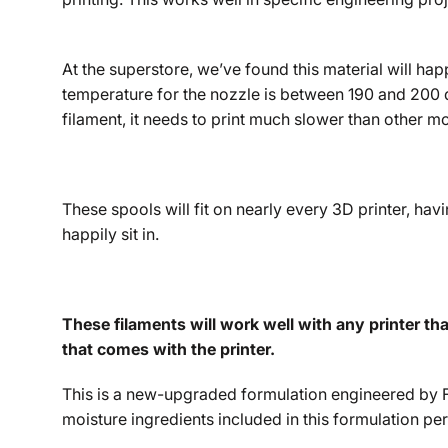
At the superstore, we’ve found this material will hap
temperature for the nozzle is between 190 and 200 de
filament, it needs to print much slower than other m
These spools will fit on nearly every 3D printer, havin
happily sit in.
These filaments will work well with any printer th
that comes with the printer.
This is a new-upgraded formulation engineered by F
moisture ingredients included in this formulation per