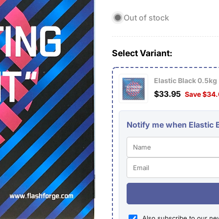
price
price
Out of stock
Select Variant:
Elastic Black 0.5kg
$33.95
Save $34
Notify me when Elastic B
Also subscribe to our ne