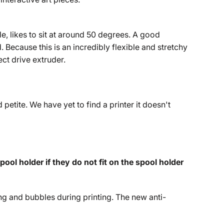
le, likes to sit at around 50 degrees. A good
Because this is an incredibly flexible and stretchy
ect drive extruder.
 petite. We have yet to find a printer it doesn't
ol holder if they do not fit on the spool holder
g and bubbles during printing. The new anti-