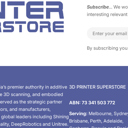
Subscribe
... We w
interesting relevant
Email
By subscribing you
ia’s premier authority in additive
3D PRINTER SUPERSTORE
de 3D scanning, and embodied
erved as the strategic partner
ABN: 73 341 503 772
tors, and manufacturers,
Serving:
Melbourne, Sydne
 global leaders including Shining
Brisbane, Perth, Adelaide,
ality, DeepRobotics and Unitree.