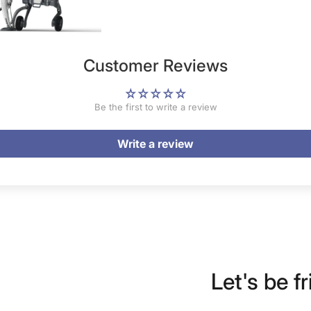
Customer Reviews
Be the first to write a review
Write a review
Let's be fr