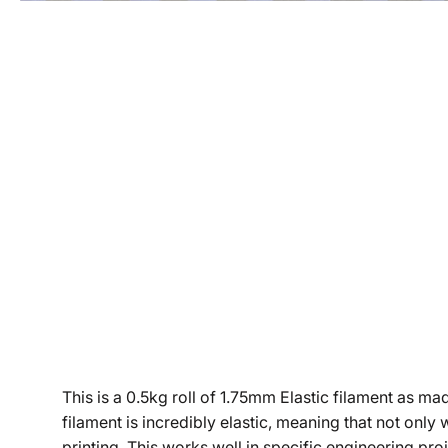
This is a 0.5kg roll of 1.75mm Elastic filament as m
filament is incredibly elastic, meaning that not only w
printing. This works well in specific engineering pro