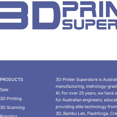
PRODUCTS
3D Printer Superstore is Austral
manufacturing, metrology-gra
Sale
AI. For over 25 years, we have s
3D Printing
for Australian engineers, educa
providing elite technology from
3D Scanning
3D, Bambu Lab, Flashforge, Cre
Robotics