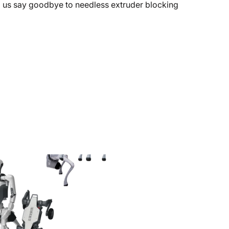
g us say goodbye to needless extruder blocking