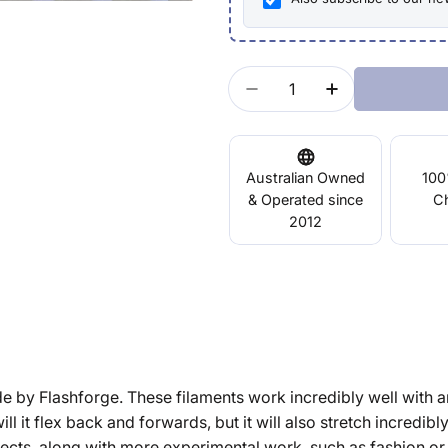
Quantity
Decrease Quantity For E
Increase Quant
Australian Owned
100
& Operated since
C
2012
ade by Flashforge. These filaments work incredibly well with a
ill it flex back and forwards, but it will also stretch incredibl
jects, along with more experimental work, such as fashion or 