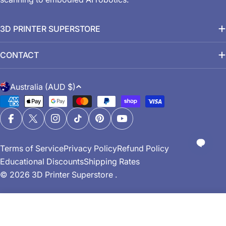
3D PRINTER SUPERSTORE
CONTACT
C
Australia (AUD $)
o
Payment
u
methods
n
Facebook
X (Twitter)
Instagram
TikTok
Pinterest
YouTube
t
Terms of Service
Privacy Policy
Refund Policy
r
Educational Discounts
Shipping Rates
y
© 2026
3D Printer Superstore
.
/
r
e
Add To Cart
g