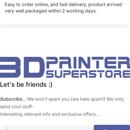
Easy to order online, and fast delivery, product arrived
very well packaged within 2 working days.
Let's be friends :)
Subscribe
... We won't spam you (we hate spam!) We only
send cool stuff-
interesting relevant info and exclusive offers...
Email