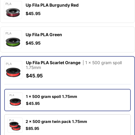
Up Fila PLA Burgundy Red
$45.95
Up Fila PLA Green
$45.95
Up Fila PLA Scarlet Orange
| 1 x 500 gram spoll
1.75mm
$45.95
1 x 500 gram spoll 1.75mm
$45.95
2 x 500 gram twin pack 1.75mm
$85.95