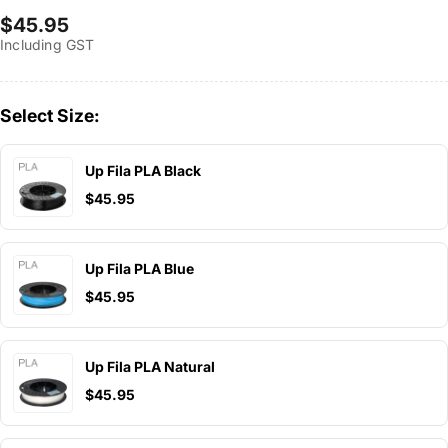
Regular
$45.95
Including GST
price
Select Size:
Up Fila PLA Black
$45.95
Up Fila PLA Blue
$45.95
Up Fila PLA Natural
$45.95