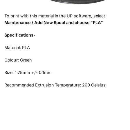
To print with this material in the UP software, select
Maintenance / Add New Spool and choose "PLA"
Specifications-
Material: PLA
Colour: Green
Size: 1.75mm +/- 0.1mm
Recommended Extrusion Temperature: 200 Celsius