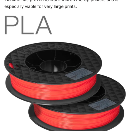
especially viable for very large prints.