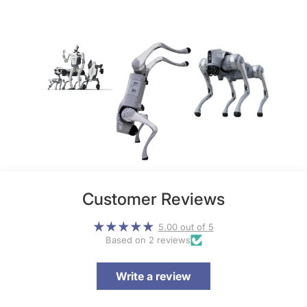
Customer Reviews
5.00 out of 5
Based on 2 reviews
Write a review