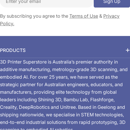
Sign Up
By subscribing you agree to the
Terms of Use
&
Privacy
Policy.
PRODUCTS
3D Printer Superstore is Australia’s premier authority in
additive manufacturing, metrology-grade 3D scanning, and
embodied AI. For over 25 years, we have served as the
strategic partner for Australian engineers, educators, and
manufacturers, providing elite technology from global
leaders including Shining 3D, Bambu Lab, Flashforge,
Creality, DeepRobotics and Unitree. Based in Geelong and
shipping nationwide, we specialise in STEM technologies,
end-to-end industrial solutions from rapid prototyping, 3D
scanning to embodied AI robotics.