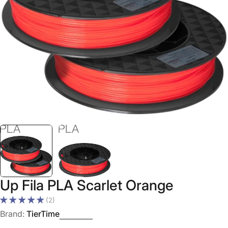
Open media 0 in modal
Up Fila PLA Scarlet Orange
(2)
Brand:
TierTime