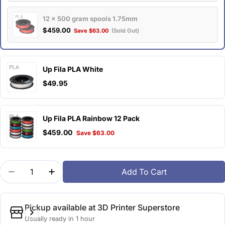
12 x 500 gram spools 1.75mm
$459.00
Save $63.00
(Sold Out)
Up Fila PLA White
$49.95
Up Fila PLA Rainbow 12 Pack
$459.00
Save $63.00
Quantity
Add To Cart
Decrease Quantity For Up Fila PLA Scarlet Orange
Increase Quantity For Up Fila PLA Scarle
Pickup available at
3D Printer Superstore
Usually ready in 1 hour