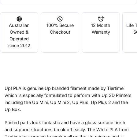
Australian
100% Secure
12 Month
Life 
Owned &
Checkout
Warranty
S
Operated
since 2012
Up! PLA is genuine Up branded filament made by Tiertime
which is especially formulated to perform with Up 3D Printers
including the Up Mini, Up Mini 2, Up Plus, Up Plus 2 and the
Up Box.
Printed parts look fantastic and have a gloss surface finish
and support structures break off easily. The White PLA from
Tiertime has proven to work well on the Up printers and is