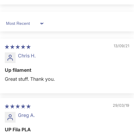
Sort by
13/09/21
Chris H.
Up filament
Great stuff. Thank you.
29/03/19
Greg A.
UP Fila PLA