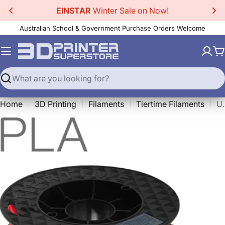
Skip
EINSTAR
Winter Sale on Now!
to
Australian School & Government Purchase Orders Welcome
content
C
Search
Home
3D Printing
Filaments
Tiertime Filaments
Up Fila P