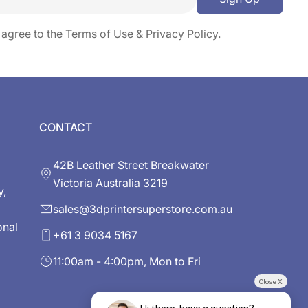
 agree to the
Terms of Use
&
Privacy Policy.
CONTACT
42B Leather Street Breakwater
Victoria Australia 3219
y,
sales@3dprintersuperstore.com.au
onal
+61 3 9034 5167
11:00am - 4:00pm, Mon to Fri
Close X