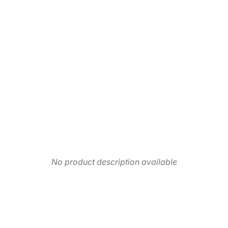
No product description available