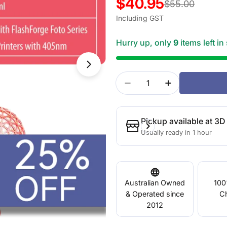
$40.95
Sale
Regular
$55.00
Including GST
price
price
Hurry up, only
9
items left in
Open media 1 in modal
Quantity
Decrease Quantity For
Increase Quan
Pickup available at
3D 
Usually ready in 1 hour
Australian Owned
100
& Operated since
C
2012