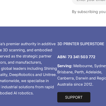
By subscribing you
ia’s premier authority in additive
3D PRINTER SUPERSTORE
de 3D scanning, and embodied
erved as the strategic partner
ABN: 73 341 503 772
tors, and manufacturers,
Serving:
Melbourne, Sydne
 global leaders including Shining
Brisbane, Perth, Adelaide,
ality, DeepRobotics and Unitree.
Canberra, Darwin and Regi
nationwide, we specialise in
Australia since 2012.
industrial solutions from rapid
bodied AI robotics.
SUPPORT