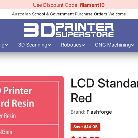
Use Discount Code:
filament10
Australian School & Government Purchase Orders Welcome
ng
3D Scanning
Robotics
CNC Machining
LCD Standa
Red
Brand:
Flashforge
Save
$14.05