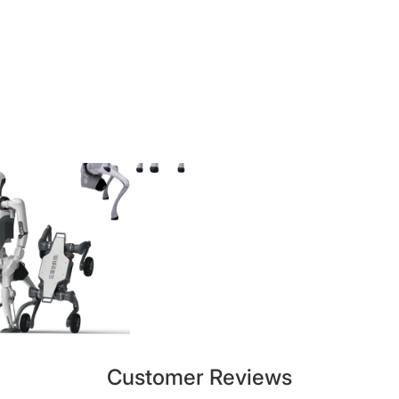
Customer Reviews