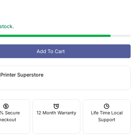
g
i
 stock.
o
n
Add To Cart
O
 LCD Standard Photopolymer Resin Red
tity For LCD Standard Photopolymer Resin Red
Printer Superstore
% Secure
12 Month Warranty
Life Time Local
heckout
Support