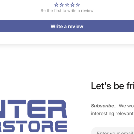
Be the first to write a review
Write a review
Let's be fr
Subscribe
... We w
interesting relevant
Email