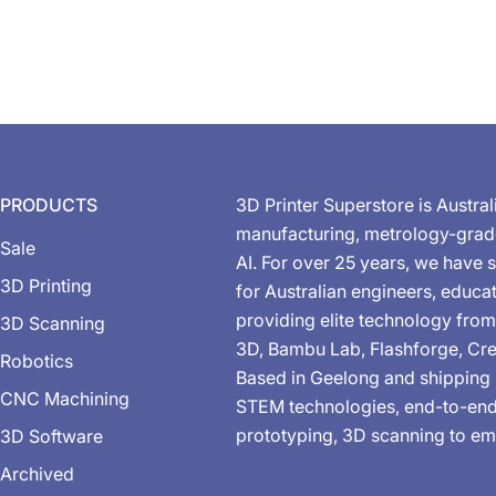
PRODUCTS
3D Printer Superstore is Austral
manufacturing, metrology-gra
Sale
AI. For over 25 years, we have s
3D Printing
for Australian engineers, educa
providing elite technology from
3D Scanning
3D, Bambu Lab, Flashforge, Cre
Robotics
Based in Geelong and shipping 
CNC Machining
STEM technologies, end-to-end 
prototyping, 3D scanning to em
3D Software
Archived