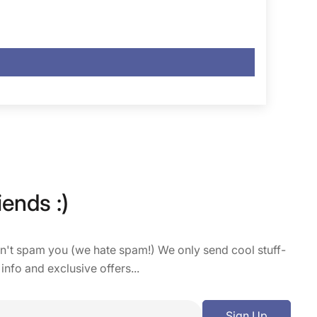
iends :)
on't spam you (we hate spam!) We only send cool stuff-
 info and exclusive offers...
Sign Up