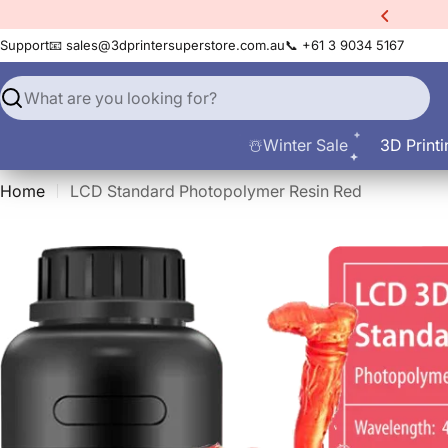
Skip
xtra
10% Off All Filament
to
Support
📧 sales@3dprintersuperstore.com.au
📞 +61 3 9034 5167
content
Search
☃️Winter Sale
3D Printi
Home
LCD Standard Photopolymer Resin Red