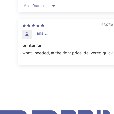
Sort by
13/07/18
Hans L.
printer fan
what I needed, at the right price, delivered quick