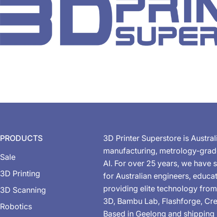
PRODUCTS
3D Printer Superstore is Austral
manufacturing, metrology-gra
Sale
AI. For over 25 years, we have s
3D Printing
for Australian engineers, educa
providing elite technology from
3D Scanning
3D, Bambu Lab, Flashforge, Cre
Robotics
Based in Geelong and shipping 