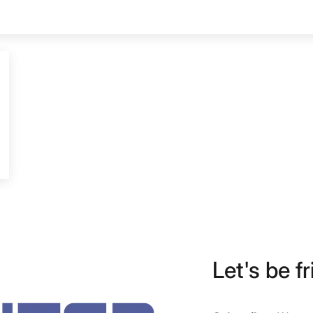
Let's be fr