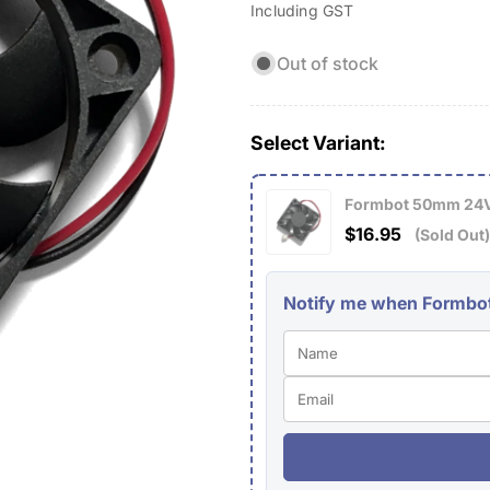
Including GST
price
Out of stock
Select Variant:
Formbot 50mm 24V
$16.95
(Sold Out)
Notify me when Formbot