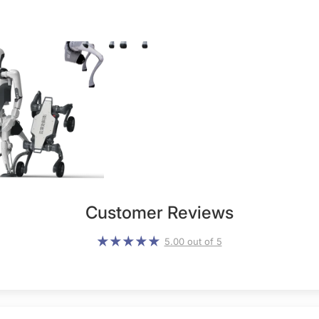
Customer Reviews
5.00 out of 5