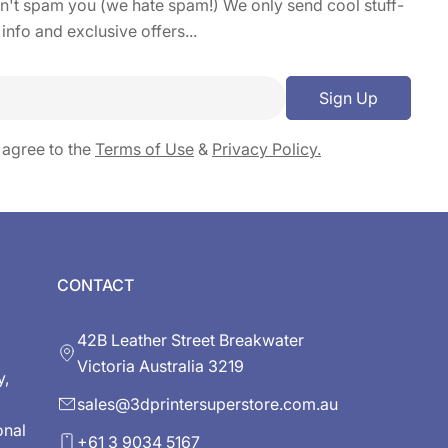
on't spam you (we hate spam!) We only send cool stuff-
 info and exclusive offers...
Sign Up
 agree to the
Terms of Use
&
Privacy Policy.
CONTACT
42B Leather Street Breakwater
Victoria Australia 3219
y,
sales@3dprintersuperstore.com.au
onal
+61 3 9034 5167