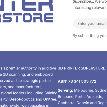
Subscribe
... We w
interesting relevant
Email
By subscribing you
ia’s premier authority in additive
3D PRINTER SUPERSTORE
de 3D scanning, and embodied
erved as the strategic partner
ABN: 73 341 503 772
tors, and manufacturers,
Serving:
Melbourne, Sydne
 global leaders including Shining
Brisbane, Perth, Adelaide,
ality, DeepRobotics and Unitree.
Canberra, Darwin and Regi
nationwide, we specialise in