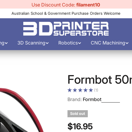
Use Discount Code:
filament10
Australian School & Government Purchase Orders Welcome
ng
3D Scanning
Robotics
CNC Machining
Formbot 50
(1)
Brand:
Formbot
Sold out
Regular
$16.95