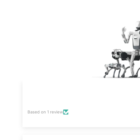
Based on 1 review