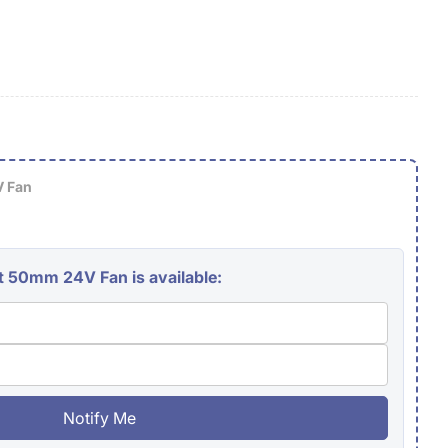
g
i
o
n
 Fan
 50mm 24V Fan is available:
Notify Me