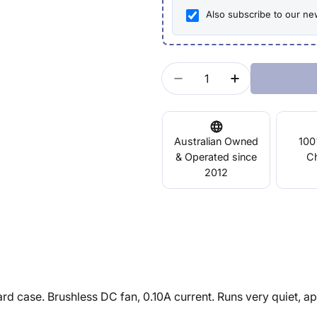
Also subscribe to our ne
Quantity
Decrease Quantity For
Increase Qua
Australian Owned
100
& Operated since
C
2012
ase. Brushless DC fan, 0.10A current. Runs very quiet, appr