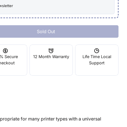
wsletter
Sold Out
 Formbot 50mm 24V Fan
ntity For Formbot 50mm 24V Fan
% Secure
12 Month Warranty
Life Time Local
heckout
Support
opriate for many printer types with a universal