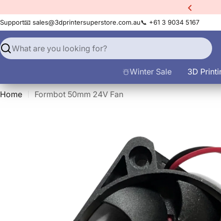
Skip
xtra
10% Off All Filament
to
Support
📧 sales@3dprintersuperstore.com.au
📞 +61 3 9034 5167
content
Search
☃️Winter Sale
3D Printi
Home
Formbot 50mm 24V Fan