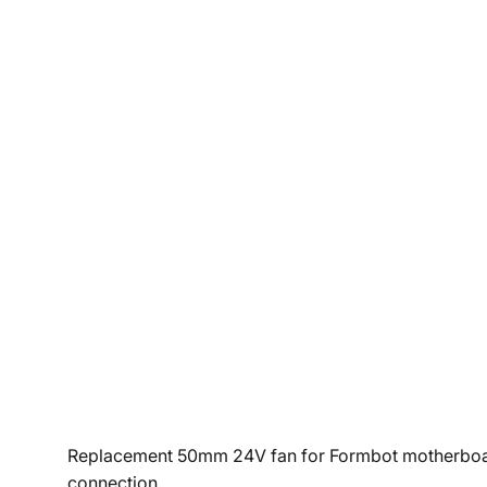
Replacement 50mm 24V fan for Formbot motherboard c
connection.