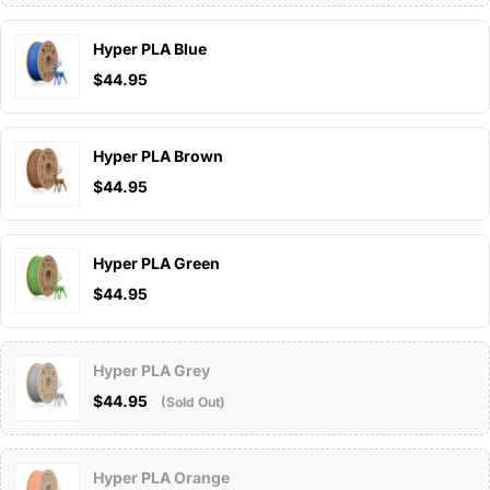
Hyper PLA Blue
$44.95
Hyper PLA Brown
$44.95
Hyper PLA Green
$44.95
Hyper PLA Grey
$44.95
(Sold Out)
Hyper PLA Orange