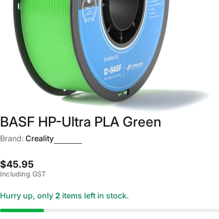
Open media 0 in modal
BASF HP-Ultra PLA Green
Brand:
Creality
Regular
$45.95
Including GST
price
Hurry up, only
2
items left in stock.