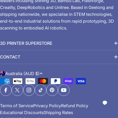
leaders including Shining 3D, Bambu Lab, Flashforge,
Creality, DeepRobotics and Unitree. Based in Geelong and
shipping nationwide, we specialise in STEM technologies,
end-to-end industrial solutions from rapid prototyping, 3D
scanning to embodied AI robotics.
3D PRINTER SUPERSTORE
CONTACT
C
Australia (AUD $)
o
Payment
u
methods
n
Facebook
X (Twitter)
Instagram
TikTok
Pinterest
YouTube
t
Terms of Service
Privacy Policy
Refund Policy
r
Educational Discounts
Shipping Rates
y