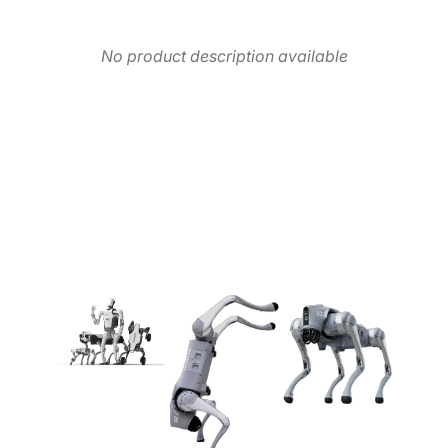
No product description available