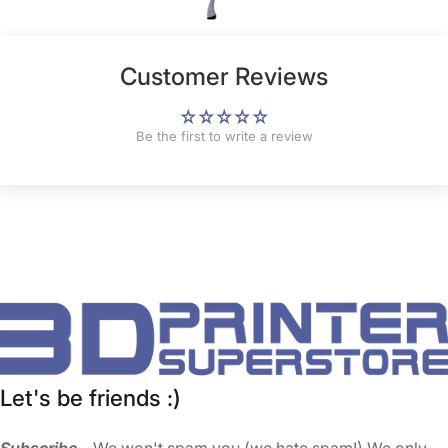
Customer Reviews
Be the first to write a review
Let's be friends :)
Subscribe
... We won't spam you (we hate spam!) We only