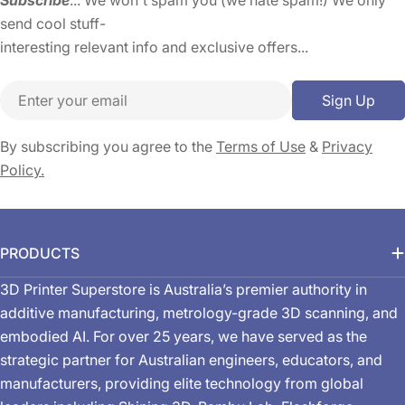
send cool stuff-
interesting relevant info and exclusive offers...
Email
Sign Up
By subscribing you agree to the
Terms of Use
&
Privacy
Policy.
PRODUCTS
3D Printer Superstore is Australia’s premier authority in
additive manufacturing, metrology-grade 3D scanning, and
embodied AI. For over 25 years, we have served as the
strategic partner for Australian engineers, educators, and
manufacturers, providing elite technology from global