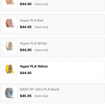
$44.95
(Sold Out)
Hyper PLA Red
$44.95
(Sold Out)
Hyper PLA White
$44.95
(Sold Out)
Hyper PLA Yellow
$44.95
BASF HP-Ultra PLA Black
$45.95
(Sold Out)