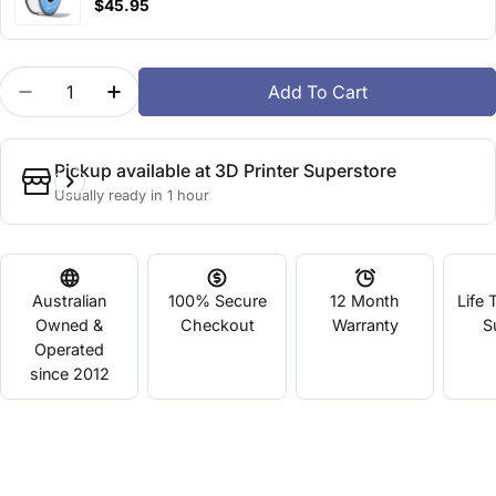
$45.95
Quantity
Add To Cart
Decrease Quantity For BASF HP-Ultra PLA Green
Increase Quantity For BASF HP-Ultra PLA
Pickup available at
3D Printer Superstore
Usually ready in 1 hour
Australian
100% Secure
12 Month
Life 
Owned &
Checkout
Warranty
S
Operated
since 2012