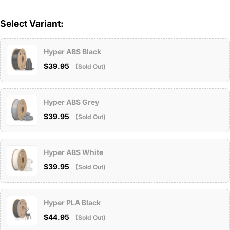
Select Variant:
Hyper ABS Black
$39.95
(Sold Out)
Hyper ABS Grey
$39.95
(Sold Out)
Hyper ABS White
$39.95
(Sold Out)
Hyper PLA Black
$44.95
(Sold Out)