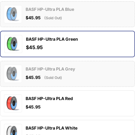
BASF HP-Ultra PLA Blue
$45.95
(Sold Out)
BASF HP-Ultra PLA Green
$45.95
BASF HP-Ultra PLA Grey
$45.95
(Sold Out)
BASF HP-Ultra PLA Red
$45.95
BASF HP-Ultra PLA White