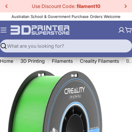
Skip
Use Discount Code:
filament10
to
Australian School & Government Purchase Orders Welcome
content
C
Search
Home
3D Printing
Filaments
Creality Filaments
BASF HP-Ultra PL