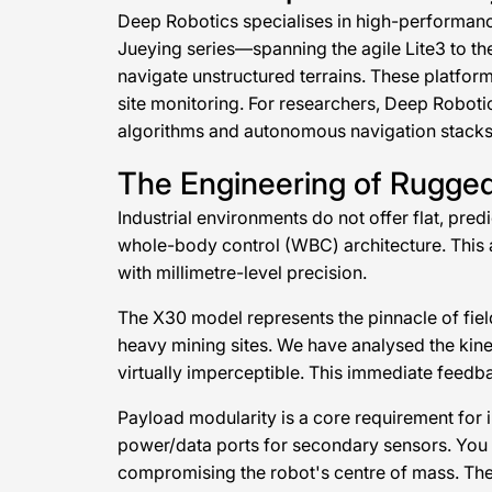
Deep Robotics specialises in high-performanc
Jueying series—spanning the agile Lite3 to t
navigate unstructured terrains. These platfor
site monitoring. For researchers, Deep Robotic
algorithms and autonomous navigation stacks
The Engineering of Rugge
Industrial environments do not offer flat, pre
whole-body control (WBC) architecture. This a
with millimetre-level precision.
The X30 model represents the pinnacle of field-
heavy mining sites. We have analysed the kine
virtually imperceptible. This immediate feedba
Payload modularity is a core requirement for 
power/data ports for secondary sensors. You 
compromising the robot's centre of mass. The 