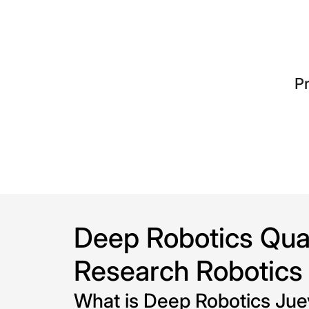
o
l
l
Pr
e
c
t
i
o
Deep Robotics Quad
n
Research Robotics
:
What is Deep Robotics Ju