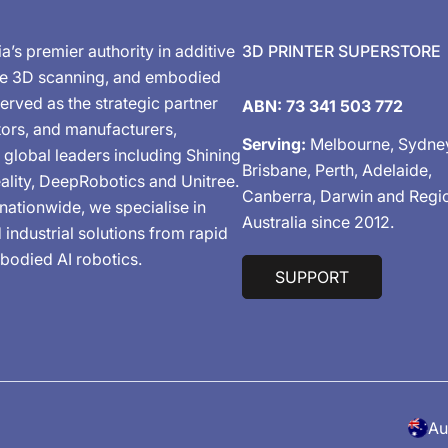
ia’s premier authority in additive
3D PRINTER SUPERSTORE
de 3D scanning, and embodied
erved as the strategic partner
ABN: 73 341 503 772
tors, and manufacturers,
Serving:
Melbourne, Sydne
 global leaders including Shining
Brisbane, Perth, Adelaide,
ality, DeepRobotics and Unitree.
Canberra, Darwin and Regi
nationwide, we specialise in
Australia since 2012.
industrial solutions from rapid
bodied AI robotics.
SUPPORT
C