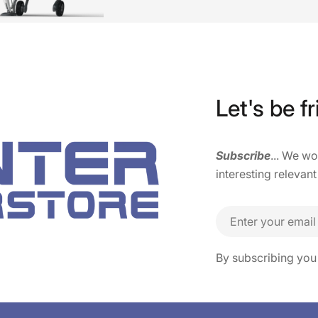
Let's be fr
Subscribe
... We w
interesting relevant
Email
By subscribing you