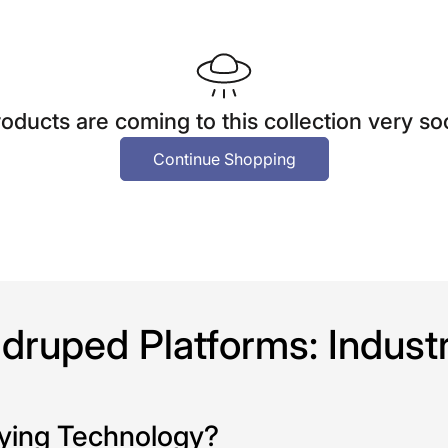
oducts are coming to this collection very s
Continue Shopping
ruped Platforms: Industri
eying Technology?