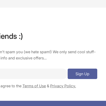
iends :)
on't spam you (we hate spam!) We only send cool stuff-
 info and exclusive offers...
Sign Up
 agree to the
Terms of Use
&
Privacy Policy.