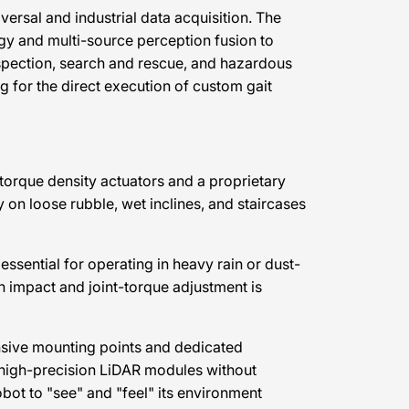
rsal and industrial data acquisition. The
gy and multi-source perception fusion to
nspection, search and rescue, and hazardous
g for the direct execution of custom gait
-torque density actuators and a proprietary
on loose rubble, wet inclines, and staircases
essential for operating in heavy rain or dust-
n impact and joint-torque adjustment is
ansive mounting points and dedicated
r high-precision LiDAR modules without
bot to "see" and "feel" its environment