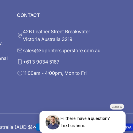
CONTACT
42B Leather Street Breakwater
Victoria Australia 3219
y,
sales@3dprintersuperstore.com.au
onal
+61 3 9034 5167
11:00am - 4:00pm, Mon to Fri
Close X
Hi there, have a question?
Text us here.
Australia (AUD $)
Payment