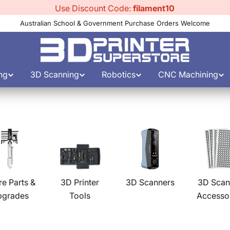
Use Discount Code:
filament10
Australian School & Government Purchase Orders Welcome
ng
3D Scanning
Robotics
CNC Machining
re Parts &
3D Printer
3D Scanners
3D Scan
pgrades
Tools
Accesso