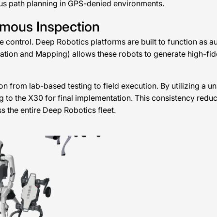
ous path planning in GPS-denied environments.
omous Inspection
e control. Deep Robotics platforms are built to function as
ion and Mapping) allows these robots to generate high-fidelity
on from lab-based testing to field execution. By utilizing a 
ng to the X30 for final implementation. This consistency re
 the entire Deep Robotics fleet.