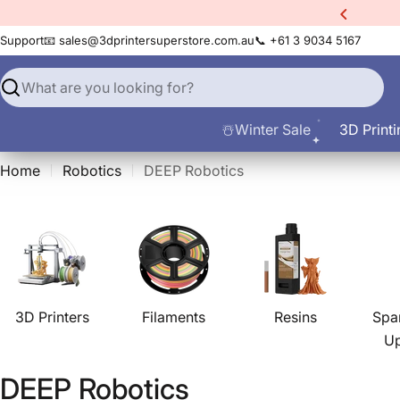
Skip
xtra
10% Off All Filament
to
Support
📧 sales@3dprintersuperstore.com.au
📞 +61 3 9034 5167
content
Search
☃️Winter Sale
3D Printi
Home
Robotics
DEEP Robotics
3D Printers
Filaments
Resins
Spa
U
C
DEEP Robotics