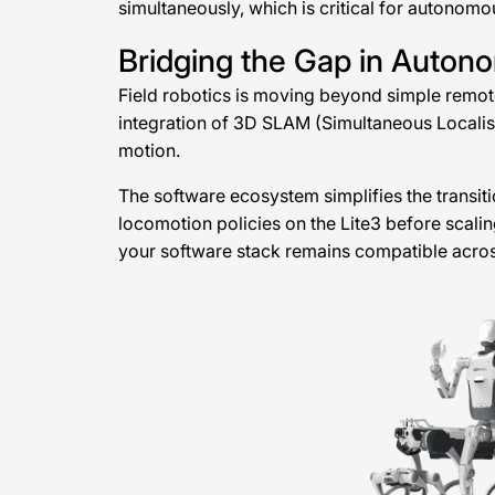
simultaneously, which is critical for autonom
Bridging the Gap in Auton
Field robotics is moving beyond simple remot
integration of 3D SLAM (Simultaneous Localisat
motion.
The software ecosystem simplifies the transiti
locomotion policies on the Lite3 before scali
your software stack remains compatible across