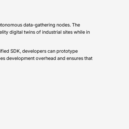
 autonomous data-gathering nodes. The
 digital twins of industrial sites while in
unified SDK, developers can prototype
duces development overhead and ensures that