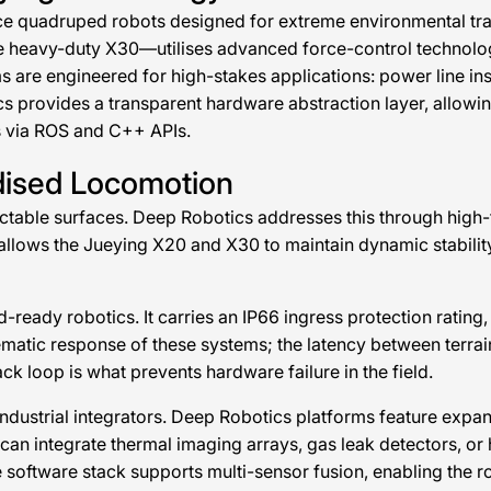
e quadruped robots designed for extreme environmental trave
he heavy-duty X30—utilises advanced force-control technolo
ms are engineered for high-stakes applications: power line i
s provides a transparent hardware abstraction layer, allowin
 via ROS and C++ APIs.
dised Locomotion
dictable surfaces. Deep Robotics addresses this through high
llows the Jueying X20 and X30 to maintain dynamic stability 
ready robotics. It carries an IP66 ingress protection rating, 
matic response of these systems; the latency between terrai
ck loop is what prevents hardware failure in the field.
industrial integrators. Deep Robotics platforms feature exp
can integrate thermal imaging arrays, gas leak detectors, o
software stack supports multi-sensor fusion, enabling the ro