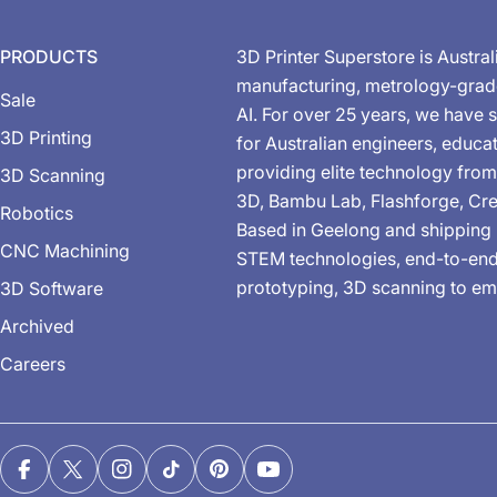
PRODUCTS
3D Printer Superstore is Austral
manufacturing, metrology-gra
Sale
AI. For over 25 years, we have s
3D Printing
for Australian engineers, educa
providing elite technology from
3D Scanning
3D, Bambu Lab, Flashforge, Cre
Robotics
Based in Geelong and shipping 
CNC Machining
STEM technologies, end-to-end 
prototyping, 3D scanning to em
3D Software
Archived
Careers
Facebook
X (Twitter)
Instagram
TikTok
Pinterest
YouTube