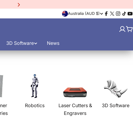
15% Off EinScan Libre
3D
C
Australia (AUD $)
Facebook
X
Instagr
TikT
Y
(Twitter)
o
C
u
3D Software
News
n
t
r
y
/
ner
Robotics
Laser Cutters &
3D Software
ries
Engravers
r
e