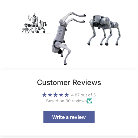
Customer Reviews
4.87 out of 5
Based on 30 reviews
Write a review