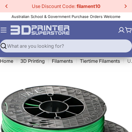
Skip
Use Discount Code:
filament10
to
Australian School & Government Purchase Orders Welcome
content
C
Search
Home
3D Printing
Filaments
Tiertime Filaments
Up Fi