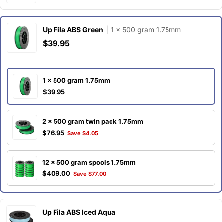
Up Fila ABS Green
| 1 x 500 gram 1.75mm
$39.95
1 x 500 gram 1.75mm
$39.95
2 x 500 gram twin pack 1.75mm
$76.95
Save $4.05
12 x 500 gram spools 1.75mm
$409.00
Save $77.00
Up Fila ABS Iced Aqua