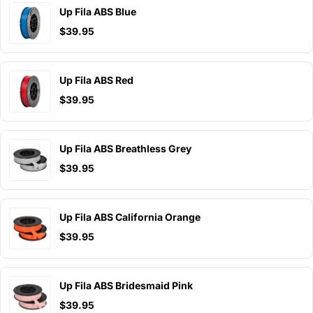
Up Fila ABS Blue
$39.95
Up Fila ABS Red
$39.95
Up Fila ABS Breathless Grey
$39.95
Up Fila ABS California Orange
$39.95
Up Fila ABS Bridesmaid Pink
$39.95