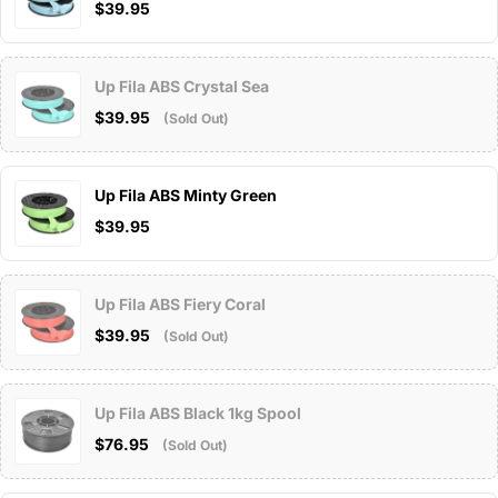
$39.95
Up Fila ABS Crystal Sea
$39.95
(Sold Out)
Up Fila ABS Minty Green
$39.95
Up Fila ABS Fiery Coral
$39.95
(Sold Out)
Up Fila ABS Black 1kg Spool
$76.95
(Sold Out)