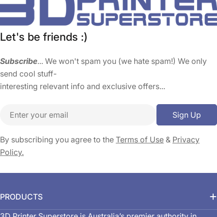
Let's be friends :)
Subscribe
... We won't spam you (we hate spam!) We only
send cool stuff-
interesting relevant info and exclusive offers...
Email
Sign Up
By subscribing you agree to the
Terms of Use
&
Privacy
Policy.
PRODUCTS
3D Printer Superstore is Australia’s premier authority in