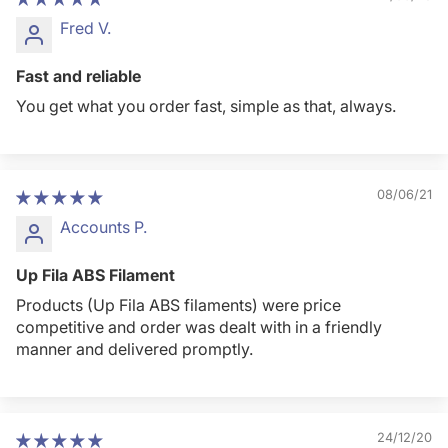
Fred V.
Fast and reliable
You get what you order fast, simple as that, always.
08/06/21
Accounts P.
Up Fila ABS Filament
Products (Up Fila ABS filaments) were price
competitive and order was dealt with in a friendly
manner and delivered promptly.
24/12/20