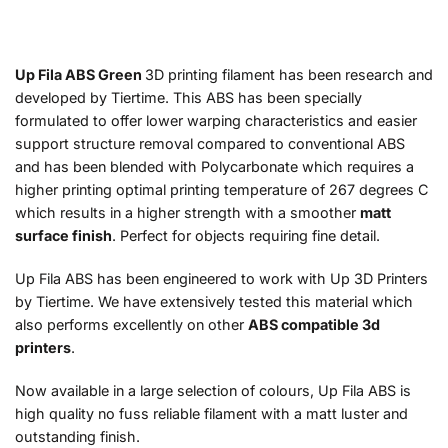
Up Fila ABS Green
3D printing filament has been research and
developed by Tiertime. This ABS has been specially
formulated to offer lower warping characteristics and easier
support structure removal compared to conventional ABS
and has been blended with Polycarbonate which requires a
higher printing optimal printing temperature of 267 degrees C
which results in a higher strength with a smoother
matt
surface finish
. Perfect for objects requiring fine detail.
Up Fila ABS has been engineered to work with Up 3D Printers
by Tiertime. We have extensively tested this material which
also performs excellently on other
ABS compatible 3d
printers
.
Now available in a large selection of colours, Up Fila ABS is
high quality no fuss reliable filament with a matt luster and
outstanding finish.