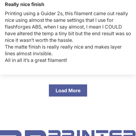
Really nice finish
Printing using a Guider 2s, this filament came out really
nice using almost the same settings that I use for
flashforges ABS, when I say almost, I mean I COULD
have altered the temp a tiny bit but the end result was so
nice it wasn’t worth the hassle.
The matte finish is really really nice and makes layer
lines almost invisible.
All in all it’s a great filament!
Load More