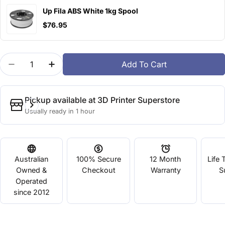
Up Fila ABS White 1kg Spool
$76.95
Quantity
Add To Cart
Decrease Quantity For Up Fila ABS Green
Increase Quantity For Up Fila ABS Green
Pickup available at
3D Printer Superstore
Usually ready in 1 hour
Australian
100% Secure
12 Month
Life 
Owned &
Checkout
Warranty
S
Operated
since 2012