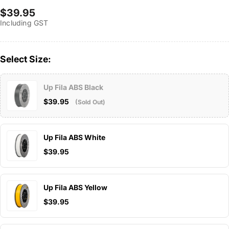
Regular
$39.95
Including GST
price
Select Size:
Up Fila ABS Black
$39.95
(Sold Out)
Up Fila ABS White
$39.95
Up Fila ABS Yellow
$39.95