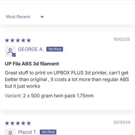
Sort by
10/02/25
GEORGE A.
UP Fila ABS 3d filament
Great stuff to print on UPBOX PLUS 3d printer, can't get
better than original , it costs a lot more than regular ABS
but it just works
2 x 500 gram twin pack 1.75mm
02/01/24
Placid T.