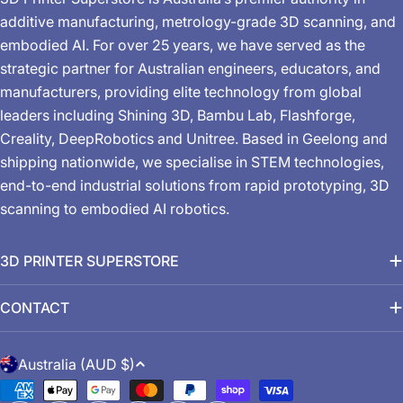
additive manufacturing, metrology-grade 3D scanning, and
embodied AI. For over 25 years, we have served as the
strategic partner for Australian engineers, educators, and
manufacturers, providing elite technology from global
leaders including Shining 3D, Bambu Lab, Flashforge,
Creality, DeepRobotics and Unitree. Based in Geelong and
shipping nationwide, we specialise in STEM technologies,
end-to-end industrial solutions from rapid prototyping, 3D
scanning to embodied AI robotics.
3D PRINTER SUPERSTORE
CONTACT
C
Australia (AUD $)
o
Payment