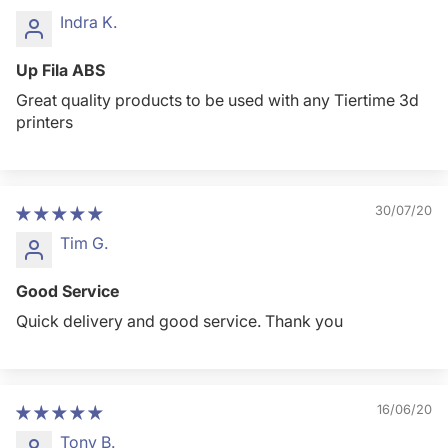
Indra K.
Up Fila ABS
Great quality products to be used with any Tiertime 3d
printers
30/07/20
Tim G.
Good Service
Quick delivery and good service. Thank you
16/06/20
Tony B.