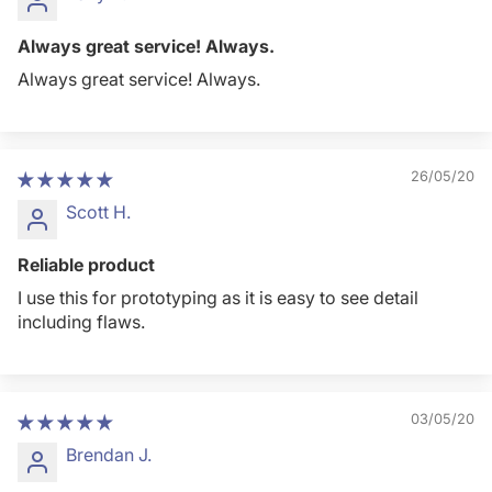
Always great service! Always.
Always great service! Always.
26/05/20
Scott H.
Reliable product
I use this for prototyping as it is easy to see detail
including flaws.
03/05/20
Brendan J.