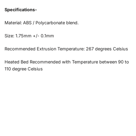
Specifications-
Material: ABS / Polycarbonate blend.
Size: 1.75mm +/- 0.1mm
Recommended Extrusion Temperature: 267 degrees Celsius
Heated Bed Recommended with Temperature between 90 to
110 degree Celsius