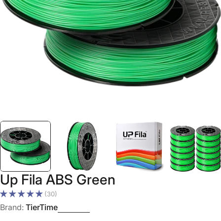
Open media 0 in modal
Up Fila ABS Green
(30)
Brand:
TierTime