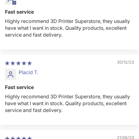
Fast service
Highly recommend 3D Printer Superstore, they usually
have what I want in stock. Quality products, excellent
service and fast delivery.
30/12/23
Placid T.
Fast service
Highly recommend 3D Printer Superstore, they usually
have what I want in stock. Quality products, excellent
service and fast delivery.
21/06/23