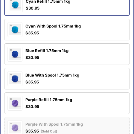
Cyan Refill 1.75mm 1kg
$30.95
Cyan With Spool 1.75mm 1kg
$35.95
Blue Refill 1.75mm 1kg
$30.95
Blue With Spool 1.75mm 1kg
$35.95
Purple Refill 1.75mm 1kg
$30.95
Purple With Spool 1.75mm 1kg
$35.95
(Sold Out)