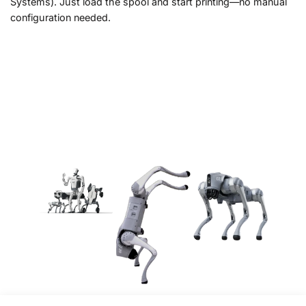
Systems). Just load the spool and start printing—no manual
configuration needed.