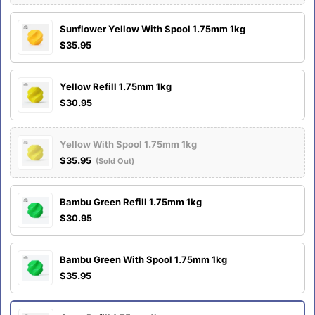
Sunflower Yellow With Spool 1.75mm 1kg
$35.95
Yellow Refill 1.75mm 1kg
$30.95
Yellow With Spool 1.75mm 1kg
$35.95
(Sold Out)
Bambu Green Refill 1.75mm 1kg
$30.95
Bambu Green With Spool 1.75mm 1kg
$35.95