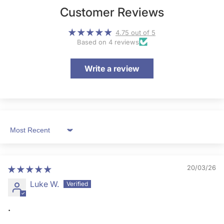
Customer Reviews
4.75 out of 5
Based on 4 reviews
Write a review
Sort by
20/03/26
Luke W.
.
.