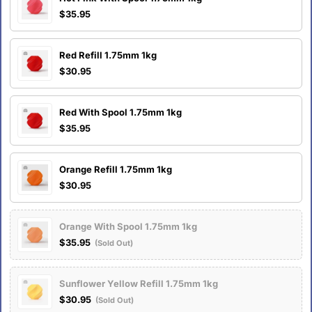
$35.95
Red Refill 1.75mm 1kg
$30.95
Red With Spool 1.75mm 1kg
$35.95
Orange Refill 1.75mm 1kg
$30.95
Orange With Spool 1.75mm 1kg
$35.95
(Sold Out)
Sunflower Yellow Refill 1.75mm 1kg
$30.95
(Sold Out)