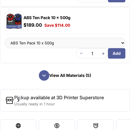
ABS Ten Pack 10 x 500g
$189.00
Save $114.00
−
+
Add
View All Materials (5)
Pickup available at
3D Printer Superstore
Usually ready in 1 hour