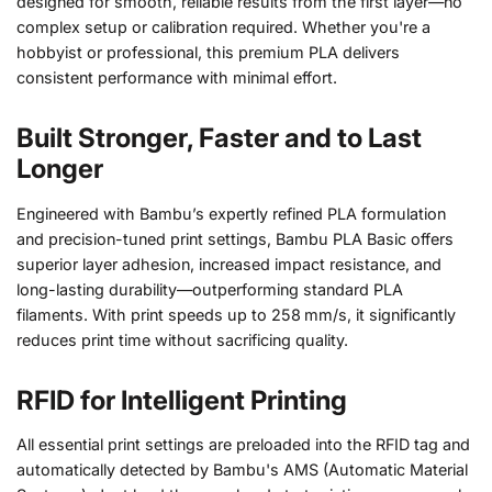
designed for smooth, reliable results from the first layer—no
complex setup or calibration required. Whether you're a
hobbyist or professional, this premium PLA delivers
consistent performance with minimal effort.
Built Stronger, Faster and to Last
Longer
Engineered with Bambu’s expertly refined PLA formulation
and precision-tuned print settings, Bambu PLA Basic offers
superior layer adhesion, increased impact resistance, and
long-lasting durability—outperforming standard PLA
filaments. With print speeds up to 258 mm/s, it significantly
reduces print time without sacrificing quality.
RFID for Intelligent Printing
All essential print settings are preloaded into the RFID tag and
automatically detected by Bambu's AMS (Automatic Material