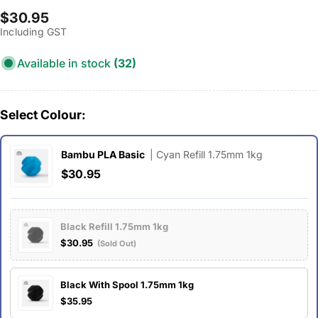
Regular
$30.95
Including GST
price
Available in stock
(32)
Select Colour:
Bambu PLA Basic
| Cyan Refill 1.75mm 1kg
$30.95
Black Refill 1.75mm 1kg
$30.95
(Sold Out)
Black With Spool 1.75mm 1kg
$35.95