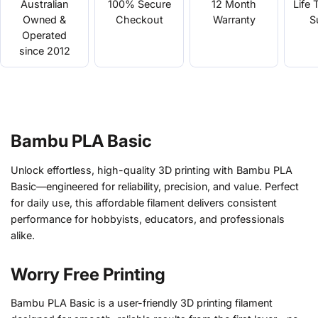
Australian
100% Secure
12 Month
Life 
Owned &
Checkout
Warranty
S
Operated
since 2012
Bambu PLA Basic
Unlock effortless, high-quality 3D printing with Bambu PLA
Basic—engineered for reliability, precision, and value. Perfect
for daily use, this affordable filament delivers consistent
performance for hobbyists, educators, and professionals
alike.
Worry Free Printing
Bambu PLA Basic is a user-friendly 3D printing filament