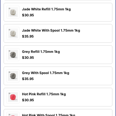
Jade White Refill 1.75mm 1kg
$30.95
Jade White With Spool 1.75mm 1kg
$35.95
Grey Refill 1.75mm 1kg
$30.95
Grey With Spool 1.75mm 1kg
$35.95
Hot Pink Refill 1.75mm 1kg
$30.95
Hot Pink With Spool 1.75mm 1kg