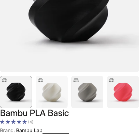
Open media 0 in modal
Bambu PLA Basic
(4)
Brand:
Bambu Lab