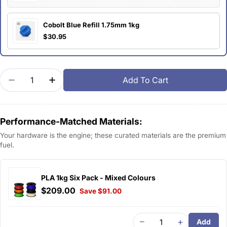
Cobolt Blue Refill 1.75mm 1kg
$30.95
Quantity
Add To Cart
Decrease Quantity For Bambu PLA Basic
Increase Quantity For Bambu PLA Basic
Performance-Matched Materials:
Your hardware is the engine; these curated materials are the premium
fuel.
PLA 1kg Six Pack - Mixed Colours
$209.00
Save $91.00
−
+
Add