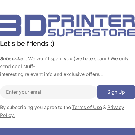
Let's be friends :)
Subscribe
... We won't spam you (we hate spam!) We only
send cool stuff-
interesting relevant info and exclusive offers...
Email
Sign Up
By subscribing you agree to the
Terms of Use
&
Privacy
Policy.