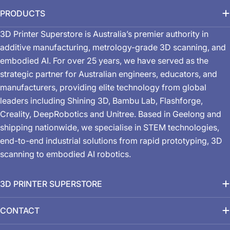
PRODUCTS
3D Printer Superstore is Australia’s premier authority in
additive manufacturing, metrology-grade 3D scanning, and
embodied AI. For over 25 years, we have served as the
strategic partner for Australian engineers, educators, and
manufacturers, providing elite technology from global
leaders including Shining 3D, Bambu Lab, Flashforge,
Creality, DeepRobotics and Unitree. Based in Geelong and
shipping nationwide, we specialise in STEM technologies,
end-to-end industrial solutions from rapid prototyping, 3D
scanning to embodied AI robotics.
3D PRINTER SUPERSTORE
CONTACT