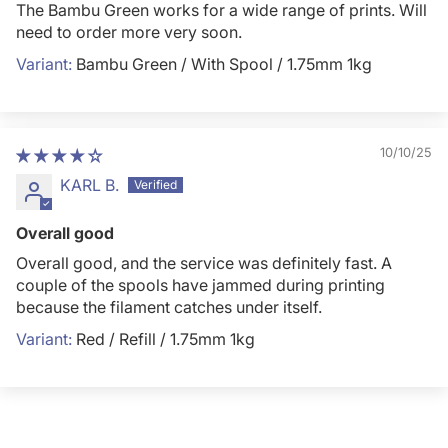
The Bambu Green works for a wide range of prints. Will
need to order more very soon.
Bambu Green / With Spool / 1.75mm 1kg
10/10/25
KARL B.
Overall good
Overall good, and the service was definitely fast. A
couple of the spools have jammed during printing
because the filament catches under itself.
Red / Refill / 1.75mm 1kg