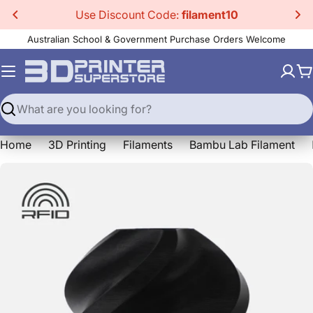
Skip
Use Discount Code:
filament10
to
Australian School & Government Purchase Orders Welcome
content
C
Search
Home
3D Printing
Filaments
Bambu Lab Filament