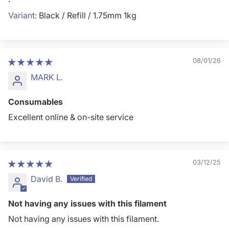
Black / Refill / 1.75mm 1kg
08/01/26
MARK L.
Consumables
Excellent online & on-site service
03/12/25
David B.
Not having any issues with this filament
Not having any issues with this filament.