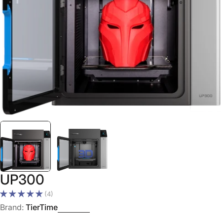
Open media 0 in modal
UP300
(4)
Brand:
TierTime