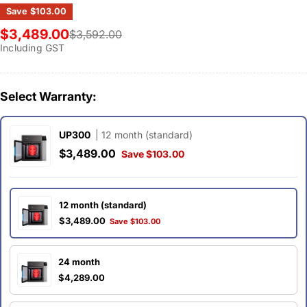
Save
$103.00
$3,489.00
$3,592.00
Sale
Regular
Including GST
price
price
Select Warranty:
UP300
| 12 month (standard)
$3,489.00
Save $103.00
12 month (standard)
$3,489.00
Save $103.00
24 month
$4,289.00