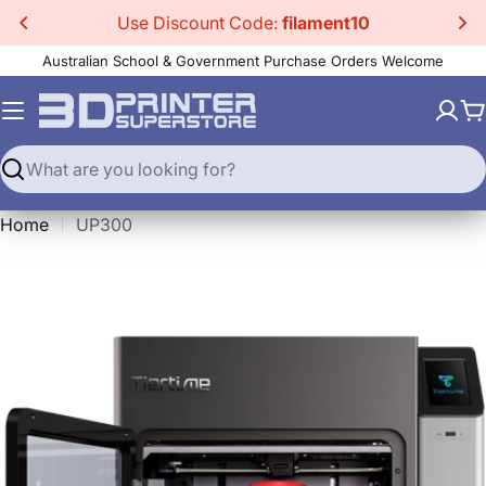
Skip
Use Discount Code:
filament10
to
Australian School & Government Purchase Orders Welcome
content
C
Search
Home
UP300