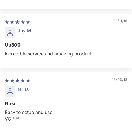
13/11/18
Juy M.
Up300
Incredible service and amazing product
18/06/18
Gil D.
Great
Easy to setup and use
VG ***