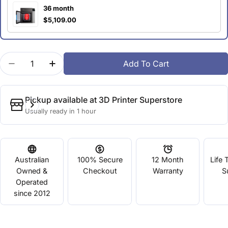
36 month
$5,109.00
Quantity
Add To Cart
Decrease Quantity For UP300
Increase Quantity For UP300
Pickup available at
3D Printer Superstore
Usually ready in 1 hour
Australian
100% Secure
12 Month
Life 
Owned &
Checkout
Warranty
S
Operated
since 2012