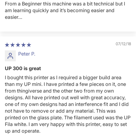
From a Beginner this machine was a bit technical but I
am learning quickly and it’s becoming easier and
easier…
07/12/18
Peter P.
UP 300 is great
I bought this printer as I required a bigger build area
than my UP mini. I have printed a few pieces on it, one
from thingiverse and the other two from my own
designs. All have printed out well with great accuracy,
one of my own designs had an interference fit and I did
not have to remove or add any material. This was
printed on the glass plate. The filament used was the UP
Fila white. I am very happy with this printer, easy to set
up and operate.