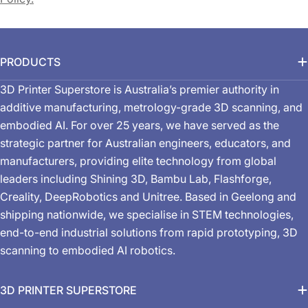
PRODUCTS
3D Printer Superstore is Australia’s premier authority in
additive manufacturing, metrology-grade 3D scanning, and
embodied AI. For over 25 years, we have served as the
strategic partner for Australian engineers, educators, and
manufacturers, providing elite technology from global
leaders including Shining 3D, Bambu Lab, Flashforge,
Creality, DeepRobotics and Unitree. Based in Geelong and
shipping nationwide, we specialise in STEM technologies,
end-to-end industrial solutions from rapid prototyping, 3D
scanning to embodied AI robotics.
3D PRINTER SUPERSTORE