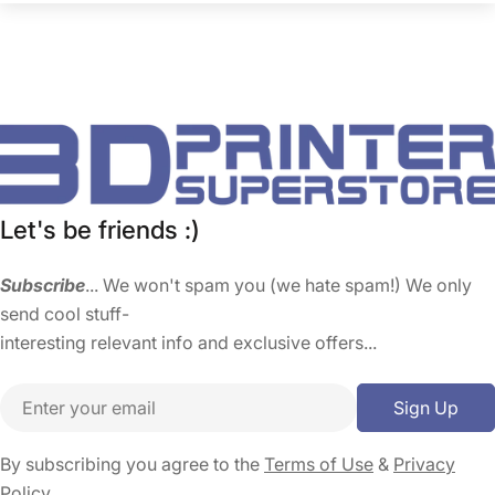
Let's be friends :)
Subscribe
... We won't spam you (we hate spam!) We only
send cool stuff-
interesting relevant info and exclusive offers...
Email
Sign Up
By subscribing you agree to the
Terms of Use
&
Privacy
Policy.