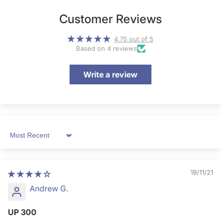
Customer Reviews
4.75 out of 5
Based on 4 reviews
Write a review
Sort by
19/11/21
Andrew G.
UP 300