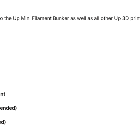
 the Up Mini Filament Bunker as well as all other Up 3D print
ant
mended)
ed)