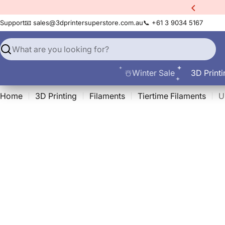
Skip
Sermoon S1
3D Scanner!
to
Support
📧 sales@3dprintersuperstore.com.au
📞 +61 3 9034 5167
content
Search
☃️Winter Sale
3D Printi
Home
3D Printing
Filaments
Tiertime Filaments
U