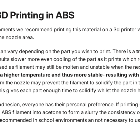
3D Printing in ABS
laments we recommend printing this material on a 3d printer 
he nozzle area.
an vary depending on the part you wish to print. There is a
t
sults slower more even cooling of the part as it prints which 
d as filament may still be molten and unstable when the nex
 a higher temperature and thus more stable- resulting with 
m the nozzle may prevent the filament to solidify the part in ti
his gives each part enough time to solidify whilst the nozzl
adhesion, everyone has their personal preference. If printing
 ABS filament into acetone to form a slurry the consistency of
 recommended in school environments an not necessary to use