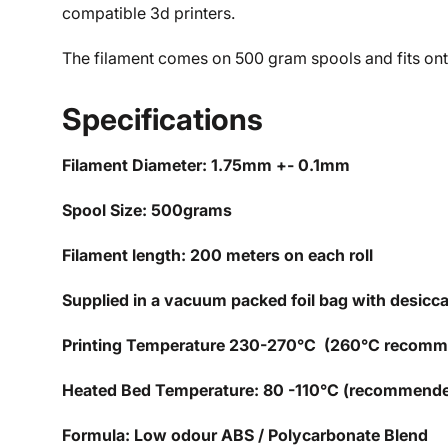
compatible 3d printers.
The filament comes on 500 gram spools and fits onto
Specifications
Filament Diameter: 1.75mm +- 0.1mm
Spool Size: 500grams
Filament length: 200 meters on each roll
Supplied in a vacuum packed foil bag with desicc
Printing Temperature 230-270°C (260°C recom
Heated Bed Temperature: 80 -110°C (recommend
Formula: Low odour ABS / Polycarbonate Blend