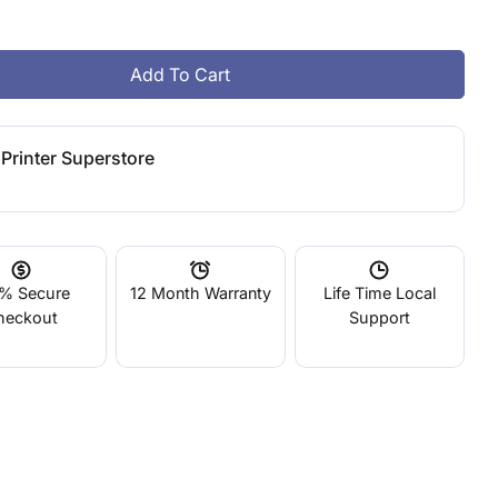
g
i
Add To Cart
Up Fila ABS Rainbow 6 Pack
tity For Up Fila ABS Rainbow 6 Pack
o
Printer Superstore
n
% Secure
12 Month Warranty
Life Time Local
heckout
Support