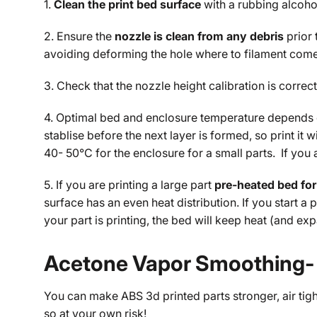
1.
Clean the print bed surface
with a rubbing alcoho
2. Ensure the
nozzle is clean from any debris
prior
avoiding deforming the hole where to filament comes
3. Check that the nozzle height calibration is correct.
4. Optimal bed and enclosure temperature depends on 
stablise before the next layer is formed, so print i
40- 50°C for the enclosure for a small parts. If you 
5. If you are printing a large part
pre-heated bed for
surface has an even heat distribution. If you start a
your part is printing, the bed will keep heat (and e
Acetone Vapor Smoothing- I
You can make ABS 3d printed parts stronger, air tig
so at your own risk!