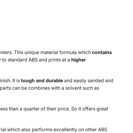
inters. This unique material formula which
contains
r
to standard ABS and prints at a
higher
ish. It is
tough and durable
and easily sanded and
 parts can be combines with a solvent such as
 than a quarter of their price. So it offers great
rial which also performs excellently on other ABS