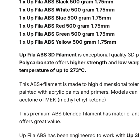
1 x Up Fila ABS Black 500 gram 1.75mm
1 x Up Fila ABS White 500 gram 1.75mm
1 x Up Fila ABS Blue 500 gram 1.75mm
1 x Up Fila ABS Red 500 gram 1.75mm
1 x Up Fila ABS Green 500 gram 1.75mm
1 x Up Fila ABS Yellow 500 gram 1.75mm
Up Fila ABS 3D Filament
is exceptional quality 3D 
Polycarbonate
offers
higher strength
and
low war
temperature of up to
273°C.
This ABS+filament is made to high dimensional toleran
painted with acrylic paints and primers. Models can
acetone of MEK (
methyl ethyl ketone
)
This premium ABS blended filament has materiel and m
offers great value.
Up Fila ABS has been engineered to work with
Up 3D