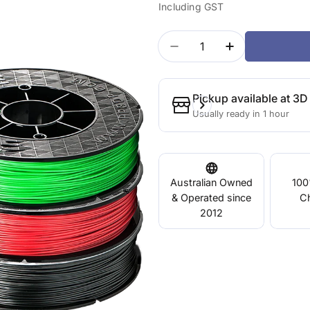
Including GST
price
price
Quantity
Decrease Quantity For 
Increase Quan
Pickup available at
3D 
Usually ready in 1 hour
Australian Owned
100
& Operated since
C
2012