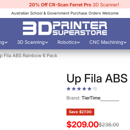
20% Off CR-Scan Ferret Pro
3D Scanner!
Australian School & Government Purchase Orders Welcome
ng
3D Scanning
Robotics
CNC Machining
p Fila ABS Rainbow 6 Pack
Up Fila ABS
(1)
Brand:
TierTime
Save
$27.00
$209.00
Sale
Regular
$236.00