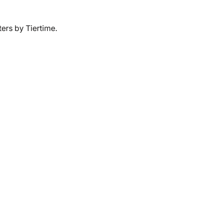
ers by Tiertime.