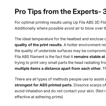
Pro Tips from the Experts- 
For optimal printing results using Up Fila ABS 3D Fi
Additionally where possible avoid air to blow over t
The ideal temperature for the heatbed and enclose c
quality of the print results
. A hotter environment re
the quality of underside surfaces may be compromise
Fila ABS filament is the fact that it
remains stable at
trying to print very small parts the head radiating fro
multiple items a distance apart from each other
. T
There are all types of methods people use to assist 
strongest for ABS printed parts
. Dissolve scarps of
avoid inhalation and do not contact your skin. (Not
effective at adhering prints)