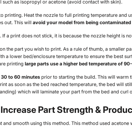
l such as isopropyl or acetone (avoid contact with skin).
 to printing. Heat the nozzle to full printing temperature and
 out. This will
avoid your model from being contaminated 
 If a print does not stick, it is because the nozzle height is no
the part you wish to print. As a rule of thumb, a smaller pa
t with a lower bed/enclosure temperature to ensure the best s
are printing
large parts use a higher bed temperature of 90
 30 to 60 minutes
prior to starting the build. This will warm
 print as soon as the bed reached temperature, the bed will sti
xpanding) which will laminate your part from the bed and curl 
ncrease Part Strength & Produce
ht and smooth using this method. This method used acetone w