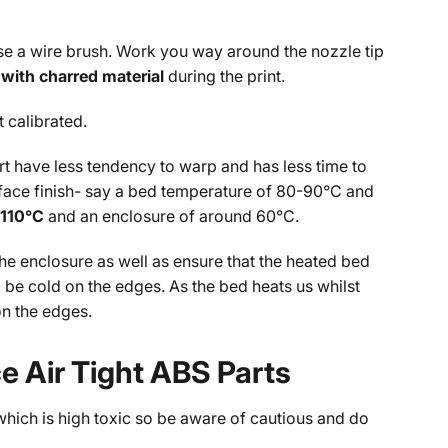
 use a wire brush. Work you way around the nozzle tip
with charred material
during the print.
t calibrated.
rt have less tendency to warp and has less time to
urface finish- say a bed temperature of 80-90°C and
-110°C
and an enclosure of around 60°C.
 the enclosure as well as ensure that the heated bed
ll be cold on the edges. As the bed heats us whilst
on the edges.
 Air Tight ABS Parts
hich is high toxic so be aware of cautious and do