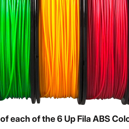
f each of the 6 Up Fila ABS Col