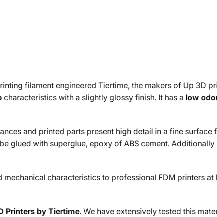
printing filament engineered Tiertime, the makers of Up 3D pr
p
characteristics with a slightly glossy finish. It has a
low odo
ces and printed parts present high detail in a fine surface fin
 be glued with superglue, epoxy of ABS cement. Additionally
echanical characteristics to professional FDM printers at less
 Printers by Tiertime
. We have extensively tested this mate