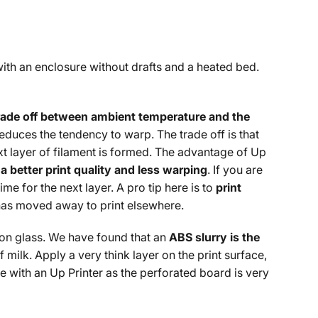
with an enclosure without drafts and a heated bed.
rade off between ambient temperature and the
reduces the tendency to warp. The trade off is that
t layer of filament is formed. The advantage of Up
a better print quality and less warping
. If you are
me for the next layer. A pro tip here is to
print
e has moved away to print elsewhere.
 on glass. We have found that an
ABS slurry is the
 milk. Apply a very think layer on the print surface,
 with an Up Printer as the perforated board is very