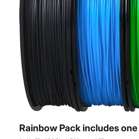
Rainbow Pack includes one o