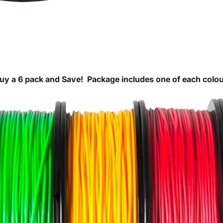
uy a 6 pack and Save!
Package includes one of each colou