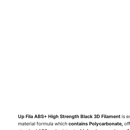
Up Fila ABS+ High Strength Black 3D Filament
is e
material formula which
contains Polycarbonate,
off