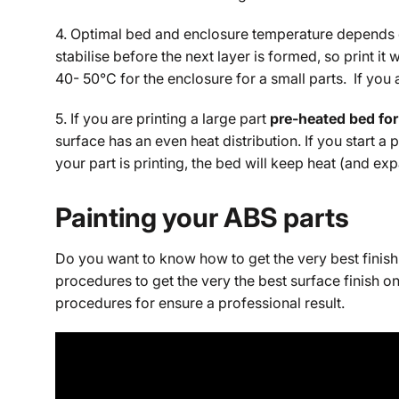
4. Optimal bed and enclosure temperature depends on 
stabilise before the next layer is formed, so print 
40- 50°C for the enclosure for a small parts. If you 
5. If you are printing a large part
pre-heated bed for
surface has an even heat distribution. If you start a
your part is printing, the bed will keep heat (and e
Painting your ABS parts
Do you want to know how to get the very best finish 
procedures to get the very the best surface finish o
procedures for ensure a professional result.