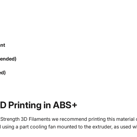
ant
mended)
ed)
3D Printing in ABS+
 Strength 3D Filaments we recommend printing this material o
 using a part cooling fan mounted to the extruder, as used 