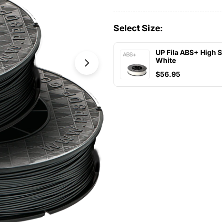
Select Size:
UP Fila ABS+ High 
White
Open media 1 in modal
$56.95