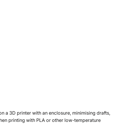
n a 3D printer with an enclosure, minimising drafts,
when printing with PLA or other low-temperature