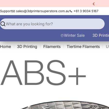
Skip
20% Off EINSTAR Rockit
3D Scanner!
to
Support
📧 sales@3dprintersuperstore.com.au
📞 +61 3 9034 5167
content
Search
☃️Winter Sale
3D Printi
Home
3D Printing
Filaments
Tiertime Filaments
U