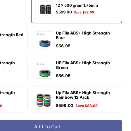
12 x 500 gram 1.75mm
$599.00
Save $88.00
Up Fila ABS+ High Strength
Strength Red
Blue
$56.95
Strength
UP Fila ABS+ High Strength
Green
$56.95
Strength
Up Fila ABS+ High Strength
Rainbow 12 Pack
$599.00
00
Save $88.00
Add To Cart
UP Fila ABS+ High Strength Black
tity For UP Fila ABS+ High Strength Black