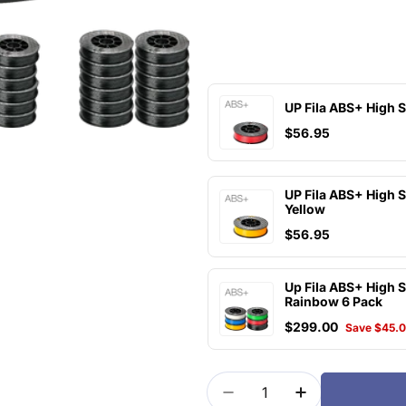
UP Fila ABS+ High 
$56.95
UP Fila ABS+ High 
Yellow
$56.95
Up Fila ABS+ High 
Rainbow 6 Pack
$299.00
Save $45.
Quantity
Decrease Quantity For 
Increase Quan