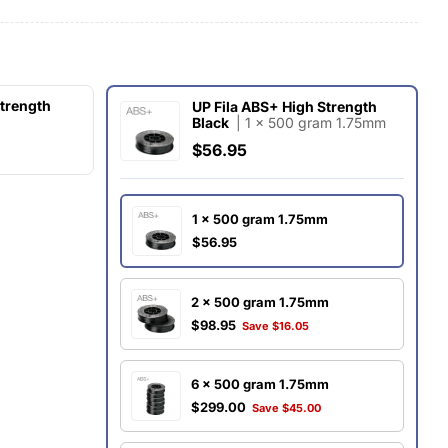
g
i
o
Strength
UP Fila ABS+ High Strength
Black
| 1 x 500 gram 1.75mm
O
n
$56.95
1 x 500 gram 1.75mm
$56.95
2 x 500 gram 1.75mm
$98.95
Save $16.05
6 x 500 gram 1.75mm
$299.00
Save $45.00