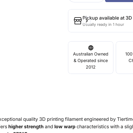
Pickup available at
3D 
Usually ready in 1 hour
Australian Owned
100
& Operated since
C
2012
xceptional quality 3D printing filament engineered by Tiertim
ers
higher strength
and
low warp
characteristics with a sligh