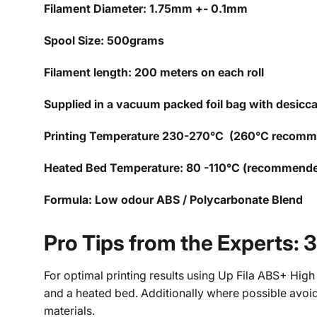
Filament Diameter: 1.75mm +- 0.1mm
Spool Size: 500grams
Filament length: 200 meters on each roll
Supplied in a vacuum packed foil bag with desicc
Printing Temperature 230-270°C (260°C recom
Heated Bed Temperature: 80 -110°C (recommend
Formula: Low odour ABS / Polycarbonate Blend
Pro Tips from the Experts: 
For optimal printing results using Up Fila ABS+ High
and a heated bed. Additionally where possible avoid
materials.