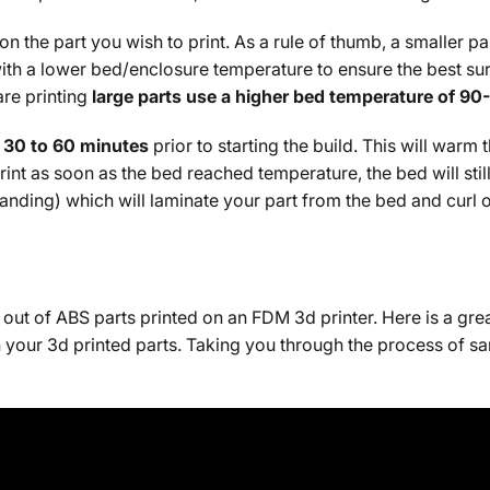
the part you wish to print. As a rule of thumb, a smaller pa
it with a lower bed/enclosure temperature to ensure the best 
are printing
large parts use a higher bed temperature of 90
 30 to 60 minutes
prior to starting the build. This will warm
 print as soon as the bed reached temperature, the bed will sti
xpanding) which will laminate your part from the bed and curl 
out of ABS parts printed on an FDM 3d printer. Here is a gre
n your 3d printed parts. Taking you through the process of sa