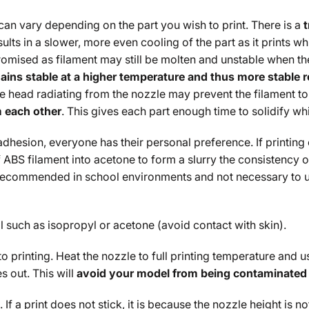
can vary depending on the part you wish to print. There is a
sults in a slower, more even cooling of the part as it prints w
omised as filament may still be molten and unstable when the
ains stable at a higher temperature and thus more stable res
the head radiating from the nozzle may prevent the filament to s
m each other
. This gives each part enough time to solidify w
adhesion, everyone has their personal preference. If printing
 ABS filament into acetone to form a slurry the consistency of
 recommended in school environments and not necessary to us
 such as isopropyl or acetone (avoid contact with skin).
to printing. Heat the nozzle to full printing temperature and
 out. This will
avoid your model from being contaminated 
 If a print does not stick, it is because the nozzle height is no