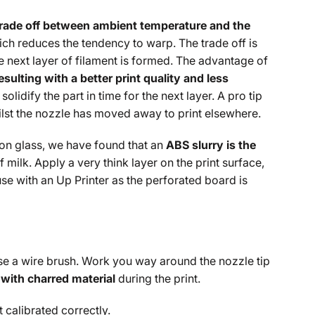
trade off between ambient temperature and the
hich reduces the tendency to warp. The trade off is
 next layer of filament is formed. The advantage of
ulting with a better print quality and less
olidify the part in time for the next layer. A pro tip
hilst the nozzle has moved away to print elsewhere.
 on glass, we have found that an
ABS slurry is the
 milk. Apply a very think layer on the print surface,
e with an Up Printer as the perforated board is
 use a wire brush. Work you way around the nozzle tip
with charred material
during the print.
t calibrated correctly.