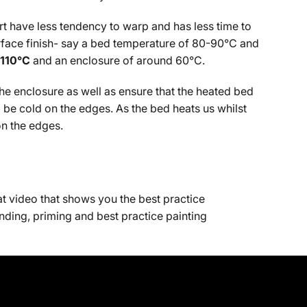
rt have less tendency to warp and has less time to
surface finish- say a bed temperature of 80-90°C and
-110°C
and an enclosure of around 60°C.
 the enclosure as well as ensure that the heated bed
ll be cold on the edges. As the bed heats us whilst
on the edges.
at video that shows you the best practice
nding, priming and best practice painting