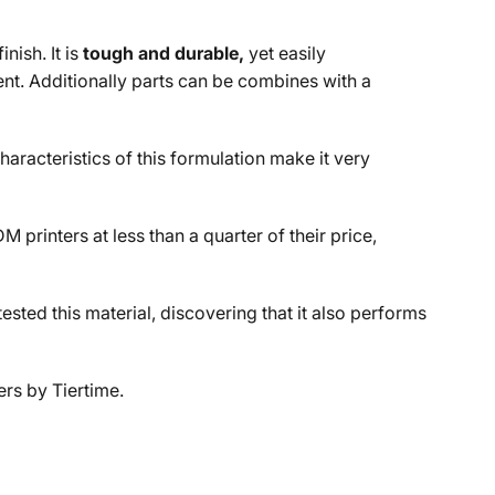
nish. It is
tough and durable,
yet easily
nt. Additionally parts can be combines with a
haracteristics of this formulation make it very
rinters at less than a quarter of their price,
ested this material, discovering that it also performs
ers by Tiertime.