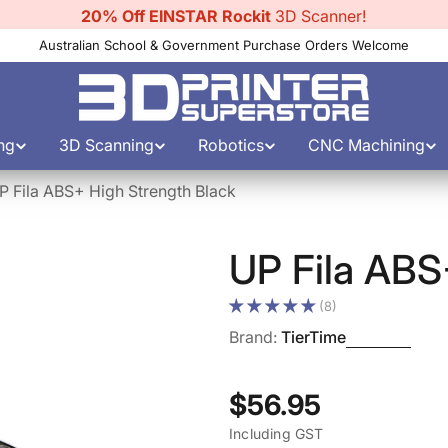
10% Off Filament
Australian School & Government Purchase Orders Welcome
ng
3D Scanning
Robotics
CNC Machining
P Fila ABS+ High Strength Black
UP Fila ABS
(8)
Brand:
TierTime
Regular
$56.95
Including GST
price