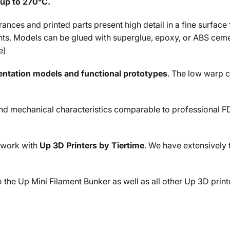
up to
270°C.
nces and printed parts present high detail in a fine surface fi
nts. Models can be glued with superglue, epoxy, or ABS ceme
e
)
sentation models and functional prototypes
. The low warp c
 mechanical characteristics comparable to professional FDM p
 work with
Up 3D Printers by Tiertime
. We have extensively t
the Up Mini Filament Bunker as well as all other Up 3D print