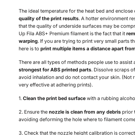
The ideal temperature for the heat bed and enclose 
quality of the print results
. A hotter environment re
that the quality of underside surfaces may be compr
Up Fila ABS+ Premium filament is the fact that it
rem
warping
. If you are trying to print very small parts 
here is to
print multiple items a distance apart fro
There are all types of methods people use to assist 
strongest for ABS printed parts
. Dissolve scraps of
avoid inhalation and do not contact your skin. (Not
very effective at adhering prints).
1.
Clean the print bed surface
with a rubbing alcohol
2. Ensure the
nozzle is clean from any debris
prior 
avoiding deforming the hole where to filament comes
3. Check that the nozzle height calibration is correct.