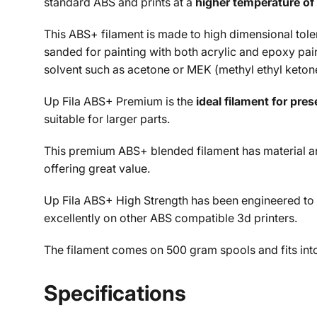
standard ABS and prints at a
higher temperature of 
This ABS+ filament is made to high dimensional tolera
sanded for painting with both acrylic and epoxy pai
solvent such as acetone or MEK (
methyl ethyl keton
Up Fila ABS+ Premium is the
ideal filament for pre
suitable for larger parts.
This premium ABS+ blended filament has material and
offering great value.
Up Fila ABS+ High Strength has been engineered to
excellently on other ABS compatible 3d printers.
The filament comes on 500 gram spools and fits into 
Specifications