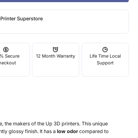
Printer Superstore
% Secure
12 Month Warranty
Life Time Local
heckout
Support
e, the makers of the Up 3D printers. This unique
tly glossy finish. It has a
low odor
compared to