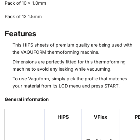
Pack of 10 x 1.0mm
Pack of 12 1.5mm
Features
This HIPS sheets of premium quality are being used with
the VAQUFORM thermoforming machine.
Dimensions are perfectly fitted for this thermoforming
machine to avoid any leaking while vacuuming.
To use Vaquform, simply pick the profile that matches
your material from its LCD menu and press START.
General information
HIPS
VFlex
P