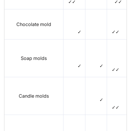
✓✓
✓✓
Chocolate mold
✓
✓✓
Soap molds
✓
✓
✓✓
Candle molds
✓
✓✓