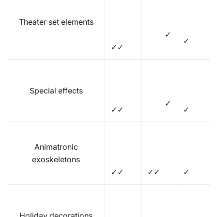
Theater set elements
✓
✓
✓✓
Special effects
✓
✓✓
✓
Animatronic
exoskeletons
✓✓
✓✓
✓
Holiday decorations