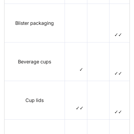
Blister packaging
✓✓
Beverage cups
✓
✓✓
Cup lids
✓✓
✓✓