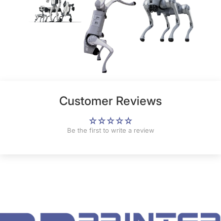
Customer Reviews
Be the first to write a review