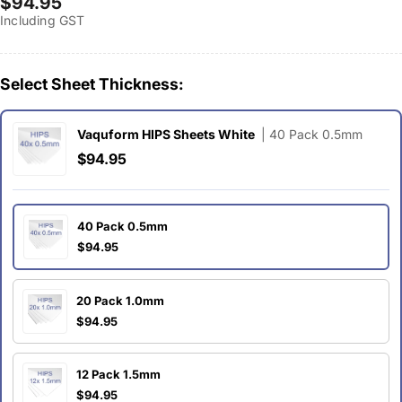
Regular
$94.95
Including GST
price
Select Sheet Thickness:
Vaquform HIPS Sheets White
| 40 Pack 0.5mm
$94.95
40 Pack 0.5mm
$94.95
20 Pack 1.0mm
$94.95
12 Pack 1.5mm
$94.95