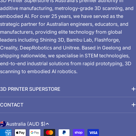
3D Printer Superstore is Australia’s premier authority in
additive manufacturing, metrology-grade 3D scanning, and
embodied AI. For over 25 years, we have served as the
strategic partner for Australian engineers, educators, and
manufacturers, providing elite technology from global
leaders including Shining 3D, Bambu Lab, Flashforge,
Creality, DeepRobotics and Unitree. Based in Geelong and
shipping nationwide, we specialise in STEM technologies,
end-to-end industrial solutions from rapid prototyping, 3D
scanning to embodied AI robotics.
3D PRINTER SUPERSTORE
CONTACT
C
Australia (AUD $)
o
Payment