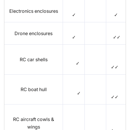
Electronics enclosures
✓
✓
Drone enclosures
✓
✓✓
RC car shells
✓
✓✓
RC boat hull
✓
✓✓
RC aircraft cowls &
wings