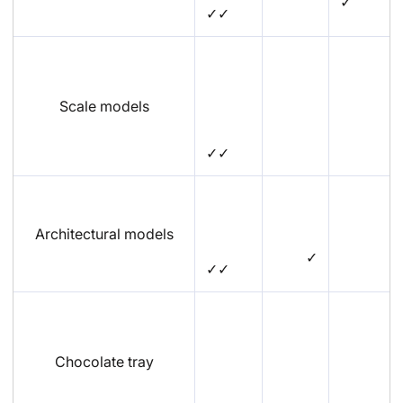
✓
✓✓
Scale models
✓✓
Architectural models
✓
✓✓
Chocolate tray