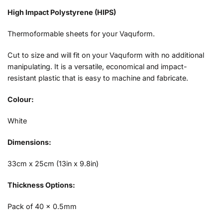
High Impact Polystyrene (HIPS)
Thermoformable sheets for your Vaquform.
Cut to size and will fit on your Vaquform with no additional
manipulating. It is a versatile, economical and impact-
resistant plastic that is easy to machine and fabricate.
Colour:
White
Dimensions:
33cm x 25cm (13in x 9.8in)
Thickness Options:
Pack of 40 x 0.5mm