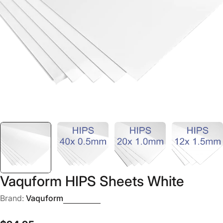
Open media 0 in modal
Vaquform HIPS Sheets White
Brand:
Vaquform