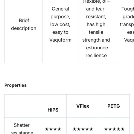
Flexible, oil-
General
and tear-
Tough
purpose,
resistant,
grade
Brief
low cost,
has high
transp
description
easy to
tensile
eas
Vaquform
strength and
Vaq
resbounce
resilience
Properties
VFlex
PETG
HIPS
Shatter
★★★★
★★★★★
★★★★★
resistance