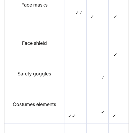
Face masks
✓✓
✓
✓
Face shield
✓
Safety goggles
✓
Costumes elements
✓
✓✓
✓