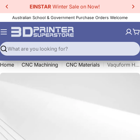
Skip
20% Off EINSTAR 2
3D Scanner!
to
Australian School & Government Purchase Orders Welcome
content
C
Search
Home
CNC Machining
CNC Materials
Vaquform HIPS Sheets White