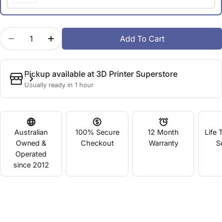
Quantity
Add To Cart
Decrease Quantity For Vaquform HIPS Sheets Whit
Increase Quantity For Vaquform HIPS She
Pickup available at
3D Printer Superstore
Usually ready in 1 hour
Australian
100% Secure
12 Month
Life 
Owned &
Checkout
Warranty
S
Operated
since 2012