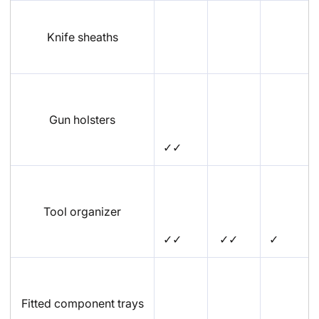
Knife sheaths
Gun holsters
✓✓
Tool organizer
✓✓
✓✓
✓
Fitted component trays