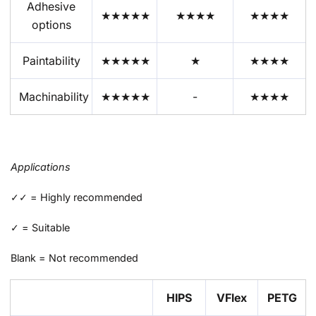
Adhesive
★★★★★
★★★★
★★★★
options
Paintability
★★★★★
★
★★★★
Machinability
★★★★★
-
★★★★
Applications
✓✓ = Highly recommended
✓ = Suitable
Blank = Not recommended
HIPS
VFlex
PETG