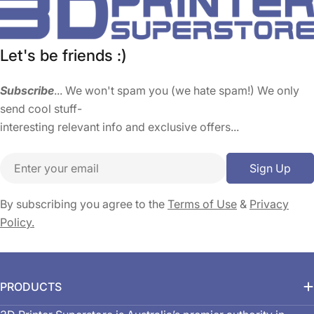
Let's be friends :)
Subscribe
... We won't spam you (we hate spam!) We only
send cool stuff-
interesting relevant info and exclusive offers...
Email
Sign Up
By subscribing you agree to the
Terms of Use
&
Privacy
Policy.
PRODUCTS