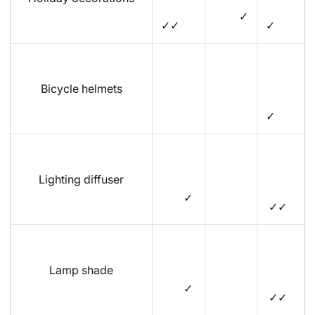
✓
✓✓
✓
Bicycle helmets
✓
Lighting diffuser
✓
✓✓
Lamp shade
✓
✓✓