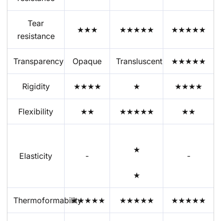
Tear
★★★
★★★★
★
★★★★★
resistance
Transparency
Opaque
Transluscent
★★★★★
Rigidity
★★★★
★
★★★★
Flexibility
★★
★★
★
★
★
★★
★
Elasticity
-
-
★
Thermoformability
★★★★★
★★★★★
★★★★★