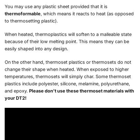
You may use any plastic sheet provided that it is
thermoformable
, which means it reacts to heat (as opposed
to thermosetting plastic).
When heated, thermoplastics will soften to a malleable state
because of their low melting point. This means they can be
easily shaped into any design.
On the other hand, thermoset plastics or thermosets do not
change their shape when heated. When exposed to higher
temperatures, thermosets will simply char. Some thermoset
plastics include polyester, silicone, melamine, polyurethane,
and epoxy.
Please don't use these thermoset materials with
your DT2!