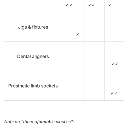
✓✓
✓✓
✓
Jigs & fixtures
✓
Dental aligners
✓✓
Prosthetic limb sockets
✓✓
Note on "thermoformable plastics":