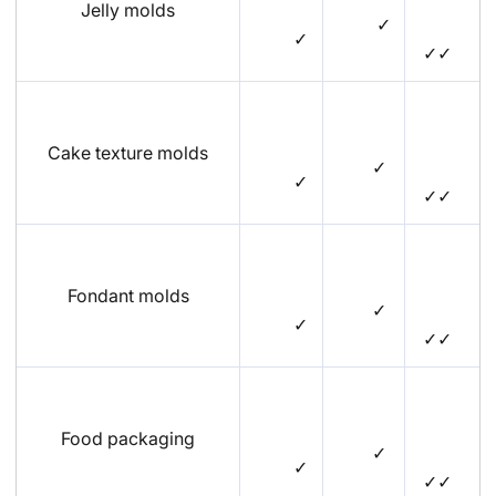
Jelly molds
✓
✓
✓✓
Cake texture molds
✓
✓
✓✓
Fondant molds
✓
✓
✓✓
Food packaging
✓
✓
✓✓