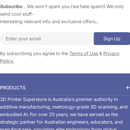
Subscribe
... We won't spam you (we hate spam!) We only
send cool stuff-
interesting relevant info and exclusive offers...
Email
Sign Up
By subscribing you agree to the
Terms of Use
&
Privacy
Policy.
PRODUCTS
3D Printer Superstore is Australia’s premier authority in
additive manufacturing, metrology-grade 3D scanning, and
embodied AI. For over 25 years, we have served as the
strategic partner for Australian engineers, educators, and
manufacturers, providing elite technology from global