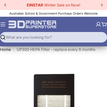
Skip
EINSTAR
Winter Sale on Now!
to
Australian School & Government Purchase Orders Welcome
content
C
Search
Home
UP300 HEPA Filter - replace every 6 months