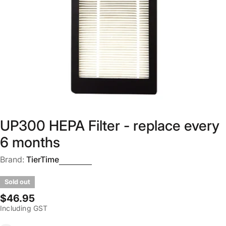
Open media 0 in modal
UP300 HEPA Filter - replace every
6 months
Brand:
TierTime
Sold out
Regular
$46.95
Including GST
price