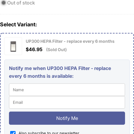
Out of stock
Select Variant:
UP300 HEPA Filter - replace every 6 months
$46.95
(Sold Out)
Notify me when UP300 HEPA Filter - replace
every 6 months is available:
Notify Me
Also subscribe to our newsletter