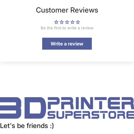
Customer Reviews
Be the first to write a review
Write a review
Let's be friends :)