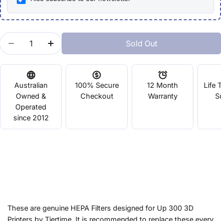
Quantity
Sold Out
Decrease Quantity For UP300 HEPA Filter - Replac
Increase Quantity For UP300 HEPA Filter
Australian
100% Secure
12 Month
Life 
Owned &
Checkout
Warranty
S
Operated
since 2012
These are genuine HEPA Filters designed for Up 300 3D
Printers by Tiertime. It is recommended to replace these every