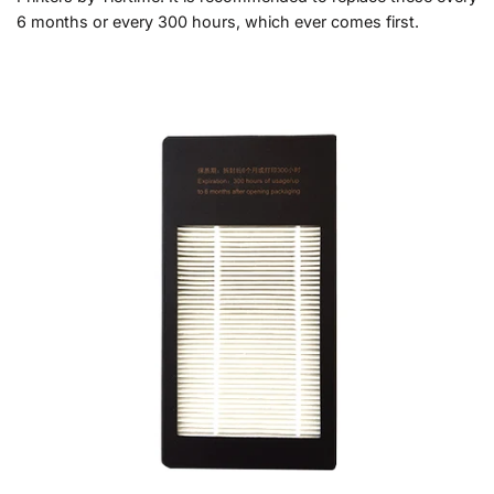
6 months or every 300 hours, which ever comes first.