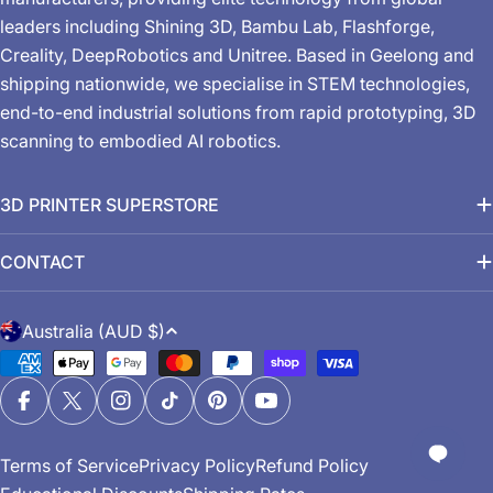
leaders including Shining 3D, Bambu Lab, Flashforge,
Creality, DeepRobotics and Unitree. Based in Geelong and
shipping nationwide, we specialise in STEM technologies,
end-to-end industrial solutions from rapid prototyping, 3D
scanning to embodied AI robotics.
3D PRINTER SUPERSTORE
CONTACT
C
Australia (AUD $)
o
Payment
u
methods
n
Facebook
X (Twitter)
Instagram
TikTok
Pinterest
YouTube
t
Terms of Service
Privacy Policy
Refund Policy
r