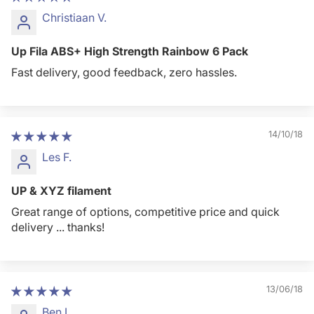
Christiaan V.
Up Fila ABS+ High Strength Rainbow 6 Pack
Fast delivery, good feedback, zero hassles.
14/10/18
Les F.
UP & XYZ filament
Great range of options, competitive price and quick
delivery ... thanks!
13/06/18
Ben L.