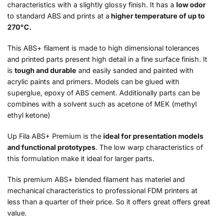
characteristics with a slightly glossy finish. It has a
low odor
to standard ABS and prints at a
higher temperature of up to
270°C.
This ABS+ filament is made to high dimensional tolerances
and printed parts present high detail in a fine surface finish. It
is
tough and durable
and easily sanded and painted with
acrylic paints and primers. Models can be glued with
superglue, epoxy of ABS cement. Additionally parts can be
combines with a solvent such as acetone of MEK (
methyl
ethyl ketone
)
Up Fila ABS+ Premium is the
ideal for presentation models
and functional prototypes
. The low warp characteristics of
this formulation make it ideal for larger parts.
This premium ABS+ blended filament has materiel and
mechanical characteristics to professional FDM printers at
less than a quarter of their price. So it offers great offers great
value.