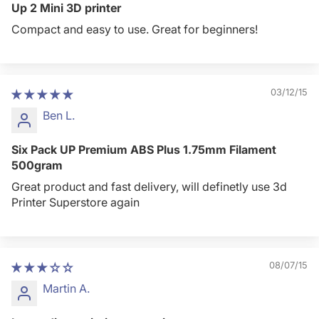
Up 2 Mini 3D printer
Compact and easy to use. Great for beginners!
03/12/15
Ben L.
Six Pack UP Premium ABS Plus 1.75mm Filament
500gram
Great product and fast delivery, will definetly use 3d
Printer Superstore again
08/07/15
Martin A.