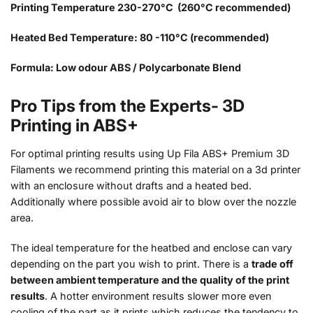
Printing Temperature 230-270°C (260°C recommended)
Heated Bed Temperature: 80 -110°C (recommended)
Formula: Low odour ABS / Polycarbonate Blend
Pro Tips from the Experts- 3D
Printing in ABS+
For optimal printing results using Up Fila ABS+ Premium 3D
Filaments we recommend printing this material on a 3d printer
with an enclosure without drafts and a heated bed.
Additionally where possible avoid air to blow over the nozzle
area.
The ideal temperature for the heatbed and enclose can vary
depending on the part you wish to print. There is a
trade off
between ambient temperature and the quality of the print
results
. A hotter environment results slower more even
cooling of the part as it prints which reduces the tendency to