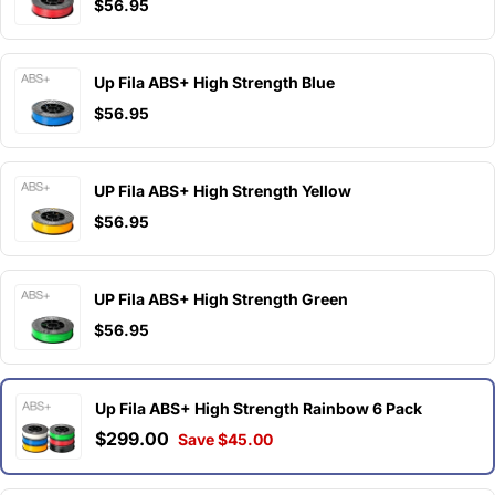
$56.95
Up Fila ABS+ High Strength Blue
$56.95
UP Fila ABS+ High Strength Yellow
$56.95
UP Fila ABS+ High Strength Green
$56.95
Up Fila ABS+ High Strength Rainbow 6 Pack
$299.00
Save $45.00