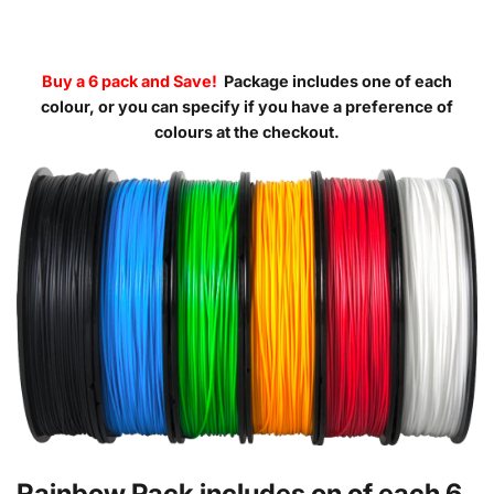
Buy a 6 pack and Save!
Package includes one of each
colour, or you can specify if you have a preference of
colours at the checkout.
Rainbow Pack includes on of each 6