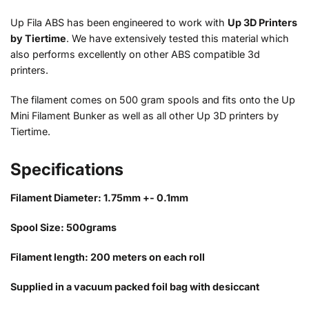
Up Fila ABS has been engineered to work with
Up 3D Printers
by Tiertime
. We have extensively tested this material which
also performs excellently on other ABS compatible 3d
printers.
The filament comes on 500 gram spools and fits onto the Up
Mini Filament Bunker as well as all other Up 3D printers by
Tiertime.
Specifications
Filament Diameter: 1.75mm +- 0.1mm
Spool Size: 500grams
Filament length: 200 meters on each roll
Supplied in a vacuum packed foil bag with desiccant