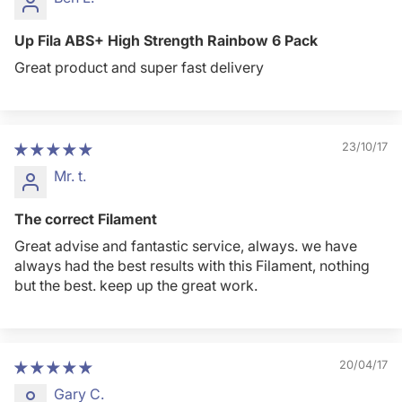
Up Fila ABS+ High Strength Rainbow 6 Pack
Great product and super fast delivery
23/10/17
Mr. t.
The correct Filament
Great advise and fantastic service, always. we have
always had the best results with this Filament, nothing
but the best. keep up the great work.
20/04/17
Gary C.