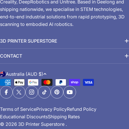
Creality, DeepRobotics and Unitree. Based in Geelong and
shipping nationwide, we specialise in STEM technologies,
end-to-end industrial solutions from rapid prototyping, 3D
scanning to embodied AI robotics.
3D PRINTER SUPERSTORE
CONTACT
C
Australia (AUD $)
o
Payment
u
methods
n
Facebook
X (Twitter)
Instagram
TikTok
Pinterest
YouTube
t
Terms of Service
Privacy Policy
Refund Policy
r
Educational Discounts
Shipping Rates
y
© 2026
3D Printer Superstore
.
/