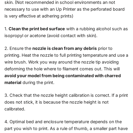
skin. (Not recommended in school environments an not
necessary to use with an Up Printer as the perforated board
is very effective at adhering prints)
1.
Clean the print bed surface
with a rubbing alcohol such as
isopropyl or acetone (avoid contact with skin).
2. Ensure the
nozzle is clean from any debris
prior to
printing. Heat the nozzle to full printing temperature and use a
wire brush. Work you way around the nozzle tip avoiding
deforming the hole where to filament comes out. This will
avoid your model from being contaminated with charred
material
during the print.
3. Check that the nozzle height calibration is correct. If a print
does not stick, it is because the nozzle height is not
calibrated.
4. Optimal bed and enclosure temperature depends on the
part you wish to print. As a rule of thumb, a smaller part have