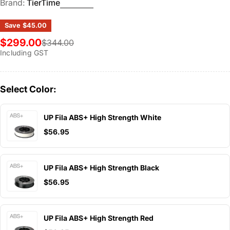
Brand:
TierTime
Save
$45.00
$299.00
$344.00
Sale
Regular
Including GST
price
price
Select Color:
UP Fila ABS+ High Strength White
$56.95
UP Fila ABS+ High Strength Black
$56.95
UP Fila ABS+ High Strength Red