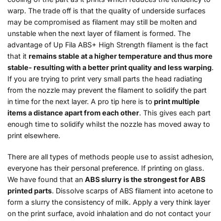
warp. The trade off is that the quality of underside surfaces
may be compromised as filament may still be molten and
unstable when the next layer of filament is formed. The
advantage of Up Fila ABS+ High Strength filament is the fact
that it
remains stable at a higher temperature and thus more
stable- resulting with a better print quality and less warping
.
If you are trying to print very small parts the head radiating
from the nozzle may prevent the filament to solidify the part
in time for the next layer. A pro tip here is to
print multiple
items a distance apart from each other
. This gives each part
enough time to solidify whilst the nozzle has moved away to
print elsewhere.
There are all types of methods people use to assist adhesion,
everyone has their personal preference. If printing on glass.
We have found that an
ABS slurry is the strongest for ABS
printed parts
. Dissolve scarps of ABS filament into acetone to
form a slurry the consistency of milk. Apply a very think layer
on the print surface, avoid inhalation and do not contact your