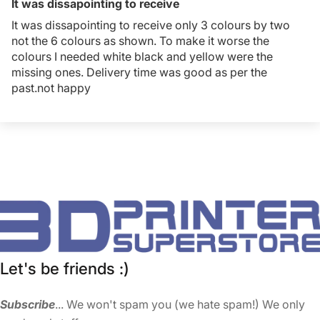
It was dissapointing to receive
It was dissapointing to receive only 3 colours by two
not the 6 colours as shown. To make it worse the
colours I needed white black and yellow were the
missing ones. Delivery time was good as per the
past.not happy
Let's be friends :)
Subscribe
... We won't spam you (we hate spam!) We only