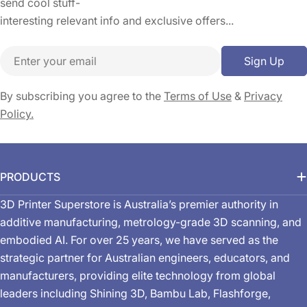
send cool stuff-
interesting relevant info and exclusive offers...
Email
Sign Up
By subscribing you agree to the
Terms of Use
&
Privacy
Policy.
PRODUCTS
3D Printer Superstore is Australia’s premier authority in
additive manufacturing, metrology-grade 3D scanning, and
embodied AI. For over 25 years, we have served as the
strategic partner for Australian engineers, educators, and
manufacturers, providing elite technology from global
leaders including Shining 3D, Bambu Lab, Flashforge,