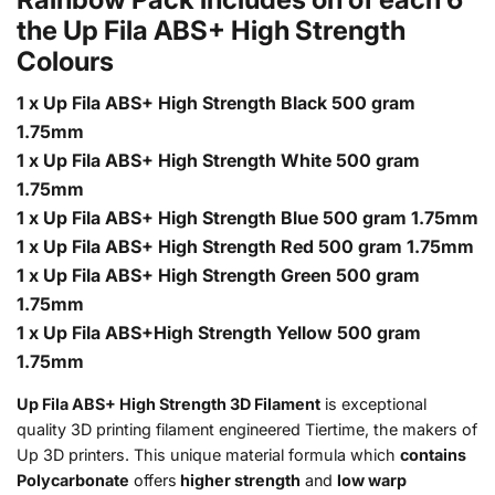
the Up Fila ABS+ High Strength
Colours
1 x Up Fila ABS+ High Strength Black 500 gram
1.75mm
1 x Up Fila ABS+ High Strength White 500 gram
1.75mm
1 x Up Fila ABS+ High Strength Blue 500 gram 1.75mm
1 x Up Fila ABS+ High Strength Red 500 gram 1.75mm
1 x Up Fila ABS+ High Strength Green 500 gram
1.75mm
1 x Up Fila ABS+High Strength Yellow 500 gram
1.75mm
Up Fila ABS+ High Strength 3D Filament
is exceptional
quality 3D printing filament engineered Tiertime, the makers of
Up 3D printers. This unique material formula which
contains
Polycarbonate
offers
higher strength
and
low warp