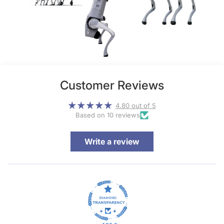
Customer Reviews
4.80 out of 5
Based on 10 reviews
Write a review