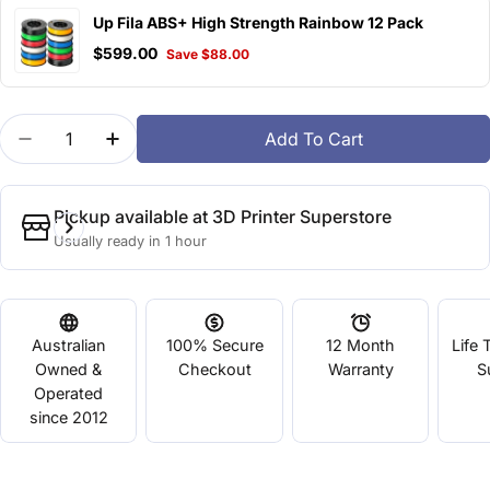
Up Fila ABS+ High Strength Rainbow 12 Pack
$599.00
Save $88.00
Quantity
Add To Cart
Decrease Quantity For Up Fila ABS+ High Strength
Increase Quantity For Up Fila ABS+ High
Pickup available at
3D Printer Superstore
Usually ready in 1 hour
Australian
100% Secure
12 Month
Life 
Owned &
Checkout
Warranty
S
Operated
since 2012