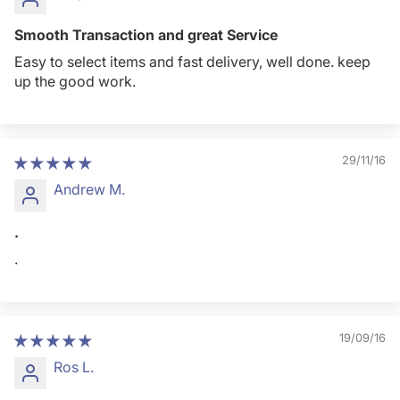
Smooth Transaction and great Service
Easy to select items and fast delivery, well done. keep
up the good work.
29/11/16
Andrew M.
.
.
19/09/16
Ros L.