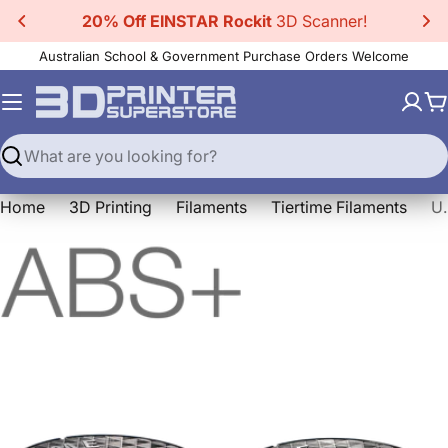
Skip
20% Off EINSTAR Rockit
3D Scanner!
to
Australian School & Government Purchase Orders Welcome
content
C
Search
Home
3D Printing
Filaments
Tiertime Filaments
Up Fila ABS+ Hi