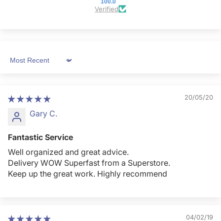
100.0
Verified
Sort by
20/05/20
Gary C.
Fantastic Service
Well organized and great advice.
Delivery WOW Superfast from a Superstore.
Keep up the great work. Highly recommend
04/02/19