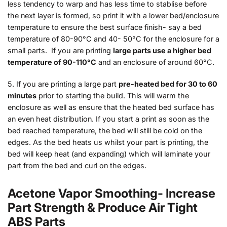
less tendency to warp and has less time to stablise before
the next layer is formed, so print it with a lower bed/enclosure
temperature to ensure the best surface finish- say a bed
temperature of 80-90°C and 40- 50°C for the enclosure for a
small parts. If you are printing
large parts use a higher bed
temperature of 90-110°C
and an enclosure of around 60°C.
5. If you are printing a large part
pre-heated bed for 30 to 60
minutes
prior to starting the build. This will warm the
enclosure as well as ensure that the heated bed surface has
an even heat distribution. If you start a print as soon as the
bed reached temperature, the bed will still be cold on the
edges. As the bed heats us whilst your part is printing, the
bed will keep heat (and expanding) which will laminate your
part from the bed and curl on the edges.
Acetone Vapor Smoothing- Increase
Part Strength & Produce Air Tight
ABS Parts