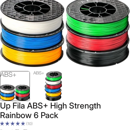
Open media 0 in modal
Up Fila ABS+ High Strength
Rainbow 6 Pack
(10)