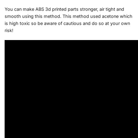
You can make ABS 3d printed parts stronger, air tight and
smooth using this method. This method used acetone which
is high toxic so be aware of cautious and do so at your own
risk!