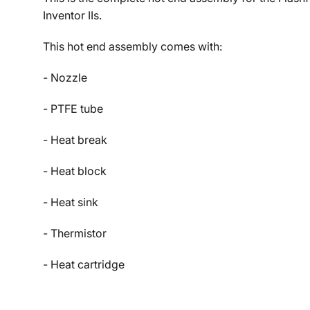
Inventor IIs.
This hot end assembly comes with:
- Nozzle
- PTFE tube
- Heat break
- Heat block
- Heat sink
- Thermistor
- Heat cartridge