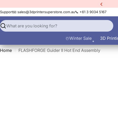
Skip
xtra
10% Off All Filament
to
Support
📧 sales@3dprintersuperstore.com.au
📞 +61 3 9034 5167
content
Search
☃️Winter Sale
3D Printi
Home
FLASHFORGE Guider II Hot End Assembly