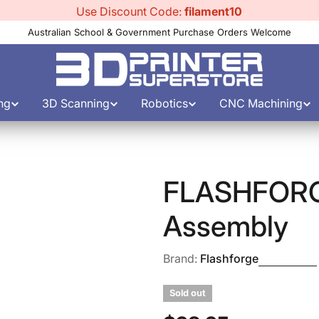
Use Discount Code:
filament10
Australian School & Government Purchase Orders Welcome
ng
3D Scanning
Robotics
CNC Machining
FLASHFORGE
Assembly
Brand:
Flashforge
Sold out