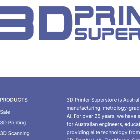
PRODUCTS
3D Printer Superstore is Austral
manufacturing, metrology-gra
Sale
AI. For over 25 years, we have s
3D Printing
for Australian engineers, educa
providing elite technology from
3D Scanning