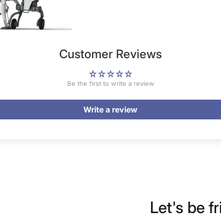
Customer Reviews
Be the first to write a review
Write a review
Let's be fr