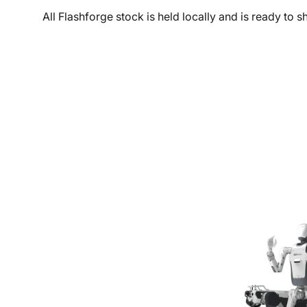
All Flashforge stock is held locally and is ready to 