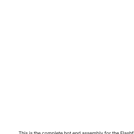
This is the complete hot end assembly for the Flashfo