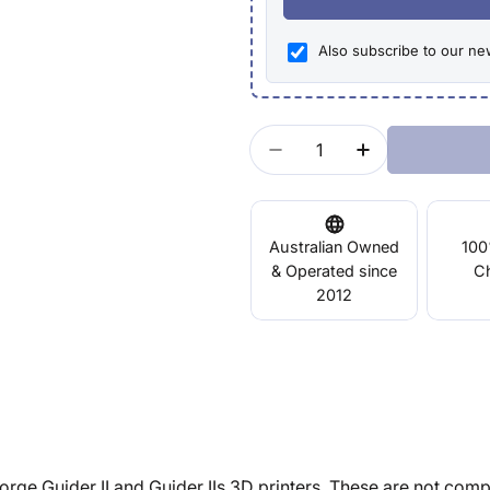
Also subscribe to our ne
Quantity
Decrease Quantity For
Increase Quan
Australian Owned
100
& Operated since
C
2012
rge Guider II and Guider IIs 3D printers. These are not compat