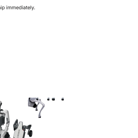
ship immediately.