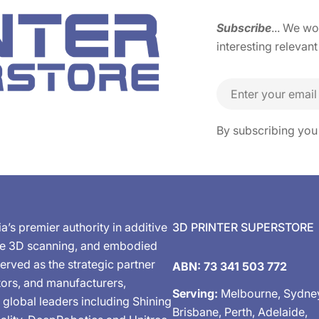
Subscribe
... We w
interesting relevant
Email
By subscribing you
ia’s premier authority in additive
3D PRINTER SUPERSTORE
de 3D scanning, and embodied
erved as the strategic partner
ABN: 73 341 503 772
tors, and manufacturers,
Serving:
Melbourne, Sydne
 global leaders including Shining
Brisbane, Perth, Adelaide,