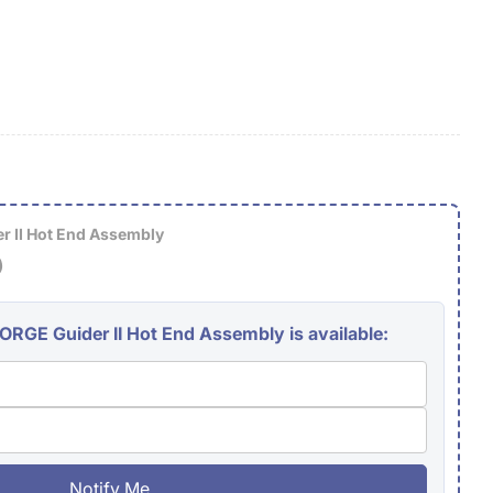
g
i
o
n
 II Hot End Assembly
)
GE Guider II Hot End Assembly is available:
Notify Me