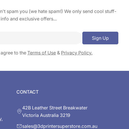
on't spam you (we hate spam!) We only send cool stuff-
 info and exclusive offers...
Sign Up
 agree to the
Terms of Use
&
Privacy Policy.
CONTACT
42B Leather Street Breakwater
Victoria Australia 3219
y,
sales@3dprintersuperstore.com.au