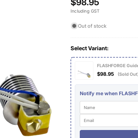
Regular
$98.95
Including GST
price
Out of stock
Select Variant:
FLASHFORGE Guider
$98.95
(Sold Out
Notify me when FLASHFOR