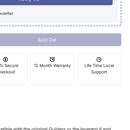
wsletter
Sold Out
 FLASHFORGE Guider II Hot End Assembly
tity For FLASHFORGE Guider II Hot End Assembly
% Secure
12 Month Warranty
Life Time Local
heckout
Support
ible with the original Guiders or the Inventor II and