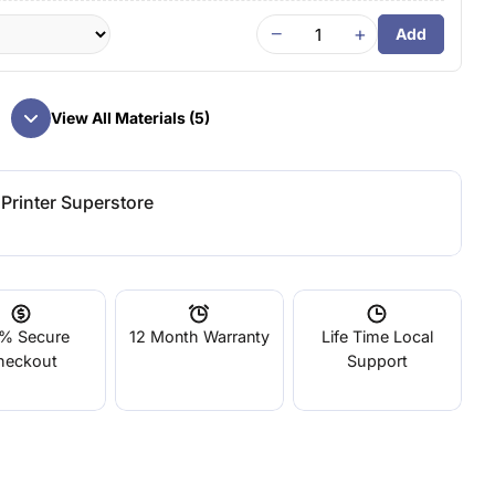
−
+
Add
View All Materials (5)
Printer Superstore
% Secure
12 Month Warranty
Life Time Local
heckout
Support