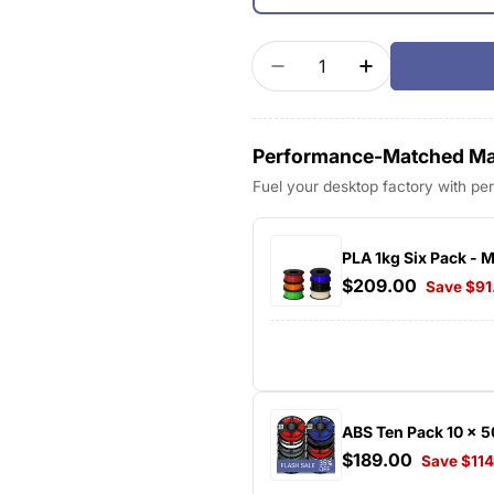
Quantity
Decrease Quantity For
Increase Quan
Performance-Matched Mat
Fuel your desktop factory with p
PLA 1kg Six Pack - 
$209.00
Save $91
ABS Ten Pack 10 x 
$189.00
Save $11