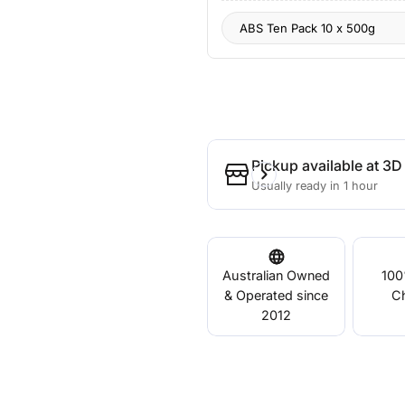
Pickup available at
3D 
Usually ready in 1 hour
Australian Owned
100
& Operated since
C
2012