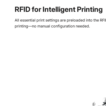
RFID for Intelligent Printing
All essential print settings are preloaded into the 
printing—no manual configuration needed.