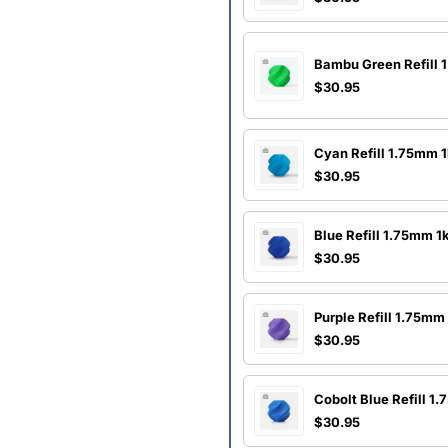
Bambu Green Refill 
$30.95
Cyan Refill 1.75mm 
$30.95
Blue Refill 1.75mm 1
$30.95
Purple Refill 1.75mm
$30.95
Cobolt Blue Refill 1
$30.95