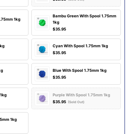
Bambu Green With Spool 1.75mm
1.75mm 1kg
1kg
$35.95
1kg
Cyan With Spool 1.75mm 1kg
$35.95
kg
Blue With Spool 1.75mm 1kg
$35.95
 1kg
Purple With Spool 1.75mm 1kg
$35.95
(Sold Out)
.75mm 1kg