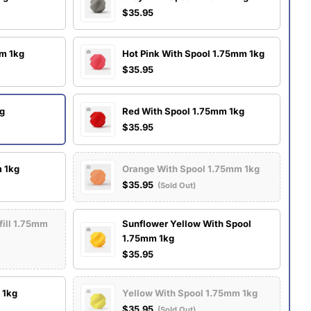
$35.95
mm 1kg
Hot Pink With Spool 1.75mm 1kg
$35.95
kg
Red With Spool 1.75mm 1kg
$35.95
m 1kg
Orange With Spool 1.75mm 1kg
$35.95
(Sold Out)
fill 1.75mm
Sunflower Yellow With Spool
1.75mm 1kg
$35.95
 1kg
Yellow With Spool 1.75mm 1kg
$35.95
(Sold Out)