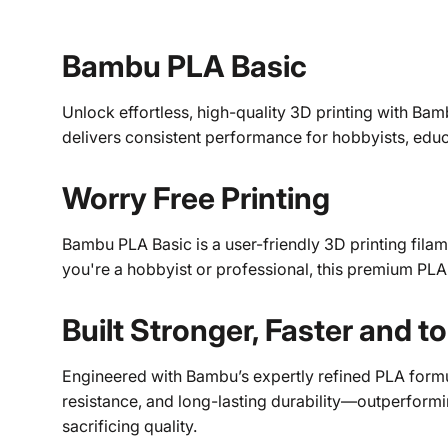
Bambu PLA Basic
Unlock effortless, high-quality 3D printing with Bamb
delivers consistent performance for hobbyists, educ
Worry Free Printing
Bambu PLA Basic is a user-friendly 3D printing filam
you're a hobbyist or professional, this premium PLA
Built Stronger, Faster and t
Engineered with Bambu’s expertly refined PLA formul
resistance, and long-lasting durability—outperformin
sacrificing quality.