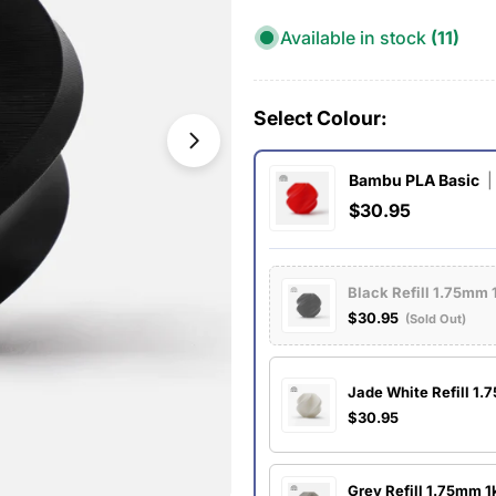
Available in stock
(11)
Select Colour:
Open media 1 in modal
Bambu PLA Basic
|
$30.95
Black Refill 1.75mm 
$30.95
(Sold Out)
Jade White Refill 1
$30.95
Grey Refill 1.75mm 1