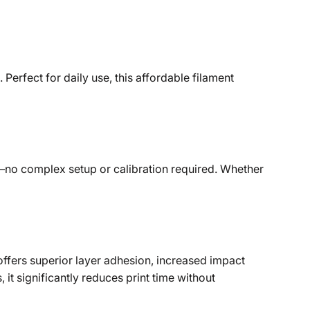
Perfect for daily use, this affordable filament
er—no complex setup or calibration required. Whether
ffers superior layer adhesion, increased impact
it significantly reduces print time without