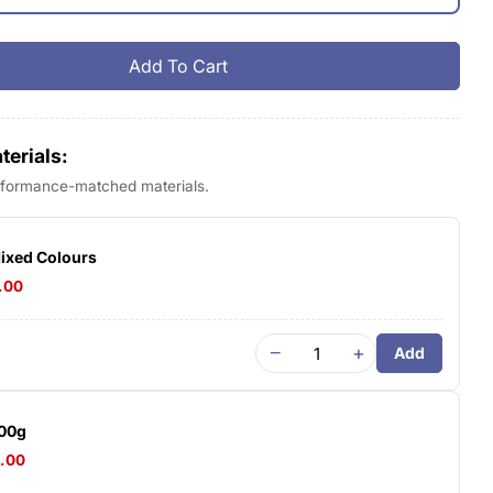
Add To Cart
 Bambu PLA Basic
tity For Bambu PLA Basic
erials:
erformance-matched materials.
Mixed Colours
.00
−
+
Add
500g
4.00