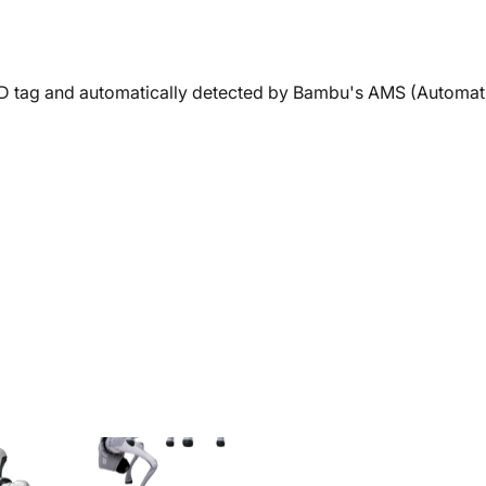
RFID tag and automatically detected by Bambu's AMS (Automati