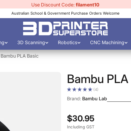
Use Discount Code:
filament10
Australian School & Government Purchase Orders Welcome
ng
3D Scanning
Robotics
CNC Machining
Bambu PLA Basic
Bambu PLA 
(4)
Brand:
Bambu Lab
Regular
$30.95
Including GST
price