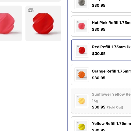
$30.95
Hot Pink Refill 1.75
$30.95
Red Refill 1.75mm 1
$30.95
Orange Refill 1.75m
$30.95
Sunflower Yellow Re
1kg
$30.95
(Sold Out)
Yellow Refill 1.75mm
$30.95