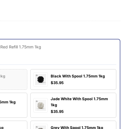
g
i
o
O
n
 Red Refill 1.75mm 1kg
1kg
Black With Spool 1.75mm 1kg
$35.95
Jade White With Spool 1.75mm
.75mm 1kg
1kg
$35.95
kg
Grey With Spool 1.75mm 1kg