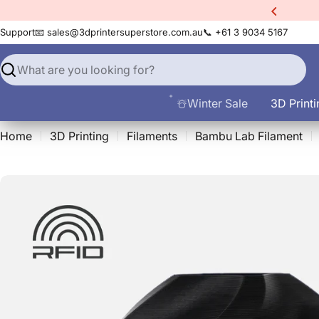
Skip
xtra
10% Off All Filament
to
Support
📧 sales@3dprintersuperstore.com.au
📞 +61 3 9034 5167
content
Search
☃️Winter Sale
3D Printi
Home
3D Printing
Filaments
Bambu Lab Filament