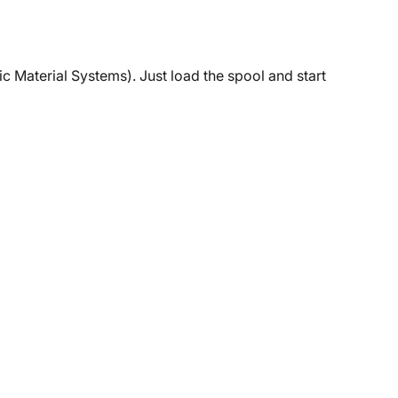
c Material Systems). Just load the spool and start