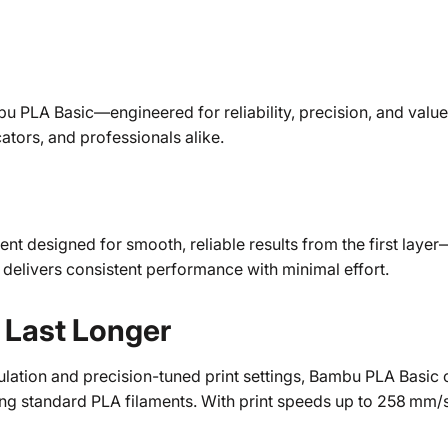
u PLA Basic—engineered for reliability, precision, and value. 
ators, and professionals alike.
ent designed for smooth, reliable results from the first lay
 delivers consistent performance with minimal effort.
o Last Longer
ation and precision-tuned print settings, Bambu PLA Basic o
g standard PLA filaments. With print speeds up to 258 mm/s, 