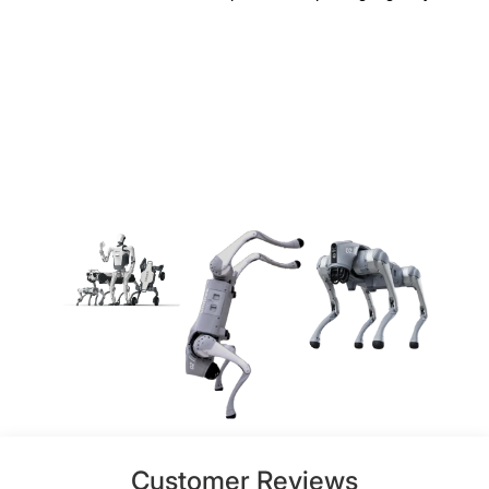
Customer Reviews