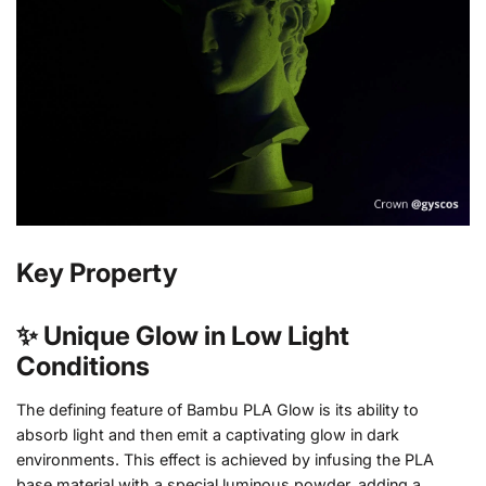
Key Property
✨ Unique Glow in Low Light
Conditions
The defining feature of Bambu PLA Glow is its ability to
absorb light and then emit a captivating glow in dark
environments. This effect is achieved by infusing the PLA
base material with a special luminous powder, adding a