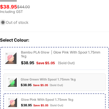
$38.95
$44.00
Sale
Regular
Including GST
price
price
Out of stock
Select Colour:
Bambu PLA Glow
| Glow Pink With Spool 1.75mm
1kg
$38.95
Save $5.05
(Sold Out)
Glow Green With Spool 1.75mm 1kg
$38.95
Save $5.05
(Sold Out)
Glow Pink With Spool 1.75mm 1kg
$38.95
Save $5.05
(Sold Out)