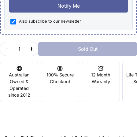
Notify Me
Also subscribe to our newsletter
Quantity
Sold Out
Decrease Quantity For Bambu PLA Glow
Increase Quantity For Bambu PLA Glow
Australian
100% Secure
12 Month
Life 
Owned &
Checkout
Warranty
S
Operated
since 2012