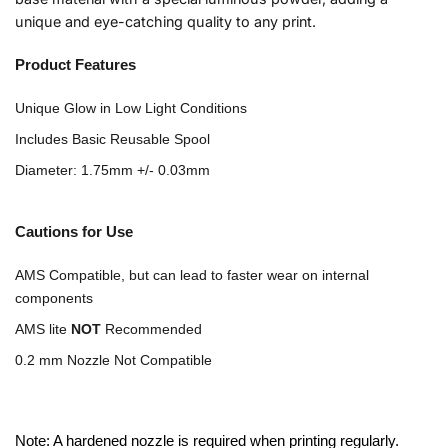
unique and eye-catching quality to any print.
Product Features
Unique Glow in Low Light Conditions
Includes Basic Reusable Spool
Diameter: 1.75mm +/- 0.03mm
Cautions for Use
AMS Compatible, but can lead to faster wear on internal
components
AMS lite
NOT
Recommended
0.2 mm Nozzle Not Compatible
Note: A hardened nozzle is required when printing regularly.