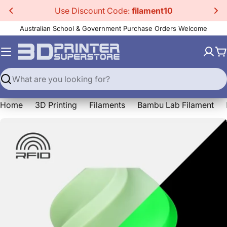
Skip
Use Discount Code:
filament10
to
Australian School & Government Purchase Orders Welcome
content
C
Search
Home
3D Printing
Filaments
Bambu Lab Filament