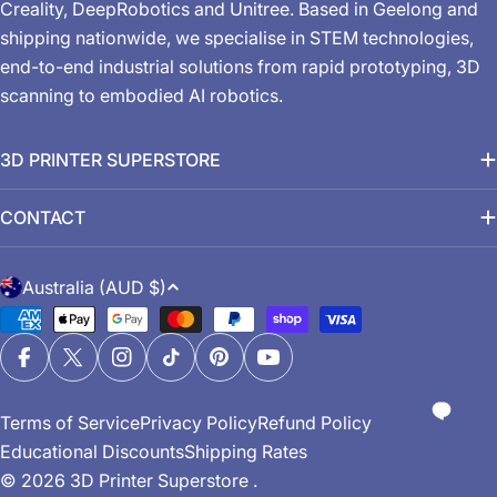
Creality, DeepRobotics and Unitree. Based in Geelong and
shipping nationwide, we specialise in STEM technologies,
end-to-end industrial solutions from rapid prototyping, 3D
scanning to embodied AI robotics.
3D PRINTER SUPERSTORE
CONTACT
C
Australia (AUD $)
o
Payment
u
methods
n
Facebook
X (Twitter)
Instagram
TikTok
Pinterest
YouTube
t
Terms of Service
Privacy Policy
Refund Policy
r
Educational Discounts
Shipping Rates
y
© 2026
3D Printer Superstore
.
/