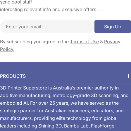
send cool stuff-
interesting relevant info and exclusive offers...
Email
Sign Up
By subscribing you agree to the
Terms of Use
&
Privacy
Policy.
PRODUCTS
3D Printer Superstore is Australia’s premier authority in
additive manufacturing, metrology-grade 3D scanning, and
embodied AI. For over 25 years, we have served as the
strategic partner for Australian engineers, educators, and
manufacturers, providing elite technology from global
leaders including Shining 3D, Bambu Lab, Flashforge,