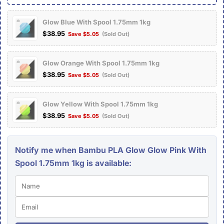
Glow Blue With Spool 1.75mm 1kg
$38.95
Save $5.05
(Sold Out)
Glow Orange With Spool 1.75mm 1kg
$38.95
Save $5.05
(Sold Out)
Glow Yellow With Spool 1.75mm 1kg
$38.95
Save $5.05
(Sold Out)
Notify me when Bambu PLA Glow Glow Pink With
Spool 1.75mm 1kg is available: