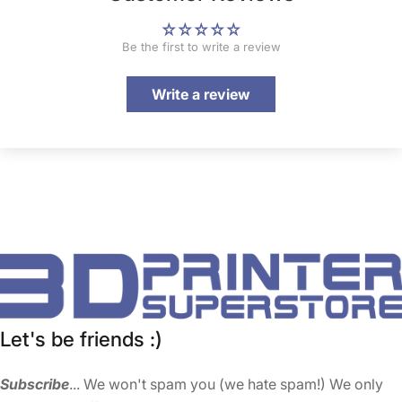
Be the first to write a review
Write a review
Let's be friends :)
Subscribe
... We won't spam you (we hate spam!) We only