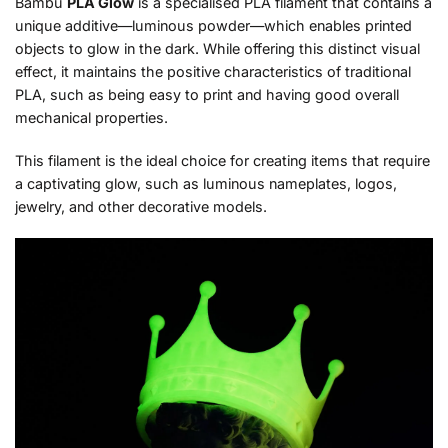
Bambu
PLA Glow
is a specialised PLA filament that contains a
unique additive—luminous powder—which enables printed
objects to glow in the dark. While offering this distinct visual
effect, it maintains the positive characteristics of traditional
PLA, such as being easy to print and having good overall
mechanical properties.
This filament is the ideal choice for creating items that require
a captivating glow, such as luminous nameplates, logos,
jewelry, and other decorative models.