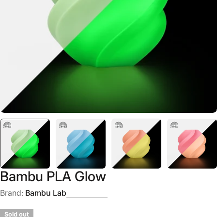
Open media 0 in modal
Bambu PLA Glow
Brand:
Bambu Lab
Sold out